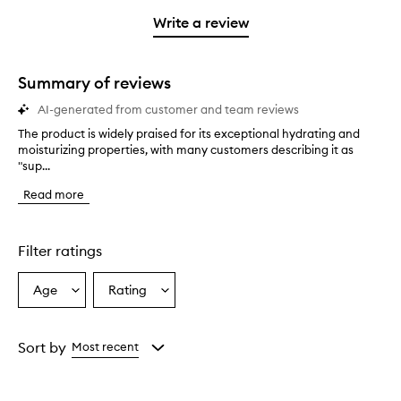
with
filter
stars.
with
stars.
1
reviews
Write a review
2
star.
with
stars.
1
star.
Summary of reviews
AI-generated from customer and team reviews
The product is widely praised for its exceptional hydrating and
T
moisturizing properties, with many customers describing it as
h
"sup...
e
p
Read more
r
o
d
u
Filter ratings
c
t
Age
Rating
Select
Select
i
a
a
s
w
Age
Rating
i
from
from
Sort by
Most recent
d
the
the
e
selection
selection
l