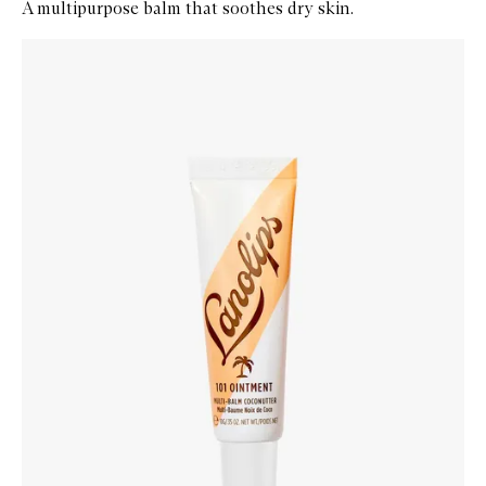
A multipurpose balm that soothes dry skin.
Skip to content below carousel
Zoom In