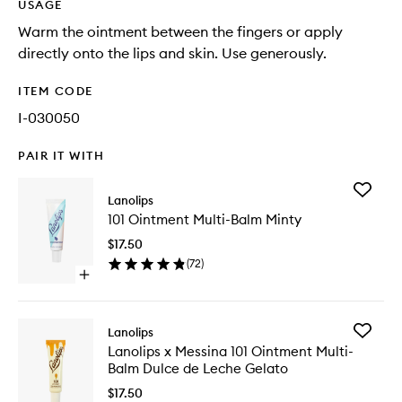
USAGE
Warm the ointment between the fingers or apply
directly onto the lips and skin. Use generously.
ITEM CODE
I-030050
PAIR IT WITH
Add
Lanolips
101
101 Ointment Multi-Balm Minty
Ointmen
Multi-
$17.50
Balm
(
72
)
Minty
Open
to
quick
wishlist
buy
for
Add
Lanolips
101
Lanolips
Lanolips x Messina 101 Ointment Multi-
Ointment
x
Balm Dulce de Leche Gelato
Multi-
Messina
Balm
101
$17.50
Minty