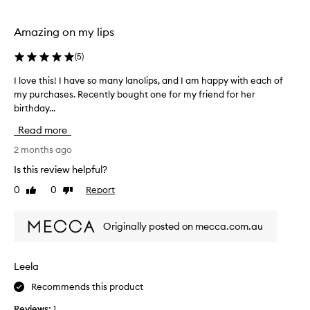
h
h
s
y
a
Amazing on my lips
d
g
r
a
o
(
5
)
t
a
I love this! I have so many lanolips, and I am happy with each of
I
i
f
n
my purchases. Recently bought one for my friend for her
l
t
g
birthday...
o
e
a
v
r
Read more
n
e
a
d
t
2 months ago
r
m
h
e
o
Is this review helpful?
i
i
c
0
0
Report
Like
Dislike
s
s
o
review
review
!
t
m
u
I
m
Originally posted on mecca.com.au
r
h
e
i
a
n
z
v
d
Leela
i
e
a
n
Recommends this product
s
t
g
o
p
i
Reviews:
1