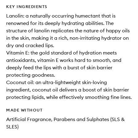
KEY INGREDIENTS
Lanolin: a naturally occurring humectant that is
renowned for its deeply hydrating abilities. The
structure of lanolin replicates the nature of happy oils
in the skin, making it a rich, non-irritating hydrator on
dry and cracked lips.
Vitamin E: the gold standard of hydration meets
antioxidants, vitamin E works hard to smooth, and
deeply feed the lips with a burst of skin barrier
protecting goodness.
Coconut oil: an ultra-lightweight skin-loving
ingredient, coconut oil delivers a boost of skin barrier
protecting lipids, while effectively smoothing fine lines.
MADE WITHOUT
Artificial Fragrance, Parabens and Sulphates (SLS &
SLES)