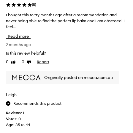
y
(
5
)
p
r
I bought this to try months ago after a recommendation and
I
a
never being able to find the perfect lip balm and I am obsessed! I
b
i
feel...
o
s
u
e
Read more
g
d
h
2 months ago
f
o
t
Is this review helpful?
r
t
i
0
0
Report
Like
Dislike
h
t
review
review
i
s
s
e
Originally posted on mecca.com.au
t
x
o
c
t
e
Leigh
r
p
Recommends this product
t
y
i
m
Reviews:
1
o
o
Votes:
0
n
n
Age
:
35 to 44
a
t
l