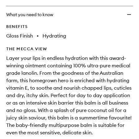
What you need to know
BENEFITS
Gloss Finish
•
Hydrating
THE MECCA VIEW
Layer your lips in endless hydration with this award-
winning ointment containing 100% ultra-pure medical
grade lanolin. From the goodness of the Australian
farm, this homegrown hero is enriched with hydrating
vitamin E, to soothe and nourish chapped lips, cuticles
and dry, itchy skin. Perfect for day to day application
or as an intensive skin barrier this balm is all business
and no gloss. With a splash of pure coconut oil for a
juicy skin saviour, this balm is a summertime favourite!
The baby-friendly multipurpose balm is suitable for
even the most sensitive, delicate skin.