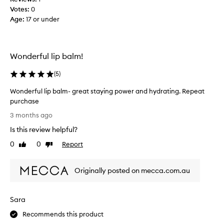
m
r
o
Votes:
0
a
o
n
Age
:
17 or under
p
n
a
e
y
n
r
l
d
t
a
Wonderful lip balm!
n
i
n
e
e
o
(
5
)
v
s
l
,
e
Wonderful lip balm- great staying power and hydrating. Repeat
i
w
r
purchase
p
i
b
W
t
s
3 months ago
e
o
h
,
i
Is this review helpful?
n
m
a
n
a
d
0
0
Report
n
Like
Dislike
g
n
e
review
review
d
a
y
r
I
b
c
Originally posted on mecca.com.au
f
a
u
l
u
m
s
e
l
h
t
t
Sara
l
o
a
o
i
m
p
Recommends this product
f
p
e