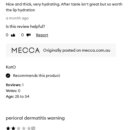
Nice and thick, very hydrating. After taste isn't great but so worth
e
c
a
the lip hydration
h
v
N
b
a month ago
i
i
u
n
Is this review helpful?
c
t
g
e
t
0
0
Report
Like
Dislike
t
a
h
review
review
h
n
i
e
Originally posted on mecca.com.au
d
s
l
t
i
s
p
h
c
KatO
s
i
e
f
c
n
Recommends this product
e
k
t
e
Reviews:
1
,
i
l
Votes:
0
v
s
i
Age
:
25 to 34
e
n
n
r
o
g
y
s
t
o
h
m
perioral dermatitis warning
f
y
y
t
d
f
(
2
)
a