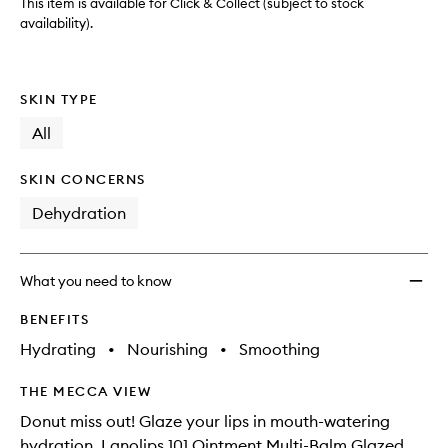
to
This item is available for Click & Collect (subject to stock
wishlis
availability).
SKIN TYPE
All
SKIN CONCERNS
Dehydration
What you need to know
BENEFITS
Hydrating
•
Nourishing
•
Smoothing
THE MECCA VIEW
Donut miss out! Glaze your lips in mouth-watering
hydration. Lanolips 101 Ointment Multi-Balm Glazed