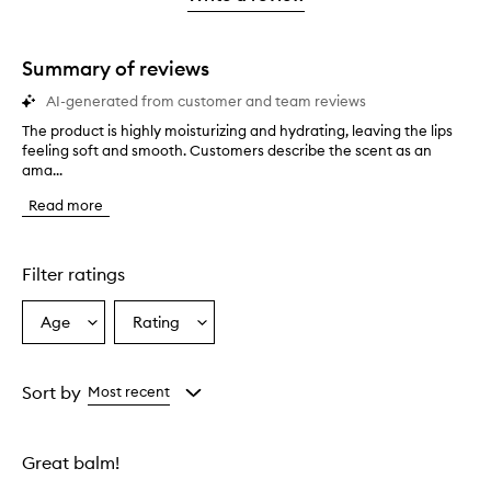
2
star.
stars.
Summary of reviews
AI-generated from customer and team reviews
The product is highly moisturizing and hydrating, leaving the lips
T
feeling soft and smooth. Customers describe the scent as an
h
ama...
e
p
Read more
r
o
d
u
Filter ratings
c
t
Age
Rating
Select
Select
i
a
a
s
h
Age
Rating
i
from
from
Sort by
Most recent
g
the
the
h
selection
selection
l
Great balm!
y
m