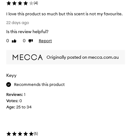
(
4
)
o
i
I love this product so much but this scent is not my favourite.
s
I
t
22 days ago
l
u
Is this review helpful?
r
o
i
v
0
0
Report
Like
Dislike
z
e
review
review
i
t
n
Originally posted on mecca.com.au
h
g
i
a
s
n
Keyy
p
d
r
h
Recommends this product
y
o
d
Reviews:
1
d
r
Votes:
0
u
a
Age
:
25 to 34
c
t
t
i
s
n
o
g
m
,
(
5
)
u
l