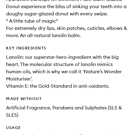
Donut experience the bliss of sinking your teeth into a
doughy sugar-glazed donut with every swipe.
* A little tube of magic*
For extremely dry lips, skin patches, cuticles, elbows &
more. An all-natural lanolin balm.
KEY INGREDIENTS
Lanolin: our superstar-hero-ingredient with the big
heart. The molecular structure of lanolin mimics
human oils, which is why we call it ‘Nature’s Wonder
Moisturiser’.
Vitamin E: the Gold-Standard in anti-oxidants.
MADE WITHOUT
Artificial Fragrance, Parabens and Sulphates (SLS &
SLES)
USAGE