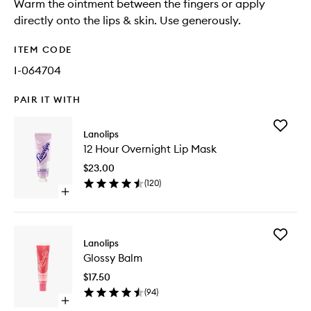
Warm the ointment between the fingers or apply
directly onto the lips & skin. Use generously.
ITEM CODE
I-064704
PAIR IT WITH
Add
Lanolips
12
12 Hour Overnight Lip Mask
Hour
Overnig
$23.00
Lip
(
120
)
Mask
Open
to
quick
wishlist
buy
for
Add
12
Lanolips
Glossy
Hour
Glossy Balm
Balm
Overnight
to
Lip
$17.50
wishlist
Mask
(
94
)
Open