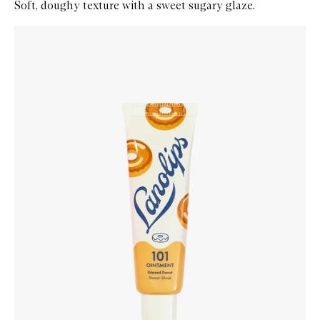
Soft, doughy texture with a sweet sugary glaze.
Skip to content below carousel
Zoom In