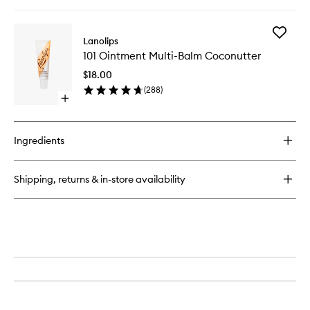
quick
buy
for
Add
Glossy
Lanolips
101
Balm
101 Ointment Multi-Balm Coconutter
Ointmen
Multi-
$18.00
Balm
(
288
)
Coconut
Open
to
quick
wishlist
buy
for
Ingredients
101
Ointment
Multi-
Shipping, returns & in-store availability
Balm
Coconutter