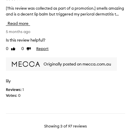
r
a
n
a
v
[This review was collected as part of a promotion.] smells amazing
[
d
t
o
and is a decent lip balm but triggered my perioral dermatitis t...
T
s
i
u
h
m
Read more
n
r
i
o
g
o
i
s
5 months ago
t
.
t
r
Is this review helpful?
h
A
e
e
.
0
0
Report
f
Like
Dislike
.
v
C
review
review
t
i
u
e
e
s
Originally posted on mecca.com.au
r
w
t
t
w
o
a
a
m
lily
s
e
s
r
t
Reviews:
1
c
s
e
Votes:
0
o
d
i
l
e
s
l
s
n
e
c
'
c
r
t
t
i
Showing
3
of
97
reviews
g