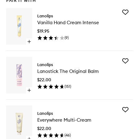
PAIR IT WITH
Add
Lanolips
Vanilla
Vanilla Hand Cream Intense
Hand
Cream
$19.95
Intense
(
9
)
to
Open
wishlist
quick
buy
for
Add
Vanilla
Lanolips
Lanostic
Hand
Lanostick The Original Balm
The
Cream
Original
Intense
$22.00
Balm
(
151
)
to
Open
wishlist
quick
buy
for
Add
Lanostick
Lanolips
Everywh
The
Everywhere Multi-Cream
Multi-
Original
Cream
Balm
$22.00
to
(
46
)
wishlist