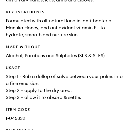
KEY INGREDIENTS
Formulated with all-natural lanolin, anti-bacterial
Manuka Honey, and antioxidant vitamin E - to
hydrate, smooth and nurture skin.
MADE WITHOUT
Alcohol, Parabens and Sulphates (SLS & SLES)
USAGE
Step 1 - Rub a dollop of salve between your palms into
a fine emulsion.
Step 2 – apply to the dry area.
Step 3 – allow it to absorb & settle.
ITEM CODE
I-045832