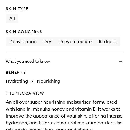
SKIN TYPE
All
SKIN CONCERNS
Dehydration
Dry
Uneven Texture
Redness
What you need to know
BENEFITS
Hydrating
•
Nourishing
THE MECCA VIEW
An all over super nourishing moisturiser, formulated
with lanolin, manuka honey and vitamin E. It works to
improve the appearance of your skin, offering intense
hydration, and it forms a natural moisture barrier. Use
this on dry hands, legs, arms and elbows.