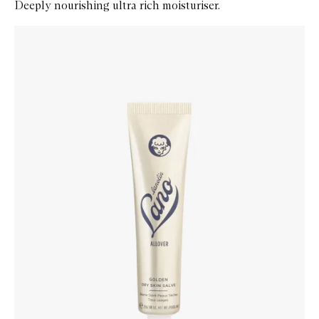
Deeply nourishing ultra rich moisturiser.
Skip to content below carousel
Zoom In