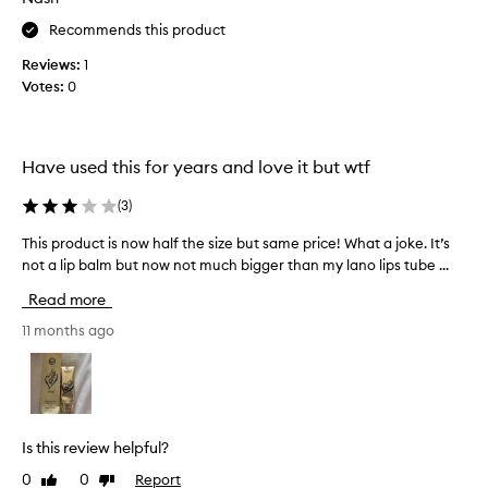
N
s
o
Recommends this product
a
w
s
Reviews:
1
a
a
Votes:
0
y
t
i
h
t
i
c
c
Have used this for years and love it but wtf
o
k
u
l
(
3
)
l
i
This product is now half the size but same price! What a joke. It’s
T
d
p
not a lip balm but now not much bigger than my lano lips tube ...
h
b
m
i
e
a
Read more
s
r
s
p
11 months ago
u
k
r
b
a
o
b
t
d
e
n
u
d
i
c
i
g
Is this review helpful?
t
n
h
0
0
Report
Like
Dislike
i
t