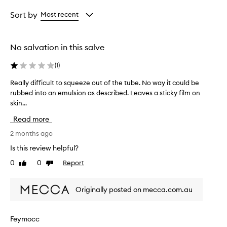
Age
Rating
from
from
Sort by
Most recent
the
the
selection
selection
No salvation in this salve
(
1
)
Really difficult to squeeze out of the tube. No way it could be
R
rubbed into an emulsion as described. Leaves a sticky film on
e
skin...
a
l
Read more
l
y
2 months ago
d
Is this review helpful?
i
0
0
Report
Like
Dislike
f
review
review
f
i
Originally posted on mecca.com.au
c
u
l
Feymocc
t