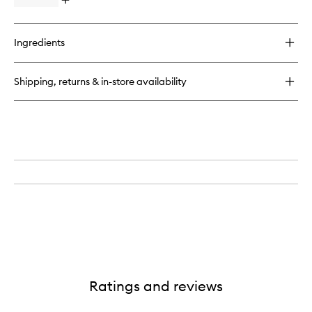
Open
quick
buy
for
Ingredients
Everywhere
Multi-
Cream
Shipping, returns & in-store availability
Ratings and reviews