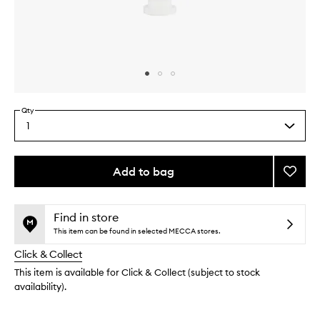
Skip to content above carousel
Skip to content above product images
Qty
1
Select
a
quantity
from
Add to bag
Add
the
Golde
This
This
selection
Dry
product
product
Skin
is
is
Find in store
no
out
Salve
This item can be found in selected MECCA stores.
longer
of
to
Click & Collect
available.
stock.
wishlis
This item is available for Click & Collect (subject to stock
availability).