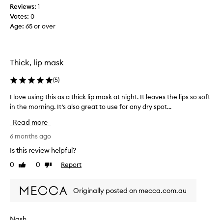
Reviews:
1
t
Votes:
0
o
Age
:
65 or over
s
q
u
e
Thick, lip mask
e
z
(
5
)
e
o
I love using this as a thick lip mask at night. It leaves the lips so soft
I
u
in the morning. It’s also great to use for any dry spot...
l
t
o
Read more
o
v
f
e
6 months ago
t
u
Is this review helpful?
h
s
0
0
Report
e
Like
Dislike
i
review
review
t
n
u
g
Originally posted on mecca.com.au
b
t
e
h
.
i
Nash