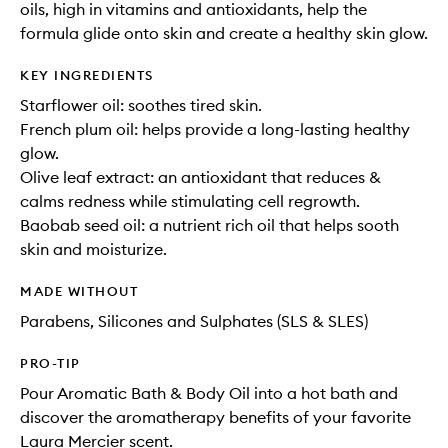
oils, high in vitamins and antioxidants, help the
formula glide onto skin and create a healthy skin glow.
KEY INGREDIENTS
Starflower oil: soothes tired skin.
French plum oil: helps provide a long-lasting healthy
glow.
Olive leaf extract: an antioxidant that reduces &
calms redness while stimulating cell regrowth.
Baobab seed oil: a nutrient rich oil that helps sooth
skin and moisturize.
MADE WITHOUT
Parabens, Silicones and Sulphates (SLS & SLES)
PRO-TIP
Pour Aromatic Bath & Body Oil into a hot bath and
discover the aromatherapy benefits of your favorite
Laura Mercier scent.