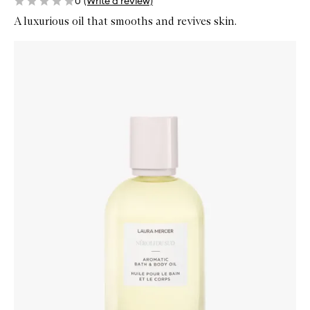
0
(Write a review)
A luxurious oil that smooths and revives skin.
Skip to content below carousel
Zoom In