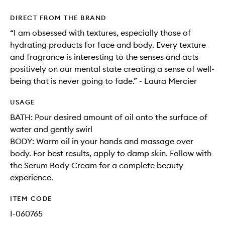
DIRECT FROM THE BRAND
“I am obsessed with textures, especially those of
hydrating products for face and body. Every texture
and fragrance is interesting to the senses and acts
positively on our mental state creating a sense of well-
being that is never going to fade.” - Laura Mercier
USAGE
BATH: Pour desired amount of oil onto the surface of
water and gently swirl
BODY: Warm oil in your hands and massage over
body. For best results, apply to damp skin. Follow with
the Serum Body Cream for a complete beauty
experience.
ITEM CODE
I-060765