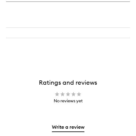
Sud
Ratings and reviews
No reviews yet
Write a review