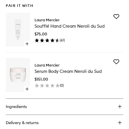
PAIR IT WITH
Add
Laura Mercier
Soufflé
Soufflé Hand Cream Neroli du Sud
Hand
Cream
$75.00
Neroli
(
61
)
du
Open
Sud
quick
to
buy
wishlist
for
Add
Soufflé
Laura Mercier
Serum
Hand
Serum Body Cream Neroli du Sud
Body
Cream
Cream
Neroli
$151.00
Neroli
du
(
0
)
du
Sud
Open
Sud
quick
to
buy
wishlist
for
Ingredients
Serum
Body
Cream
Delivery & returns
Neroli
du