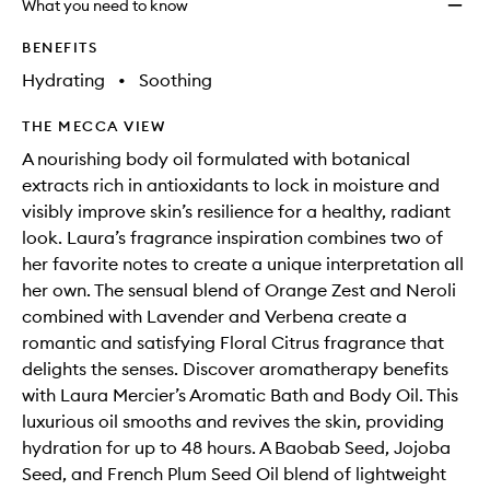
What you need to know
wishlis
BENEFITS
Hydrating
•
Soothing
THE MECCA VIEW
A nourishing body oil formulated with botanical
extracts rich in antioxidants to lock in moisture and
visibly improve skin’s resilience for a healthy, radiant
look. Laura’s fragrance inspiration combines two of
her favorite notes to create a unique interpretation all
her own. The sensual blend of Orange Zest and Neroli
combined with Lavender and Verbena create a
romantic and satisfying Floral Citrus fragrance that
delights the senses. Discover aromatherapy benefits
with Laura Mercier’s Aromatic Bath and Body Oil. This
luxurious oil smooths and revives the skin, providing
hydration for up to 48 hours. A Baobab Seed, Jojoba
Seed, and French Plum Seed Oil blend of lightweight