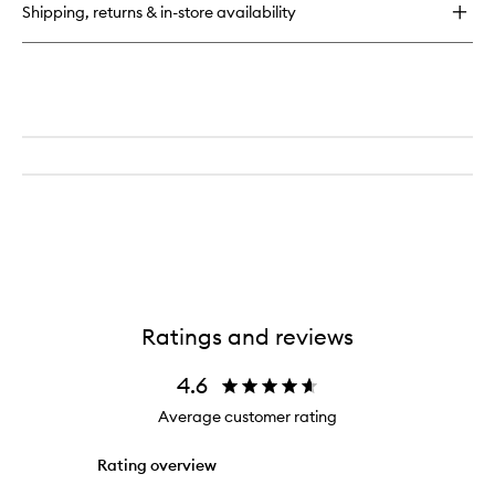
Shipping, returns & in-store availability
Ratings and reviews
4.6
Average customer rating
Rating overview