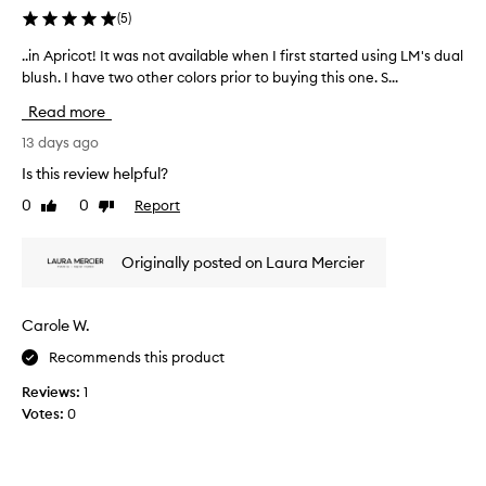
y
(
5
)
a
n
..in Apricot! It was not available when I first started using LM's dual
.
d
blush. I have two other colors prior to buying this one. S...
.
s
i
Read more
m
n
o
A
13 days ago
o
p
Is this review helpful?
t
r
0
0
Report
h
Like
Dislike
i
review
review
,
c
d
o
Originally posted on Laura Mercier
o
t
e
!
s
I
Carole W.
n
t
o
Recommends this product
w
t
a
Reviews:
1
c
s
Votes:
0
r
n
e
o
a
t