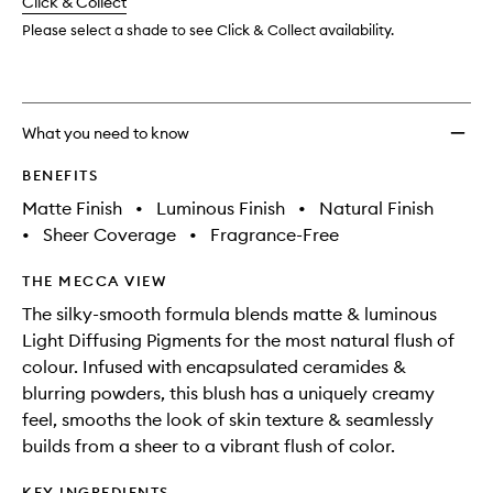
change
Click & Collect
available.
stock.
wishlis
Please select a shade to see Click & Collect availability.
What you need to know
BENEFITS
Matte Finish
•
Luminous Finish
•
Natural Finish
•
Sheer Coverage
•
Fragrance-Free
THE MECCA VIEW
The silky-smooth formula blends matte & luminous
Light Diffusing Pigments for the most natural flush of
colour. Infused with encapsulated ceramides &
blurring powders, this blush has a uniquely creamy
feel, smooths the look of skin texture & seamlessly
builds from a sheer to a vibrant flush of color.
KEY INGREDIENTS