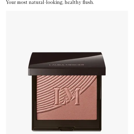
Your most natural-looking, healthy flush.
Skip to content below carousel
Zoom In