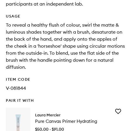
participants at an independent lab.
USAGE
To reveal a healthy flush of colour, swirl the matte &
luminous shades together with a brush, desaturate on
the back of the hand, and apply onto the apples of
the cheek in a 'horseshoe' shape using circular motions
from the outside-in. To blend, use the flat side of the
brush with the handle pointing down for a natural
diffusion. ​
ITEM CODE
V-081844
PAIR IT WITH
Add
Laura Mercier
Pure
Pure Canvas Primer Hydrating
Canvas
Primer
$50.00 - $91.00