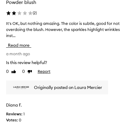
s
a
Powder blush
e
v
v
a
(
2
)
e
i
It's OK, but nothing amazing. The color is subtle, good for not
I
r
l
overdoing the blush. However, the sparkles highlight wrinkles
t
y
a
inst...
'
f
b
s
l
l
Read more
O
a
e
K
a month ago
t
w
,
t
h
Is this review helpful?
b
e
e
0
0
Report
Like
Dislike
u
r
n
review
review
t
i
I
n
n
f
Originally posted on Laura Mercier
o
g
i
t
r
h
s
Diana F.
i
t
Reviews:
1
n
s
Votes:
0
g
t
a
a
m
r