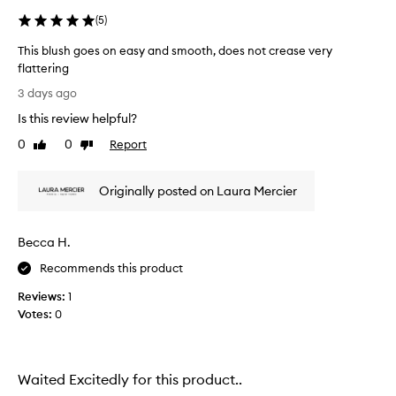
(
5
)
This blush goes on easy and smooth, does not crease very
flattering
T
3 days ago
h
Is this review helpful?
i
s
0
0
Report
Like
Dislike
b
review
review
l
Originally posted on Laura Mercier
u
s
h
Becca H.
g
o
Recommends this product
e
Reviews:
1
s
Votes:
0
o
n
e
a
Waited Excitedly for this product..
s