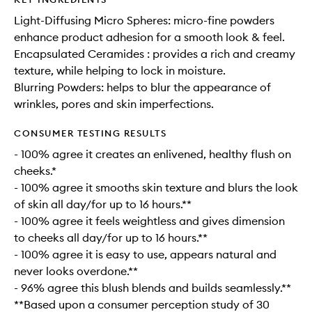
Light-Diffusing​ Micro Spheres​: micro-fine powders
enhance product adhesion for a smooth look & feel.
Encapsulated Ceramides : provides a rich and creamy
texture, while helping to lock in moisture.
Blurring​ Powders: helps to blur the appearance of
wrinkles, pores and skin imperfections.
CONSUMER TESTING RESULTS
- 100% agree it creates an enlivened, healthy flush on
cheeks.*
- 100% agree it smooths skin texture and blurs the look
of skin all day/for up to 16 hours.**
- 100% agree it feels weightless and gives dimension
to cheeks all day/for up to 16 hours.**
- 100% agree it is easy to use, appears natural and
never looks overdone.**
- 96% agree this blush blends and builds seamlessly.**
**Based upon a consumer perception study of 30