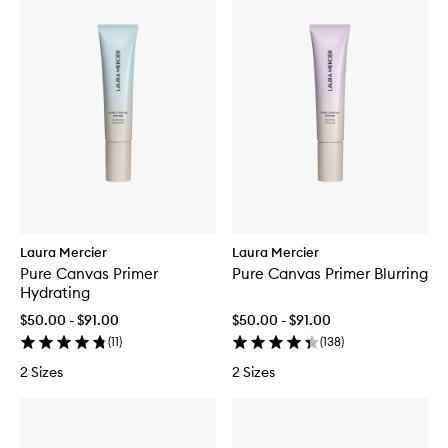
Laura Mercier
Laura Mercier
Pure Canvas Primer
Pure Canvas Primer Blurring
Hydrating
$50.00 - $91.00
$50.00 - $91.00
(
11
)
(
138
)
2 Sizes
2 Sizes