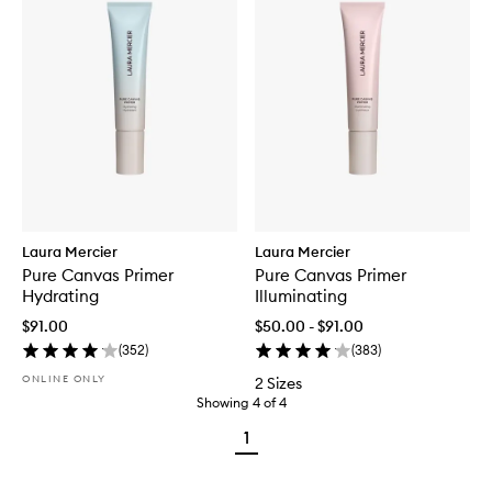
Laura Mercier
Laura Mercier
Pure Canvas Primer
Pure Canvas Primer
Hydrating
Illuminating
$91.00
$50.00 - $91.00
(
352
)
(
383
)
ONLINE ONLY
2 Sizes
Showing
4
of
4
1