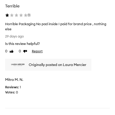
m
w
Terrible
g
i
l
t
(
1
)
a
h
d
t
Horrible Packaging No pad inside I paid for brand price , nothing
I
h
else
p
i
H
29 days ago
u
s
o
r
Is this review helpful?
f
r
c
i
r
0
0
Report
Like
Dislike
h
n
i
review
review
a
i
b
s
s
Originally posted on Laura Mercier
l
e
h
e
d
i
P
i
Mitra M. N.
n
a
t
g
c
Reviews:
1
a
p
k
Votes:
0
s
o
a
i
w
g
t
d
i
’
e
n