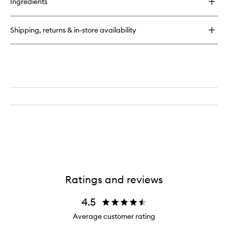
Ingredients
Secret
Brightening
Under
Shipping, returns & in-store availability
Eye
Setting
Powder
Brush
Ratings and reviews
4.5
Average customer rating