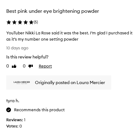
selection
selection
selection
Best pink under eye brightening powder
(
5
)
YouTuber Nikki La Rose said it was the best. I’m glad I purchased it
as it’s my number one setting powder
Y
10 days ago
o
Is this review helpful?
u
T
0
0
Report
Like
Dislike
u
review
review
b
Originally posted on Laura Mercier
e
r
N
tyra h.
i
k
Recommends this product
k
Reviews:
1
i
Votes:
0
L
a
R