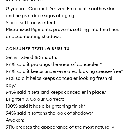
Glycerin + Coconut Derived Emollient: soothes skin
and helps reduce signs of aging
Silica: soft focus effect
Micronized Pigments: prevents settling into fine lines
or accentuating shadows
CONSUMER TESTING RESULTS
Set & Extend & Smooth:
97% said it prolongs the wear of concealer *
97% said it keeps under-eye area looking crease-free*
91% said it helps keeps concealer looking fresh all
day.*
94% said it sets and keeps concealer in place.*
Brighten & Colour Correct:
100% said it has a brightening finish*
94% said it softens the look of shadows*
Awaken:
91% creates the appearance of the most naturally