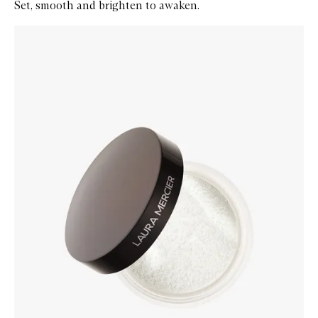
Set, smooth and brighten to awaken.
Skip to content below carousel
Zoom In