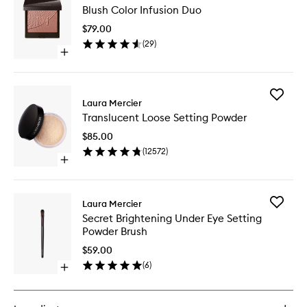
Blush Color Infusion Duo
Color
Infusion
$79.00
Duo
(
29
)
to
Open
wishlist
quick
buy
for
Add
Blush
Laura Mercier
Transluc
Color
Translucent Loose Setting Powder
Loose
Infusion
Setting
Duo
$85.00
Powder
(
12572
)
to
Open
wishlist
quick
buy
for
Add
Laura Mercier
Translucent
Secret
Secret Brightening Under Eye Setting
Loose
Brighten
Powder Brush
Setting
Under
Powder
Eye
$59.00
Setting
(
6
)
Open
Powder
quick
Brush
buy
to
for
wishlist