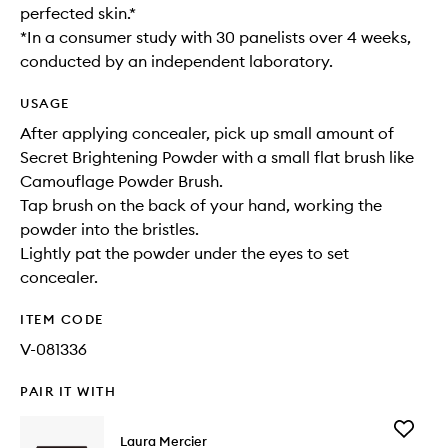
perfected skin.*
*In a consumer study with 30 panelists over 4 weeks,
conducted by an independent laboratory.
USAGE
After applying concealer, pick up small amount of
Secret Brightening Powder with a small flat brush like
Camouflage Powder Brush.​
Tap brush on the back of your hand, working the
powder into the bristles.​
Lightly pat the powder under the eyes to set
concealer.​
ITEM CODE
V-081336
PAIR IT WITH
Add
Laura Mercier
Blush