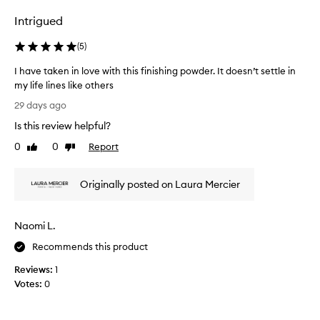
o
Intrigued
s
e
(
5
)
s
a
I have taken in love with this finishing powder. It doesn’t settle in
i
my life lines like others
d
I
29 days ago
i
h
Is this review helpful?
t
a
w
v
0
0
Report
Like
Dislike
a
e
review
review
s
t
t
Originally posted on Laura Mercier
a
h
k
e
e
Naomi L.
b
n
e
i
Recommends this product
s
n
t
Reviews:
1
l
.
Votes:
0
o
I
v
’
e