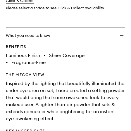
change
Click & Collect
available.
stock.
Powde
to
Please select a shade to see Click & Collect availability.
wishlis
What you need to know
BENEFITS
Luminous Finish
•
Sheer Coverage
•
Fragrance-Free
THE MECCA VIEW
Inspired by the lighting that beautifully illuminated the
under eye area on set, Laura created a setting powder
that would bring that same awakened look to every
makeup user. A lighter-than-air powder that sets &
extends concealer while brightening for an instant
eye-awakening effect.
KEY INGREDIENTS