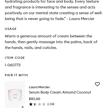
hydrating products for face and body. Every texture
and fragrance is interesting to the senses and acts
positively on our mental state creating a sense of well-
being that is never going to fade.” - Laura Mercier
USAGE
Warm a generous amount of cream between the
hands, then gently massage into the palms, back of
the hands, nails, and cuticles.
ITEM CODE
I-060773
PAIR IT WITH
Add
Laura Mercier
Serum
Serum Body Cream Almond Coconut
Body
Cream
$151.00
Almond
(
14
)
Coconut
Open