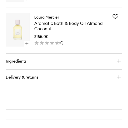
to
quick
wishlist
buy
for
Add
Laura Mercier
Serum
Aromati
Aromatic Bath & Body Oil Almond
Body
Bath
Coconut
Cream
&
Almond
Body
$155.00
Coconut
Oil
(
0
)
Open
Almond
quick
Coconut
buy
to
for
wishlist
Ingredients
Aromatic
Bath
&
Delivery & returns
Body
Oil
Almond
Coconut