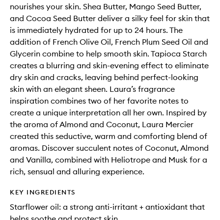
nourishes your skin. Shea Butter, Mango Seed Butter,
and Cocoa Seed Butter deliver a silky feel for skin that
is immediately hydrated for up to 24 hours. The
addition of French Olive Oil, French Plum Seed Oil and
Glycerin combine to help smooth skin. Tapioca Starch
creates a blurring and skin-evening effect to eliminate
dry skin and cracks, leaving behind perfect-looking
skin with an elegant sheen. Laura’s fragrance
inspiration combines two of her favorite notes to
create a unique interpretation all her own. Inspired by
the aroma of Almond and Coconut, Laura Mercier
created this seductive, warm and comforting blend of
aromas. Discover succulent notes of Coconut, Almond
and Vanilla, combined with Heliotrope and Musk for a
rich, sensual and alluring experience.
KEY INGREDIENTS
Starflower oil: a strong anti-irritant + antioxidant that
helps soothe and protect skin.