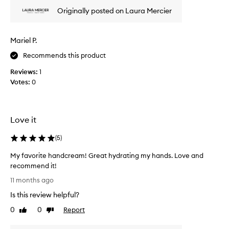
g
r
m
Originally posted on Laura Mercier
e
y
v
d
i
Mariel P.
r
e
y
w
Recommends this product
w
w
i
Reviews:
1
a
n
Votes:
0
s
t
c
e
o
r
l
Love it
h
l
a
e
(
5
)
n
c
d
t
My favorite handcream! Great hydrating my hands. Love and
s
e
recommend it!
i
d
M
11 months ago
n
a
y
s
Is this review helpful?
s
f
t
p
a
0
0
Report
Like
Dislike
a
a
v
review
review
n
r
o