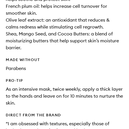
French plum oil: helps increase cell turnover for
smoother skin.
Olive leaf extract: an antioxidant that reduces &
calms redness while stimulating cell regrowth.
Shea, Mango Seed, and Cocoa Butters: a blend of
moisturizing butters that help support skin’s moisture
barrier.
MADE WITHOUT
Parabens
PRO-TIP
As an intensive mask, twice weekly, apply a thick layer
to the hands and leave on for 10 minutes to nurture the
skin.
DIRECT FROM THE BRAND
“I am obsessed with textures, especially those of