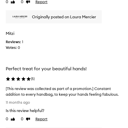
0
0
Report
Like
Dislike
e
review
review
r
t
Originally posted on Laura Mercier
h
i
s
Mitzi
h
Reviews:
1
a
Votes:
0
n
d
c
r
Perfect treat for your beautiful hands!
e
a
(
5
)
m
a
[This review was collected as part of a promotion.] Constant
s
addition to every handbag, to keep your hands feeling fabulous.
m
[
11 months ago
a
T
Is this review helpful?
k
h
i
i
0
0
Report
Like
Dislike
n
s
review
review