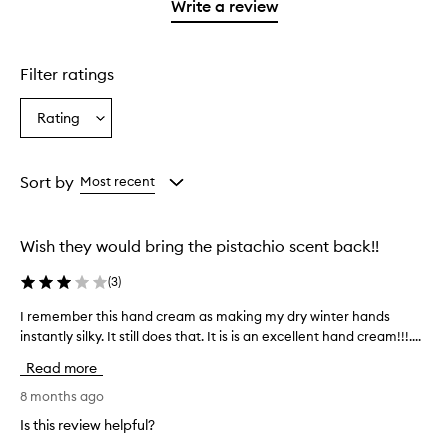
stars.
1
reviews
Write a review
star.
with
1
star.
Filter ratings
Rating
Select
a
Rating
from
Sort by
Most recent
the
selection
Wish they would bring the pistachio scent back!!
(
3
)
I remember this hand cream as making my dry winter hands
I
instantly silky. It still does that. It is is an excellent hand cream!!!....
r
e
Read more
m
e
8 months ago
m
Is this review helpful?
b