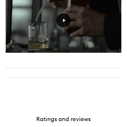
Ratings and reviews