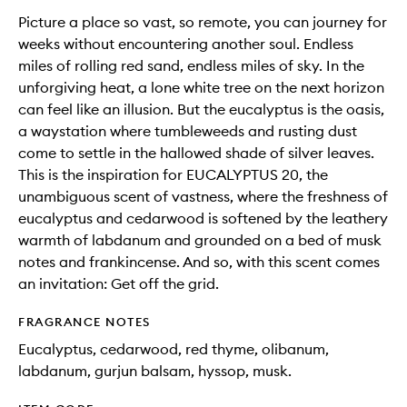
Picture a place so vast, so remote, you can journey for
weeks without encountering another soul. Endless
miles of rolling red sand, endless miles of sky. In the
unforgiving heat, a lone white tree on the next horizon
can feel like an illusion. But the eucalyptus is the oasis,
a waystation where tumbleweeds and rusting dust
come to settle in the hallowed shade of silver leaves.
This is the inspiration for EUCALYPTUS 20, the
unambiguous scent of vastness, where the freshness of
eucalyptus and cedarwood is softened by the leathery
warmth of labdanum and grounded on a bed of musk
notes and frankincense. And so, with this scent comes
an invitation: Get off the grid.
FRAGRANCE NOTES
Eucalyptus, cedarwood, red thyme, olibanum,
labdanum, gurjun balsam, hyssop, musk.