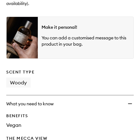
availability).
Make it personal!
You can add a customised message to this
product in your bag.
SCENT TYPE
Woody
What you need to know
BENEFITS
Vegan
THE MECCA VIEW