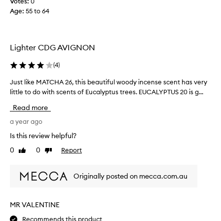
Votes:
0
l
Age
:
55 to 64
e
L
o
v
Lighter CDG AVIGNON
e
t
(
4
)
h
i
Just like MATCHA 26, this beautiful woody incense scent has very
J
s
u
little to do with scents of Eucalyptus trees. EUCALYPTUS 20 is g...
s
s
Read more
c
t
e
l
a year ago
n
i
Is this review helpful?
t
k
0
0
Report
S
Like
Dislike
e
review
review
o
M
r
A
Originally posted on mecca.com.au
e
T
f
C
r
H
MR VALENTINE
e
A
s
Recommends this product
2