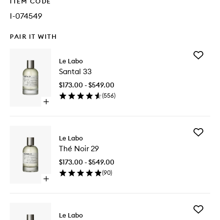
ITEM CODE
I-074549
PAIR IT WITH
Add
Le Labo
Santal
Santal 33
33
to
$173.00 - $549.00
wishlist
(
556
)
Open
quick
buy
for
Add
Santal
Le Labo
Thé
33
Thé Noir 29
Noir
29
$173.00 - $549.00
to
(
90
)
wishlist
Open
quick
buy
for
Add
Thé
Le Labo
Bergam