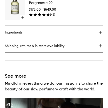
Noir
Bergamote 22
22
29
to
$173.00 - $549.00
wishlist
(
45
)
Open
quick
buy
for
Ingredients
Bergamote
22
Shipping, returns & in-store availability
See more
Mindful in everything we do, our mission is to share the
beauty of our slow perfumery craft with the world.