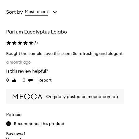
Age
Rating
from
from
Sort by
Most recent
the
the
selection
selection
Parfum Eucalyptus Lelabo
(
5
)
Bought the sample Love this scent So refreshing and elegant
B
a month ago
o
Is this review helpful?
u
g
0
0
Report
Like
Dislike
h
review
review
t
Originally posted on mecca.com.au
t
h
e
Patricia
s
a
Recommends this product
m
Reviews:
1
p