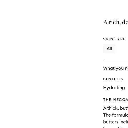
A rich, d
SKIN TYPE
All
What you n
BENEFITS
Hydrating
THE MECCA
A thick, bu
The formula 
butters inc