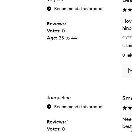
Recommends this product
I lo
Reviews:
1
hino
Votes:
0
I
a ye
Age
:
35 to 44
l
Is th
o
0
Li
v
re
e
t
h
i
s
Sme
Jacqueline
b
o
Recommends this product
d
Need
N
y
Reviews:
1
best. 
e
c
Votes:
0