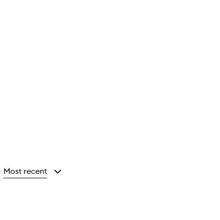
Most recent
y