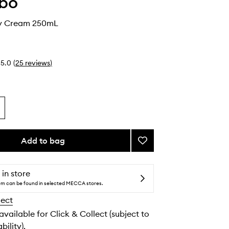
abo
dy Cream 250mL
5.0
(
25
reviews
)
Add to bag
Add
Hinoki
Body
Cream
 in store
to
tem can be found in selected MECCA stores.
wishlist
lect
 available for Click & Collect (subject to
bility).