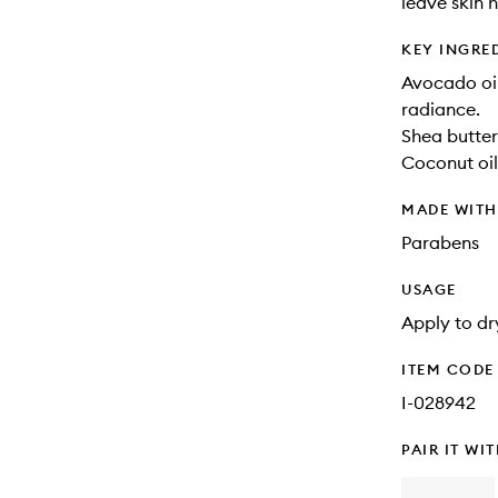
leave skin 
KEY INGRE
Avocado oil
radiance.
Shea butter
Coconut oil
MADE WIT
Parabens
USAGE
Apply to dr
ITEM CODE
I-028942
PAIR IT WI