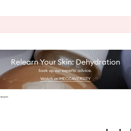
Relearn Your Skin: Dehydration
Soak up our experts' advice.
Watch on MECCAVERSITY
Cream