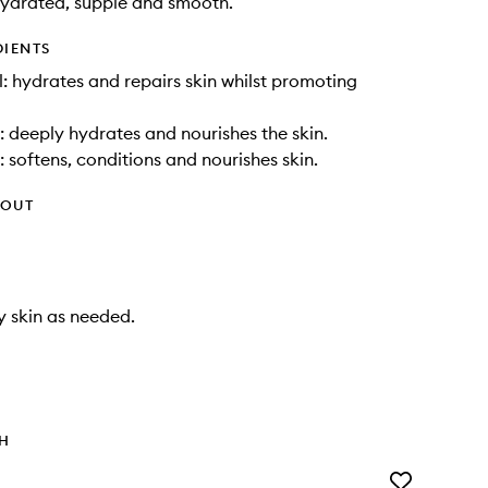
hydrated, supple and smooth.
DIENTS
: hydrates and repairs skin whilst promoting
: deeply hydrates and nourishes the skin.
: softens, conditions and nourishes skin.
HOUT
y skin as needed.
TH
Add