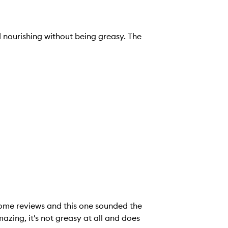
nd nourishing without being greasy. The
some reviews and this one sounded the
ll and does