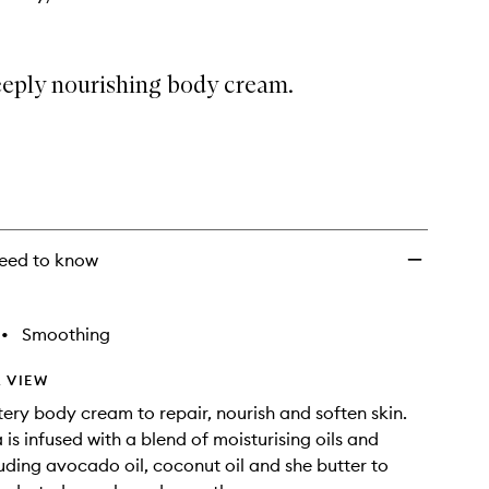
eeply nourishing body cream.
eed to know
•
Smoothing
 VIEW
ttery body cream to repair, nourish and soften skin.
is infused with a blend of moisturising oils and
luding avocado oil, coconut oil and she butter to