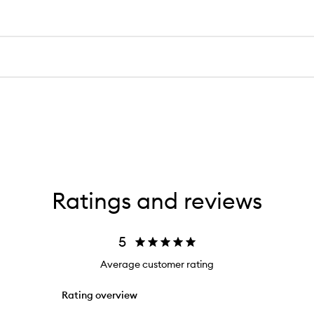
Ratings and reviews
5
Average customer rating
Rating overview