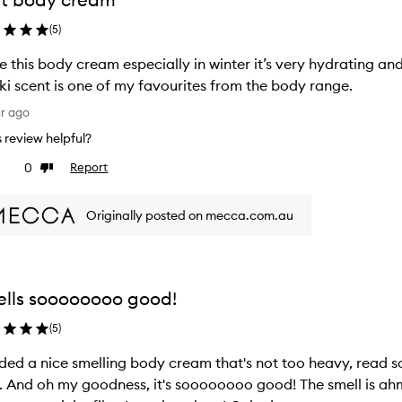
(
5
)
ve this body cream especially in winter it’s very hydrating a
ki scent is one of my favourites from the body range.
ar ago
is review helpful?
0
Report
ke
Dislike
view
review
Originally posted on mecca.com.au
lls soooooooo good!
(
5
)
ed a nice smelling body cream that's not too heavy, read 
And oh my goodness, it's soooooooo good! The smell is ahmazing, it's not greasy at a