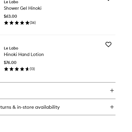
Le Labo
Shower
Shower Gel Hinoki
Gel
Hinoki
$63.00
to
(
36
)
wishlist
en
ick
y
Add
ower
Le Labo
Hinoki
l
Hinoki Hand Lotion
Hand
noki
Lotion
$76.00
to
(
13
)
wishlist
en
ick
y
noki
nd
tion
turns & in-store availability