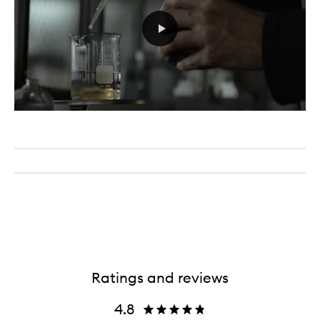
Ratings and reviews
4.8