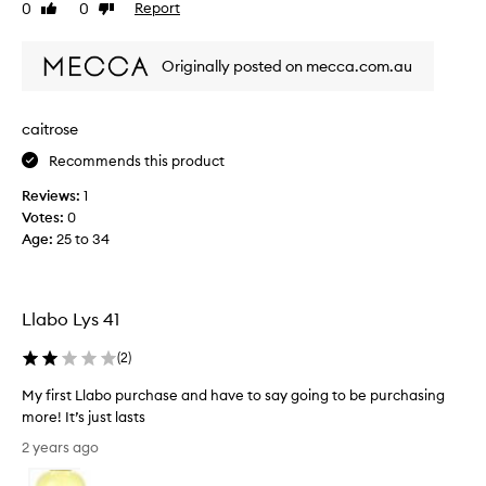
0
0
Report
Like
Dislike
m
i
n
review
review
y
t
t
h
3
i
Originally posted on mecca.com.au
a
0
n
b
t
a
e
h
b
caitrose
a
b
e
u
Recommends this product
i
a
t
r
u
i
Reviews:
1
t
f
t
Votes:
0
h
u
y
Age
:
25 to 34
l
d
l
,
a
o
s
y
o
w
p
Llabo Lys 41
p
e
r
b
e
e
(
2
)
o
t
s
x
,
My first Llabo purchase and have to say going to be purchasing
e
a
a
more! It’s just lasts
n
n
f
M
d
t
2 years ago
e
y
l
t
w
f
o