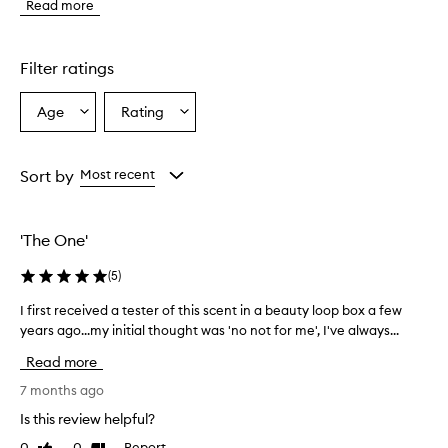
Read more
p
r
o
d
Filter ratings
u
c
Age
Rating
Select
Select
t
a
a
i
s
Age
Rating
d
from
from
Sort by
Most recent
e
the
the
s
selection
selection
c
'The One'
r
i
(
5
)
b
e
I first received a tester of this scent in a beauty loop box a few
I
d
years ago...my initial thought was 'no not for me', I've always...
f
a
i
s
Read more
a
r
n
s
7 months ago
e
t
Is this review helpful?
x
r
c
0
0
Report