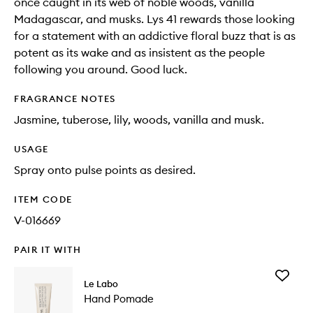
once caught in its web of noble woods, vanilla
Madagascar, and musks. Lys 41 rewards those looking
for a statement with an addictive floral buzz that is as
potent as its wake and as insistent as the people
following you around. Good luck.
FRAGRANCE NOTES
Jasmine, tuberose, lily, woods, vanilla and musk.
USAGE
Spray onto pulse points as desired.
ITEM CODE
V-016669
PAIR IT WITH
Add
Le Labo
Hand
Hand Pomade
Pomade
to