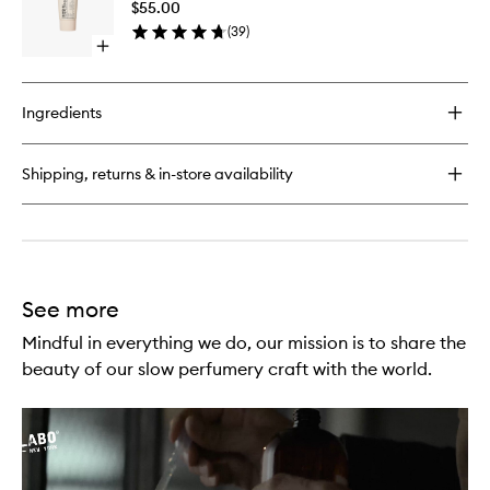
$55.00
wishlist
(
39
)
Open
quick
buy
for
Ingredients
Hand
Pomade
Shipping, returns & in-store availability
See more
Mindful in everything we do, our mission is to share the
beauty of our slow perfumery craft with the world.