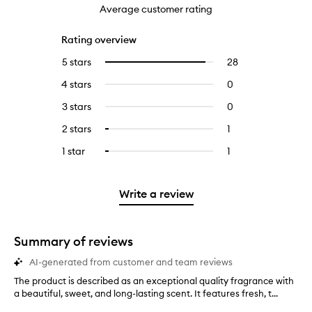
Average customer rating
Rating overview
5 stars
28
28
Select
reviews
to
4 stars
0
0
with
filter
reviews
5
reviews
3 stars
0
0
with
stars.
with
reviews
4
2 stars
1
1
Select
5
with
stars.
reviews
to
stars.
3
1 star
1
1
Select
with
filter
stars.
reviews
to
2
reviews
with
filter
stars.
with
1
reviews
Write a review
2
star.
with
stars.
1
star.
Summary of reviews
AI-generated from customer and team reviews
The product is described as an exceptional quality fragrance with
T
a beautiful, sweet, and long-lasting scent. It features fresh, t...
h
e