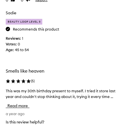
Like
Dislike
e
e
review
review
c
p
e
Sadie
t
i
i
BEAUTY LOOP LEVEL 3
v
o
n
e
Recommends this product
a
d
Reviews:
1
l
a
Votes:
0
q
t
u
Age
:
45 to 54
e
a
s
l
t
i
e
t
Smells like heaven
r
y
f
o
(
5
)
r
f
a
This was my 30th birthday present to myself. I tried it store last
T
t
g
year and couldn't stop thinking about it, trying it every time ...
h
h
r
i
i
Read more
a
s
s
n
w
a year ago
s
c
a
c
e
Is this review helpful?
s
e
w