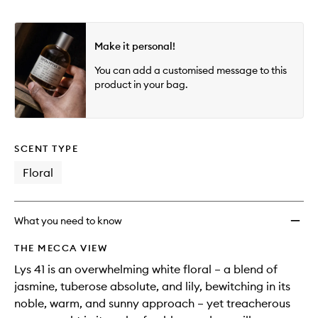
Make it personal!
You can add a customised message to this
product in your bag.
SCENT TYPE
Floral
What you need to know
THE MECCA VIEW
Lys 41 is an overwhelming white floral – a blend of
jasmine, tuberose absolute, and lily, bewitching in its
noble, warm, and sunny approach – yet treacherous