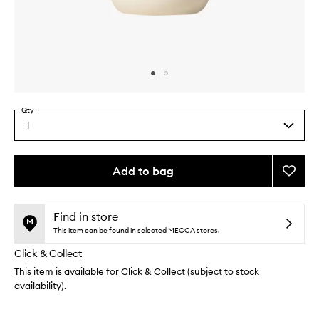
Skip to content above carousel
Skip to content above product images
Qty
1
Select
a
quantity
from
Add to bag
Add
the
Sham
This
This
selection
Basil
product
product
to
is
is
Find in store
no
out
wishlis
This item can be found in selected MECCA stores.
longer
of
Click & Collect
available.
stock.
This item is available for Click & Collect (subject to stock
availability).