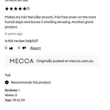
d
a
(
5
)
s
Makes my hair feel silky smooth, frizz free (even on the most
p
humid days) and leaves it smelling amazing. Another great
a
product.
r
M
t
3 years ago
a
o
Is this review helpful?
k
f
e
0
0
Report
a
Like
Dislike
s
review
review
p
m
r
Originally posted on mecca.com.au
y
o
h
m
a
o
Yuli
i
t
r
i
Recommends this product
f
o
Reviews:
1
e
n
Votes:
0
e
.
Age
:
25 to 34
l
]
s
I