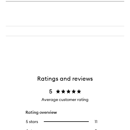
Ratings and reviews
5
Average customer rating
Rating overview
5 stars
11
11
Select
reviews
to