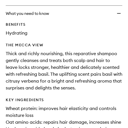
What you need to know
BENEFITS
Hydrating
THE MECCA VIEW
Thick and richly nourishing, this reparative shampoo
gently cleanses and treats both scalp and hair to
leave locks stronger, healthier and delicately scented
with refreshing basil. The uplifting scent pairs basil with
citrusy verbena for a bright and refreshing aroma that
surprises and delights the senses.
KEY INGREDIENTS
Wheat protein: improves hair elasticity and controls
moisture loss
Oat amino acids: repairs hair damage, increases shine