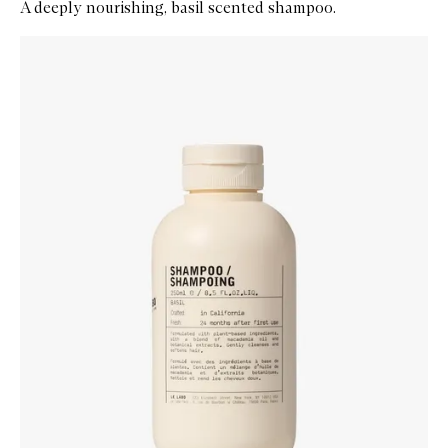
A deeply nourishing, basil scented shampoo.
Skip to content below carousel
Zoom In