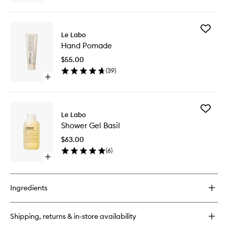
quick
buy
for
Add
Conditioner
Le Labo
Hand
Basil
Hand Pomade
Pomade
to
$55.00
wishlist
(
39
)
Open
quick
buy
for
Add
Hand
Le Labo
Shower
Pomade
Shower Gel Basil
Gel
Basil
$63.00
to
(
6
)
wishlist
Open
quick
buy
for
Ingredients
Shower
Gel
Basil
Shipping, returns & in-store availability