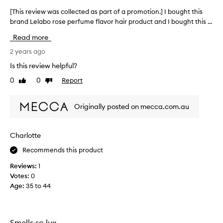
[This review was collected as part of a promotion.] I bought this
[
brand Lelabo rose perfume flavor hair product and I bought this ...
T
h
Read more
i
s
2 years ago
r
Is this review helpful?
e
0
0
Report
Like
Dislike
v
review
review
i
e
Originally posted on mecca.com.au
w
w
a
Charlotte
s
Recommends this product
c
o
Reviews:
1
l
Votes:
0
l
Age
:
35 to 44
e
c
t
e
Smells so lux