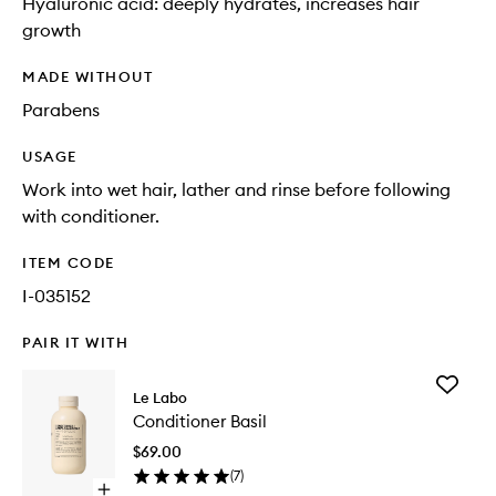
Hyaluronic acid: deeply hydrates, increases hair
growth
MADE WITHOUT
Parabens
USAGE
Work into wet hair, lather and rinse before following
with conditioner.
ITEM CODE
I-035152
PAIR IT WITH
Add
Le Labo
Conditio
Conditioner Basil
Basil
to
$69.00
wishlist
(
7
)
Open