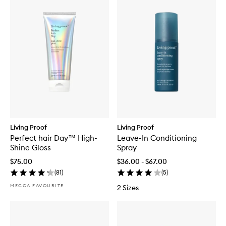
Living Proof
Living Proof
Perfect hair Day™ High-
Leave-In Conditioning
Shine Gloss
Spray
$75.00
$36.00 - $67.00
(
81
)
(
5
)
MECCA FAVOURITE
2 Sizes