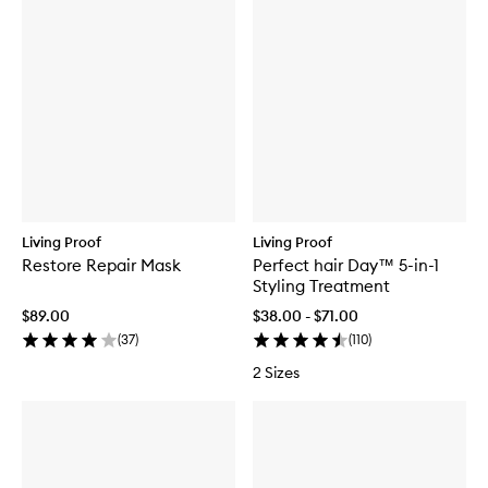
Living Proof
Living Proof
Restore Repair Mask
Perfect hair Day™ 5-in-1
Styling Treatment
$89.00
$38.00 - $71.00
(
37
)
(
110
)
2 Sizes