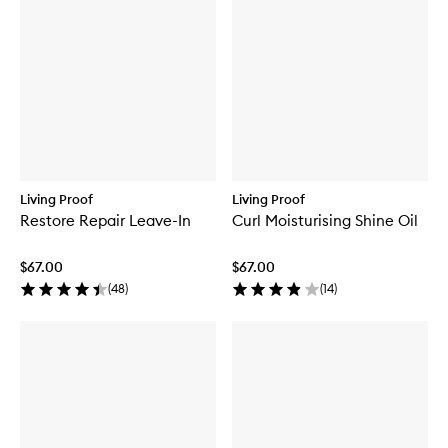
Living Proof
Living Proof
Restore Repair Leave-In
Curl Moisturising Shine Oil
$67.00
$67.00
(
48
)
(
14
)