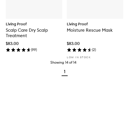
Living Proof
Living Proof
Scalp Care Dry Scalp
Moisture Rescue Mask
Treatment
$83.00
$83.00
(
99
)
(
2
)
LOW IN STOCK
Showing
14
of
14
1