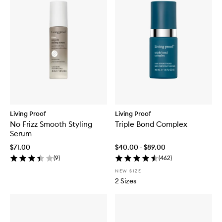
Living Proof
Living Proof
No Frizz Smooth Styling
Triple Bond Complex
Serum
$71.00
$40.00 - $89.00
(
9
)
(
462
)
NEW SIZE
2 Sizes