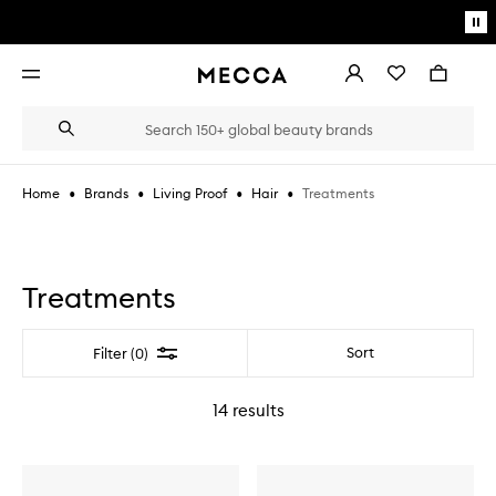
Skip to main content
Pa
mo
Account
Wishlist
Bag
Open
navigation
menu
Suggestions
Search
will
appear
below
•
•
•
•
Treatments
Home
Brands
Living Proof
Hair
the
Login / Sign up
field
as
Book an appointment
you
type
Treatments
Filter
Sort
Filter (0)
14
results