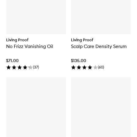
Living Proof
Living Proof
No Frizz Vanishing Oil
Scalp Care Density Serum
$71.00
$135.00
(
37
)
(
60
)