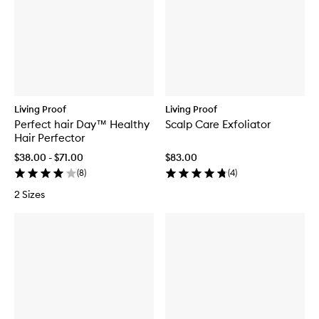
Living Proof
Living Proof
Perfect hair Day™ Healthy
Scalp Care Exfoliator
Hair Perfector
$38.00 - $71.00
$83.00
(
8
)
(
4
)
2 Sizes