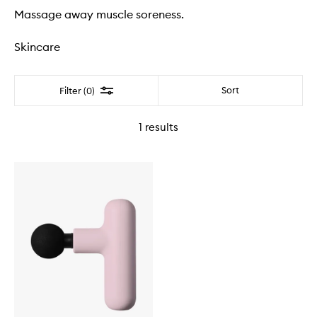
Massage away muscle soreness.
Skincare
Filter
Sort
Filter (0)
1
results