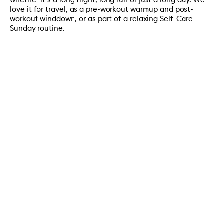
love it for travel, as a pre-workout warmup and post-
workout winddown, or as part of a relaxing Self-Care
Sunday routine.