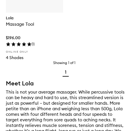
Lola
Massage Tool
$196.00
(
1
)
ONLINE ONLY
4 Shades
Showing
1
of
1
1
Meet Lola
This is not your average massager. While percussive tools
can be heavy and hard to use, this streamlined version is
just as powerful – but designed for smaller hands. More
petite than an iPhone and weighing less than 500g, Lola
comes with four different heads and four speeds to
target everything from sore quads to aching necks. It
instantly relieves muscle soreness, tension and stiffness,
whether it’s a long flight, long run or just a long day. We