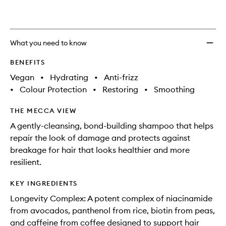
What you need to know
BENEFITS
Vegan
•
Hydrating
•
Anti-frizz
•
Colour Protection
•
Restoring
•
Smoothing
THE MECCA VIEW
A gently-cleansing, bond-building shampoo that helps
repair the look of damage and protects against
breakage for hair that looks healthier and more
resilient.
KEY INGREDIENTS
Longevity Complex: A potent complex of niacinamide
from avocados, panthenol from rice, biotin from peas,
and caffeine from coffee designed to support hair