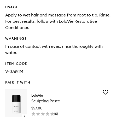
USAGE
Apply to wet hair and massage from root to tip. Rinse.
For best results, follow with LolaVie Restorative
Conditioner.
WARNINGS
In case of contact with eyes, rinse thoroughly with
water.
ITEM CODE
V-076924
PAIR IT WITH
Add
LolaVie
Sculptin
Sculpting Paste
Paste
to
$57.00
wishlist
(
0
)