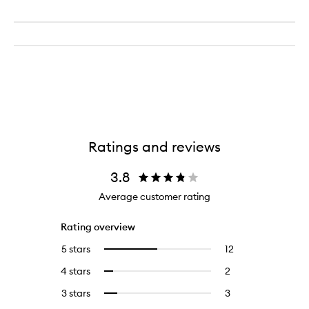
Ratings and reviews
3.8
Average customer rating
Rating overview
5 stars
12
12
Select
reviews
to
4 stars
2
2
Select
with
filter
reviews
to
5
reviews
3 stars
3
3
Select
with
filter
stars.
with
reviews
to