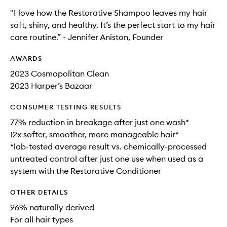
"I love how the Restorative Shampoo leaves my hair
soft, shiny, and healthy. It’s the perfect start to my hair
care routine.” - Jennifer Aniston, Founder
AWARDS
2023 Cosmopolitan Clean
2023 Harper’s Bazaar
CONSUMER TESTING RESULTS
77% reduction in breakage after just one wash*
12x softer, smoother, more manageable hair*
*lab-tested average result vs. chemically-processed
untreated control after just one use when used as a
system with the Restorative Conditioner
OTHER DETAILS
96% naturally derived
For all hair types