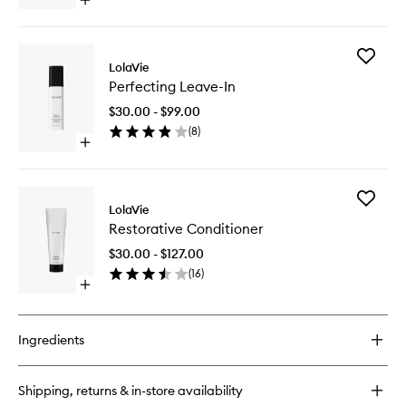
Open
quick
buy
for
Add
Sculpting
LolaVie
Perfecti
Paste
Perfecting Leave-In
Leave-
In
$30.00 - $99.00
to
(
8
)
wishlist
Open
quick
buy
for
Add
Perfecting
LolaVie
Restorat
Leave-
Restorative Conditioner
Conditio
In
to
$30.00 - $127.00
wishlist
(
16
)
Open
quick
buy
for
Ingredients
Restorative
Conditioner
Shipping, returns & in-store availability