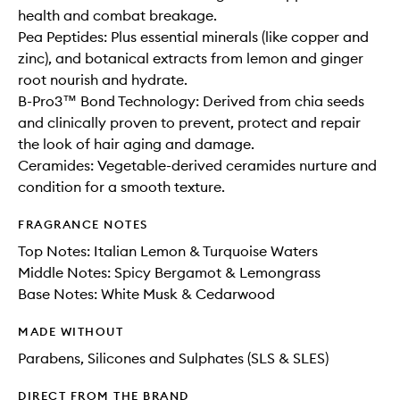
health and combat breakage.
Pea Peptides: Plus essential minerals (like copper and
zinc), and botanical extracts from lemon and ginger
root nourish and hydrate.
B-Pro3™ Bond Technology: Derived from chia seeds
and clinically proven to prevent, protect and repair
the look of hair aging and damage.
Ceramides: Vegetable-derived ceramides nurture and
condition for a smooth texture.
FRAGRANCE NOTES
Top Notes: Italian Lemon & Turquoise Waters
Middle Notes: Spicy Bergamot & Lemongrass
Base Notes: White Musk & Cedarwood
MADE WITHOUT
Parabens, Silicones and Sulphates (SLS & SLES)
DIRECT FROM THE BRAND