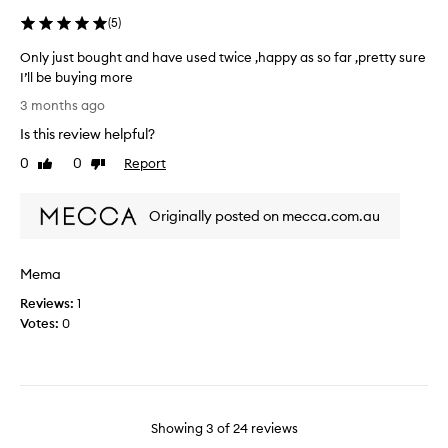
h
a
a
(
5
)
l
m
t
Only just bought and have used twice ,happy as so far ,pretty sure
p
h
I’ll be buying more
o
y
O
o
3 months ago
a
n
&
n
Is this review helpful?
l
c
d
y
0
0
Report
o
Like
Dislike
n
j
review
review
n
o
u
d
t
Originally posted on mecca.com.au
s
i
f
t
t
r
b
i
i
Mema
o
o
z
u
n
Reviews:
1
z
g
e
Votes:
0
y
h
r
w
t
.
h
a
I
i
n
’
c
d
m
Showing
3
of
24
reviews
h
h
v