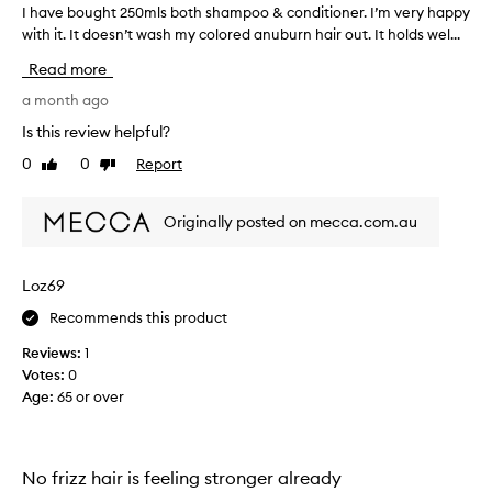
I have bought 250mls both shampoo & conditioner. I’m very happy
I
h
with it. It doesn’t wash my colored anuburn hair out. It holds wel...
h
a
a
i
Read more
v
r
e
a month ago
.
b
M
Is this review helpful?
o
y
0
0
Report
Like
Dislike
u
h
review
review
g
a
h
i
Originally posted on mecca.com.au
t
r
2
l
5
o
Loz69
0
o
Recommends this product
m
k
l
s
Reviews:
1
s
v
Votes:
0
b
e
Age
:
65 or over
o
r
t
y
h
h
s
No frizz hair is feeling stronger already
e