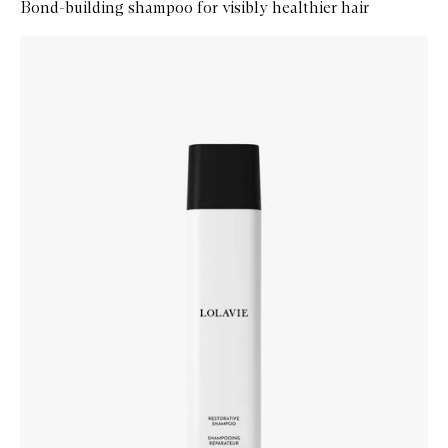
Bond-building shampoo for visibly healthier hair
Skip to content below carousel
Zoom In