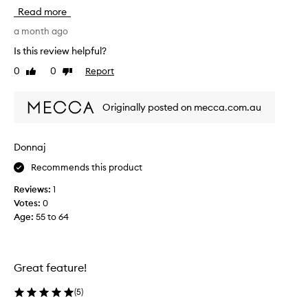
’
Read more
s
a
a month ago
l
Is this review helpful?
o
0
0
Report
Like
Dislike
v
review
review
e
l
Originally posted on mecca.com.au
y
w
a
Donnaj
s
Recommends this product
h
t
Reviews:
1
h
Votes:
0
r
Age
:
55 to 64
o
u
g
h
Great feature!
t
h
(
5
)
e