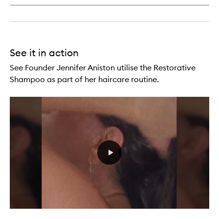
See it in action
See Founder Jennifer Aniston utilise the Restorative
Shampoo as part of her haircare routine.