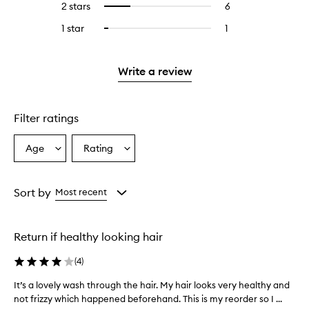
4
reviews
2 stars
6
6
Select
5
with
filter
stars.
with
reviews
to
stars.
3
reviews
1 star
1
1
Select
4
with
filter
stars.
with
reviews
to
stars.
2
reviews
3
with
filter
stars.
with
stars.
1
reviews
Write a review
2
star.
with
stars.
1
star.
Filter ratings
Age
Rating
Select
Select
a
a
Age
Rating
from
from
Sort by
Most recent
the
the
selection
selection
Return if healthy looking hair
(
4
)
It’s a lovely wash through the hair. My hair looks very healthy and
I
not frizzy which happened beforehand. This is my reorder so I ...
t