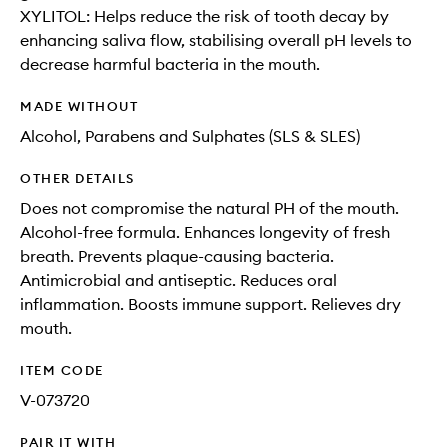
XYLITOL: Helps reduce the risk of tooth decay by
enhancing saliva flow, stabilising overall pH levels to
decrease harmful bacteria in the mouth.
MADE WITHOUT
Alcohol, Parabens and Sulphates (SLS & SLES)
OTHER DETAILS
Does not compromise the natural PH of the mouth.
Alcohol-free formula. Enhances longevity of fresh
breath. Prevents plaque-causing bacteria.
Antimicrobial and antiseptic. Reduces oral
inflammation. Boosts immune support. Relieves dry
mouth.
ITEM CODE
V-073720
PAIR IT WITH