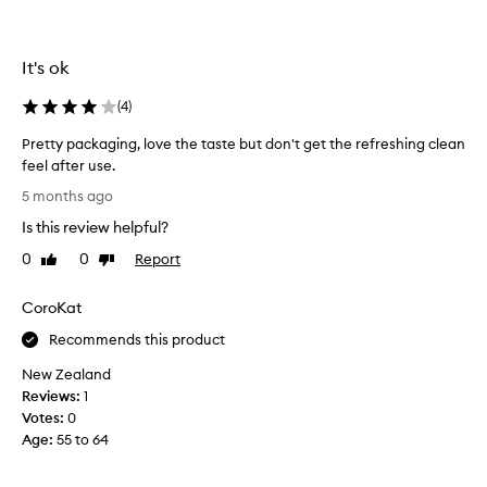
f
s
i
t
r
i
s
It's ok
c
t
a
(
4
)
i
f
t
t
Pretty packaging, love the taste but don't get the refreshing clean
’
e
feel after use.
s
r
P
n
5 months ago
t
r
o
Is this review helpful?
a
e
t
s
t
0
0
Report
Like
Dislike
n
t
t
review
review
i
e
y
c
CoroKat
a
p
e
n
a
Recommends this product
a
d
c
t
New Zealand
w
k
a
Reviews:
1
a
a
l
Votes:
0
s
g
l
Age
:
55 to 64
o
i
.
v
n
T