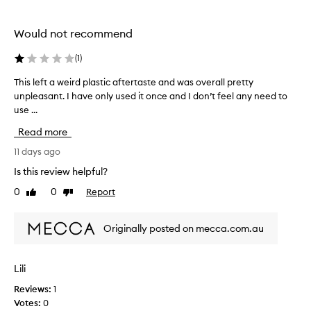
t
e
Would not recommend
:
(
(
1
)
w
i
This left a weird plastic aftertaste and was overall pretty
T
s
unpleasant. I have only used it once and I don’t feel any need to
h
h
use ...
i
I
s
s
Read more
l
a
e
11 days ago
w
f
Is this review helpful?
t
t
h
0
0
Report
Like
Dislike
a
e
review
review
w
r
e
e
Originally posted on mecca.com.au
i
v
r
i
d
Lili
e
p
w
Reviews:
1
l
s
Votes:
0
a