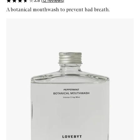
3.6
(
12
reviews
)
A botanical mouthwash to prevent bad breath.
Skip to content below carousel
Zoom In