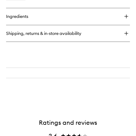
quick
buy
for
Ingredients
Peppermint
Botanical
Toothpaste
Shipping, returns & in-store availability
Ratings and reviews
3.6