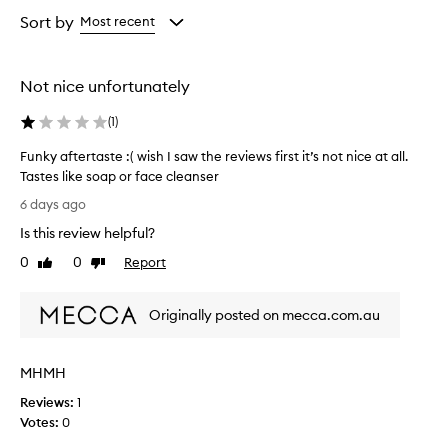
Age
Rating
from
from
Sort by
Most recent
the
the
selection
selection
Not nice unfortunately
(
1
)
Funky aftertaste :( wish I saw the reviews first it’s not nice at all.
Tastes like soap or face cleanser
F
6 days ago
u
Is this review helpful?
n
k
0
0
Report
Like
Dislike
y
review
review
a
Originally posted on mecca.com.au
f
t
e
MHMH
r
t
Reviews:
1
a
Votes:
0
s