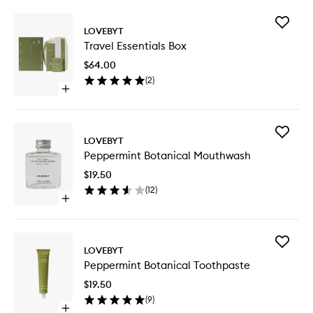
Add
LOVEBYT
Travel
Travel Essentials Box
Essential
Box
$64.00
to
(
2
)
wishlist
Open
quick
buy
for
Add
Travel
LOVEBYT
Pepperm
Essentials
Peppermint Botanical Mouthwash
Botanica
Box
Mouthw
$19.50
to
(
12
)
wishlist
Open
quick
buy
for
Add
Peppermint
LOVEBYT
Pepperm
Botanical
Peppermint Botanical Toothpaste
Botanica
Mouthwash
Toothpa
$19.50
to
(
9
)
wishlist
Open