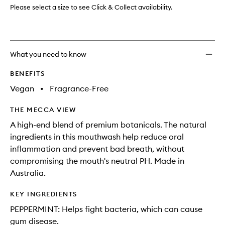
Please select a size to see Click & Collect availability.
What you need to know
BENEFITS
Vegan
•
Fragrance-Free
THE MECCA VIEW
A high-end blend of premium botanicals. The natural
ingredients in this mouthwash help reduce oral
inflammation and prevent bad breath, without
compromising the mouth's neutral PH. Made in
Australia.
KEY INGREDIENTS
PEPPERMINT: Helps fight bacteria, which can cause
gum disease.