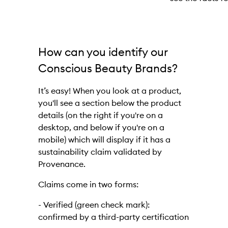
Skip to content above carousel
How can you identify our
Conscious Beauty Brands?
It’s easy! When you look at a product,
you'll see a section below the product
details (on the right if you're on a
desktop, and below if you're on a
mobile) which will display if it has a
sustainability claim validated by
Provenance.
Claims come in two forms:
- Verified (green check mark):
confirmed by a third-party certification