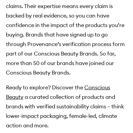
claims. Their expertise means every claim is
backed by real evidence, so you can have
confidence in the impact of the products you’re
buying. Brands that have signed up to go
through Provenance’s verification process form
part of our Conscious Beauty Brands. So far,
more than 50 of our brands have joined our
Conscious Beauty Brands.
Ready to explore? Discover the
Conscious
Beauty
a curated collection of products and
brands with verified sustainability claims – think
lower-impact packaging, female-led, climate
action and more.