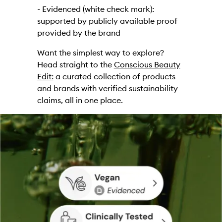
- Evidenced (white check mark):
supported by publicly available proof
provided by the brand
Want the simplest way to explore?
Head straight to the
Conscious Beauty
Edit:
a curated collection of products
and brands with verified sustainability
claims, all in one place.