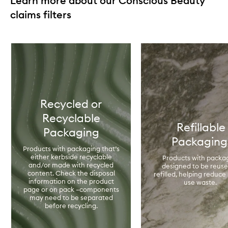
Learn more about our Conscious Beauty
claims filters
Skip to content below carousel
Recycled or
Recyclable
Refillable
Packaging
Packagin
Products with packaging that’s
either kerbside recyclable
Products with packa
and/or made with recycled
designed to be reuse
content. Check the disposal
refilled, helping reduce 
information on the product
use waste.
page or on pack –components
may need to be separated
before recycling.