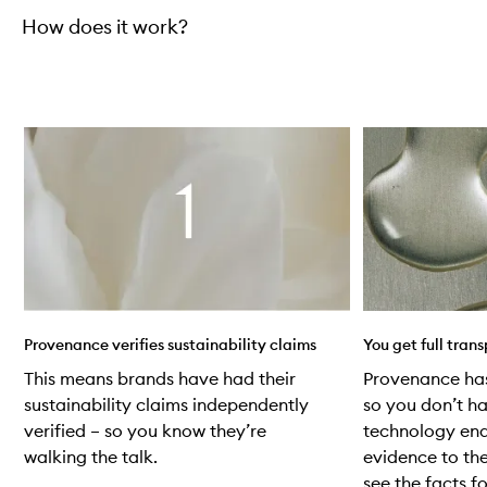
How does it work?
Skip to content below carousel
Provenance verifies sustainability claims
You get full tran
This means brands have had their
Provenance ha
sustainability claims independently
so you don’t ha
verified – so you know they’re
technology ena
walking the talk.
evidence to the
see the facts fo