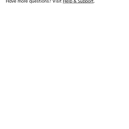
Have more questions? Visit
Help & Support
.