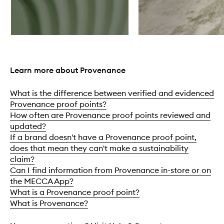
Skip to content above carousel
Learn more about Provenance
What is the difference between verified and evidenced
Provenance proof points?
How often are Provenance proof points reviewed and
updated?
If a brand doesn't have a Provenance proof point,
does that mean they can't make a sustainability
claim?
Can I find information from Provenance in-store or on
the MECCA App?
What is a Provenance proof point?
What is Provenance?