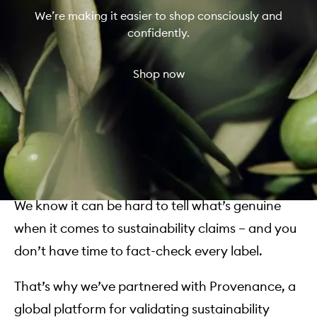
We’re making it easier to shop consciously and
confidently.
Shop now
We know it can be hard to tell what’s genuine
when it comes to sustainability claims – and you
don’t have time to fact-check every label.
That’s why we’ve partnered with Provenance, a
global platform for validating sustainability