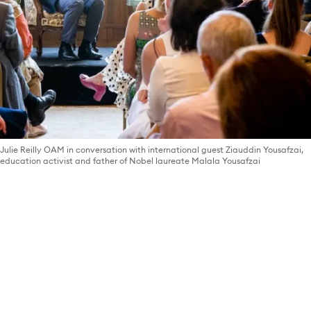
Julie Reilly OAM in conversation with international guest Ziauddin Yousafzai,
education activist and father of Nobel laureate Malala Yousafzai