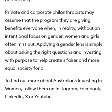
Private and corporate philanthropists may
assume that the program they are giving
benefits everyone when, in reality, without an
intentional focus on gender, women and girls
often miss out. Applying a gender lens is simply
about asking the right questions and investing
with purpose to help create s fairer and more
equal society for all.
To find out more about Australians Investing In
Women, follow them on
Instagram
,
Facebook
,
LinkedIn
,
X
or
Youtube
.