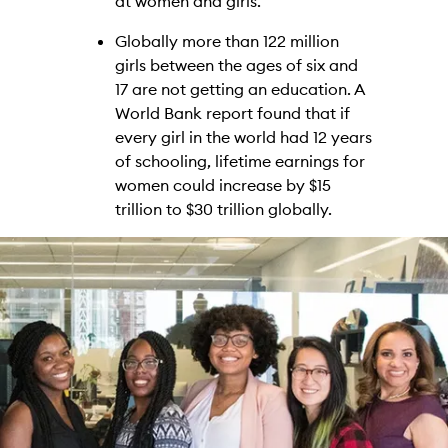
at women and girls.
Globally more than 122 million
girls between the ages of six and
17 are not getting an education. A
World Bank report found that if
every girl in the world had 12 years
of schooling, lifetime earnings for
women could increase by $15
trillion to $30 trillion globally.