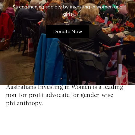
Strengthening society by investing in women and
girls
Donate Now
Australians Investing in Women is a leading
non-for-profit advocate for gender-wise
philanthropy.