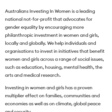
Australians Investing In Women is a leading
national not-for-profit that advocates for
gender equality by encouraging more
philanthropic investment in women and girls,
locally and globally. We help individuals and
organisations to invest in initiatives that benefit
women and girls across a range of social issues,
such as education, housing, mental health, the
arts and medical research.
Investing in women and girls has a proven
multiplier effect on families, communities and
economies as well as on climate, global peace
and security.