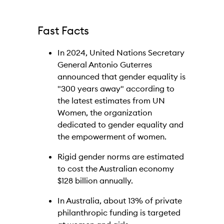
Fast Facts
In 2024, United Nations Secretary
General Antonio Guterres
announced that gender equality is
"300 years away" according to
the latest estimates from UN
Women, the organization
dedicated to gender equality and
the empowerment of women.
Rigid gender norms are estimated
to cost the Australian economy
$128 billion annually.
In Australia, about 13% of private
philanthropic funding is targeted