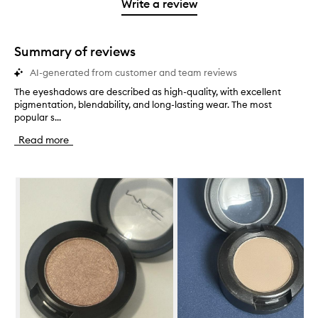
1
reviews
Write a review
2
star.
with
stars.
1
star.
Summary of reviews
AI-generated from customer and team reviews
The eyeshadows are described as high-quality, with excellent
T
pigmentation, blendability, and long-lasting wear. The most
h
popular s...
e
e
Read more
y
e
s
Skip to content below carousel
h
a
d
o
w
s
a
r
e
d
e