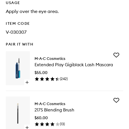
USAGE
Apply over the eye area.
ITEM CODE
V-030307
PAIR IT WITH
Add
M·A·C Cosmetics
Extende
Extended Play Gigiblack Lash Mascara
Play
Gigiblac
$55.00
Lash
(
242
)
Mascara
Open
to
quick
wishlist
buy
for
Add
Extended
M·A·C Cosmetics
217S
Play
217S Blending Brush
Blending
Gigiblack
Brush
Lash
$60.00
to
Mascara
(
13
)
wishlist
Open