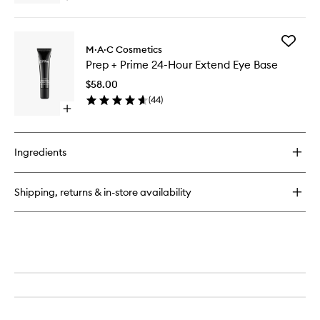
quick
buy
for
Add
217S
M·A·C Cosmetics
Prep
Blending
Prep + Prime 24-Hour Extend Eye Base
+
Brush
Prime
$58.00
24-
(
44
)
Hour
Open
Extend
quick
Eye
buy
Base
for
to
Ingredients
Prep
wishlist
+
Prime
Shipping, returns & in-store availability
24-
Hour
Extend
Eye
Base