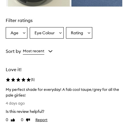
s
c
Skip to content above carousel
r
i
Filter ratings
b
e
d
Age
Eye Colour
Rating
Select
Select
Select
a
a
a
a
s
Age
Eyecolour
Rating
h
from
from
from
Sort by
Most recent
i
the
the
the
g
selection
selection
selection
h
-
Love it!
q
u
(
5
)
a
l
My perfect shade for everyday! A fab cool taupe/grey for all the
i
pale girlies!
t
M
4 days ago
y
y
,
Is this review helpful?
p
w
e
0
0
Report
i
Like
Dislike
r
review
review
t