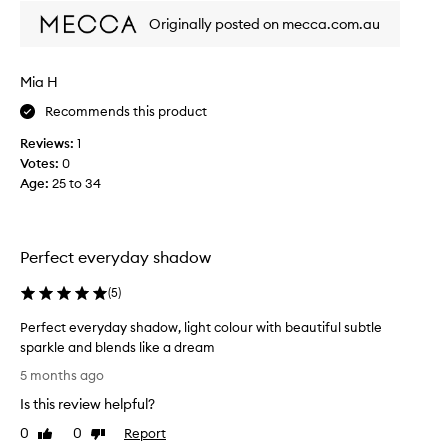
f
h
Originally posted on mecca.com.au
e
e
x
c
c
t
e
Mia H
s
l
h
Recommends this product
l
a
e
Reviews:
1
d
n
Votes:
0
e
t
Age
:
25 to 34
f
p
i
o
g
r
m
e
Perfect everyday shadow
e
v
n
e
(
5
)
t
r
a
y
Perfect everyday shadow, light colour with beautiful subtle
t
d
sparkle and blends like a dream
i
a
o
P
5 months ago
n
y
e
,
Is this review helpful?
!
r
b
A
f
0
0
Report
Like
Dislike
l
f
e