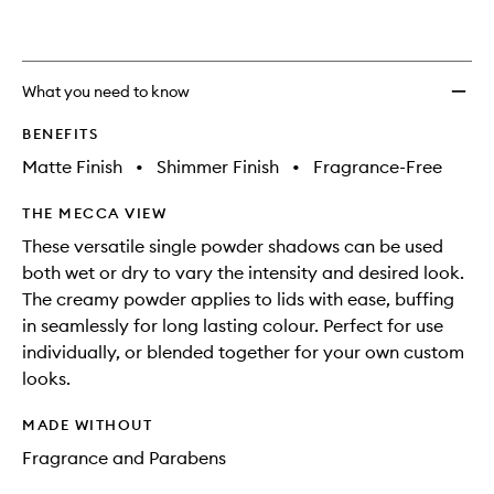
What you need to know
BENEFITS
Matte Finish
•
Shimmer Finish
•
Fragrance-Free
THE MECCA VIEW
These versatile single powder shadows can be used
both wet or dry to vary the intensity and desired look.
The creamy powder applies to lids with ease, buffing
in seamlessly for long lasting colour. Perfect for use
individually, or blended together for your own custom
looks.
MADE WITHOUT
Fragrance and Parabens