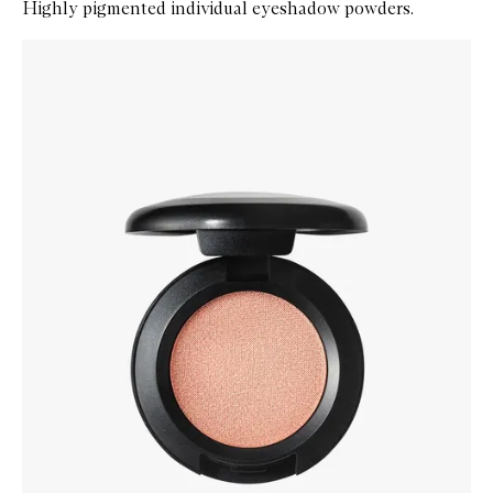
Highly pigmented individual eyeshadow powders.
Skip to content below carousel
Zoom In