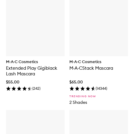
M·A·C Cosmetics
M·A·C Cosmetics
Extended Play Gigiblack
M·A·CStack Mascara
Lash Mascara
$55.00
$65.00
(
242
)
(
14344
)
TRENDING NOW
2 Shades