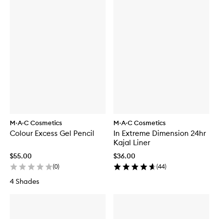
M·A·C Cosmetics
M·A·C Cosmetics
Colour Excess Gel Pencil
In Extreme Dimension 24hr
Kajal Liner
$55.00
$36.00
(
0
)
(
44
)
4 Shades