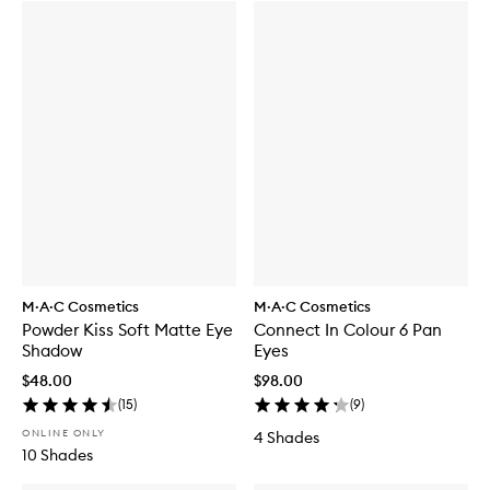
M·A·C Cosmetics
M·A·C Cosmetics
Powder Kiss Soft Matte Eye
Connect In Colour 6 Pan
Shadow
Eyes
$48.00
$98.00
(
15
)
(
9
)
ONLINE ONLY
4 Shades
10 Shades