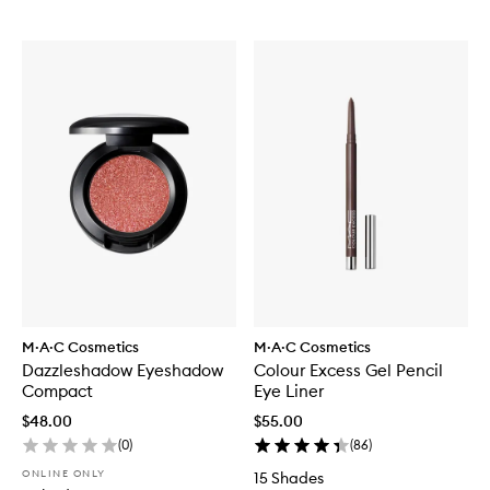
M·A·C Cosmetics
M·A·C Cosmetics
Dazzleshadow Eyeshadow
Colour Excess Gel Pencil
Compact
Eye Liner
$48.00
$55.00
(
0
)
(
86
)
ONLINE ONLY
15 Shades