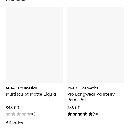
M·A·C Cosmetics
M·A·C Cosmetics
Multisculpt Matte Liquid
Pro Longwear Painterly
Paint Pot
$48.00
$55.00
(
0
)
(
61
)
6 Shades