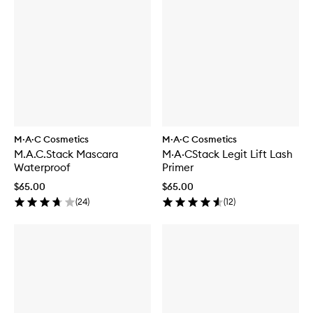
M·A·C Cosmetics
M·A·C Cosmetics
M.A.C.Stack Mascara
M·A·CStack Legit Lift Lash
Waterproof
Primer
$65.00
$65.00
(
24
)
(
12
)