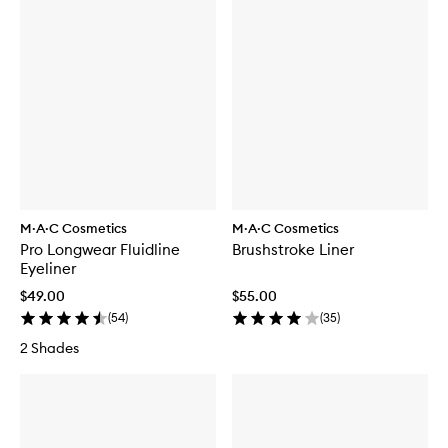
M·A·C Cosmetics
M·A·C Cosmetics
Pro Longwear Fluidline
Brushstroke Liner
Eyeliner
$49.00
$55.00
(
54
)
(
35
)
2 Shades