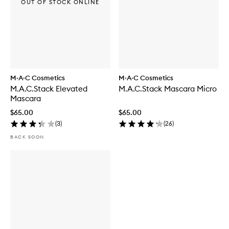
OUT OF STOCK ONLINE
M·A·C Cosmetics
M·A·C Cosmetics
M.A.C.Stack Elevated
M.A.C.Stack Mascara Micro
Mascara
$65.00
$65.00
(
3
)
(
26
)
BACK SOON