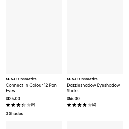
M·A·C Cosmetics
M·A·C Cosmetics
Connect In Colour 12 Pan
Dazzleshadow Eyeshadow
Eyes
Sticks
$126.00
$55.00
(
9
)
(
6
)
3 Shades