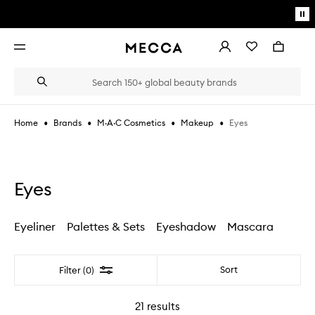
Skip to main content
Pa
mo
Account
Wishlist
Bag
Open
navigation
menu
Suggestions
Search
will
appear
below
•
•
•
•
Eyes
Home
Brands
M·A·C Cosmetics
Makeup
the
Login / Sign up
field
as
Book an appointment
you
type
Eyes
Eyeliner
Palettes & Sets
Eyeshadow
Mascara
Filter
Sort
Filter (0)
21
results