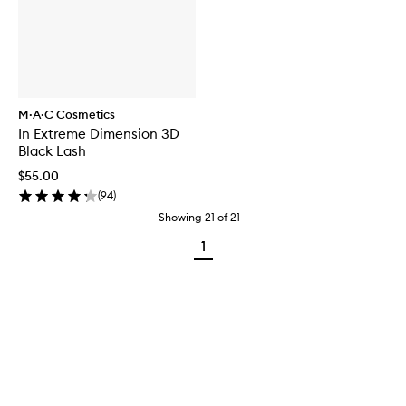
M·A·C Cosmetics
In Extreme Dimension 3D
Black Lash
$55.00
(
94
)
Showing
21
of
21
1