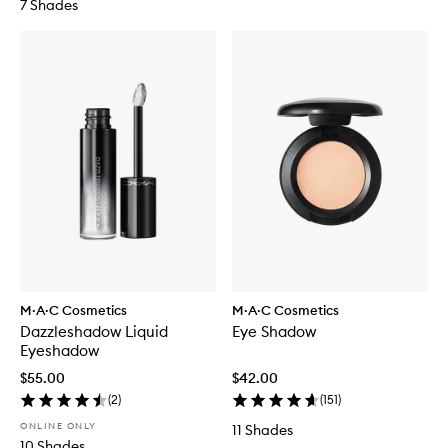
7 Shades
M·A·C Cosmetics
M·A·C Cosmetics
Dazzleshadow Liquid
Eye Shadow
Eyeshadow
$55.00
$42.00
(
2
)
(
151
)
ONLINE ONLY
11 Shades
10 Shades