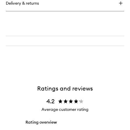
Delivery & returns
Blush
Ratings and reviews
4.2
Average customer rating
Rating overview