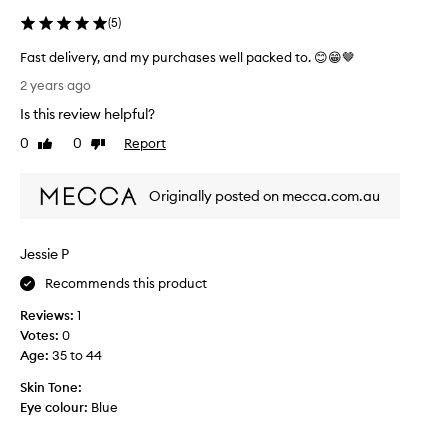
(
5
)
Fast delivery, and my purchases well packed to. 😊😁🤎
F
2 years ago
a
Is this review helpful?
s
t
0
0
Report
Like
Dislike
d
review
review
e
Originally posted on mecca.com.au
l
i
v
Jessie P
e
r
Recommends this product
y
Reviews:
1
,
Votes:
0
a
Age
:
35 to 44
n
d
Skin Tone:
m
Eye colour:
Blue
y
p