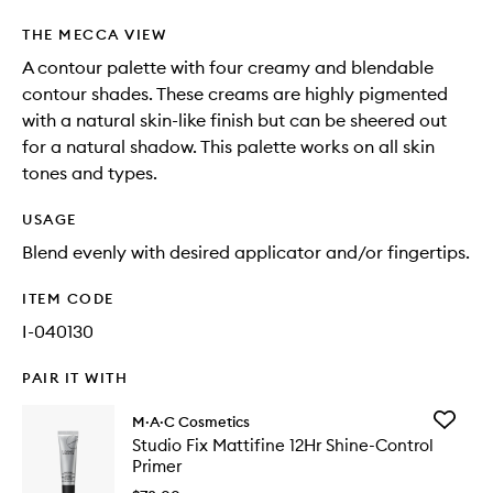
THE MECCA VIEW
A contour palette with four creamy and blendable
contour shades. These creams are highly pigmented
with a natural skin-like finish but can be sheered out
for a natural shadow. This palette works on all skin
tones and types.
USAGE
Blend evenly with desired applicator and/or fingertips.
ITEM CODE
I-040130
PAIR IT WITH
Add
M·A·C Cosmetics
Studio
Studio Fix Mattifine 12Hr Shine-Control
Fix
Primer
Mattifin