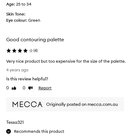
😊
f
Age
:
25 to 34
😁
e
🤎
w
Skin Tone:
w
Eye colour:
Green
e
e
k
Good contouring palette
s
b
(
4
)
a
Very nice product but too expensive for the size of the palette.
c
V
k
4 years ago
e
a
Is this review helpful?
r
n
y
0
0
Report
d
Like
Dislike
n
review
review
l
i
o
Originally posted on mecca.com.au
c
v
e
e
p
h
Tessa321
r
o
o
w
Recommends this product
d
e