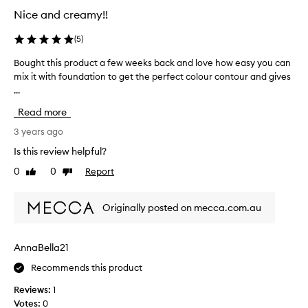
u
Nice and creamy!!
r
c
(
5
)
h
a
Bought this product a few weeks back and love how easy you can
B
s
mix it with foundation to get the perfect colour contour and gives
o
e
...
u
s
g
Read more
w
h
e
t
3 years ago
l
t
Is this review helpful?
l
h
0
0
Report
p
Like
Dislike
i
review
review
a
s
c
p
Originally posted on mecca.com.au
k
r
e
o
d
d
AnnaBella21
t
u
o
Recommends this product
c
.
t
Reviews:
1
a
Votes:
0