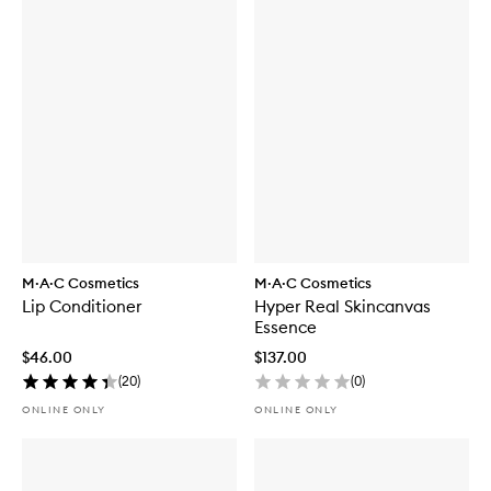
M·A·C Cosmetics
M·A·C Cosmetics
Lip Conditioner
Hyper Real Skincanvas
Essence
$46.00
$137.00
(
20
)
(
0
)
ONLINE ONLY
ONLINE ONLY