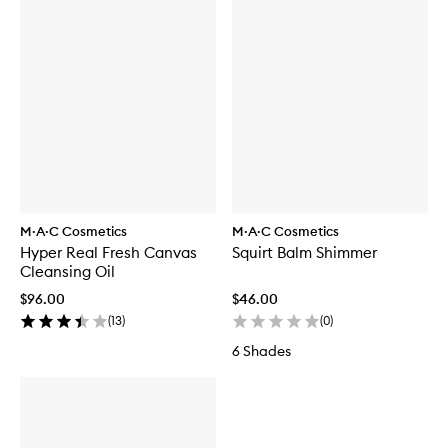
M·A·C Cosmetics
M·A·C Cosmetics
Hyper Real Fresh Canvas
Squirt Balm Shimmer
Cleansing Oil
$96.00
$46.00
(
13
)
(
0
)
6 Shades