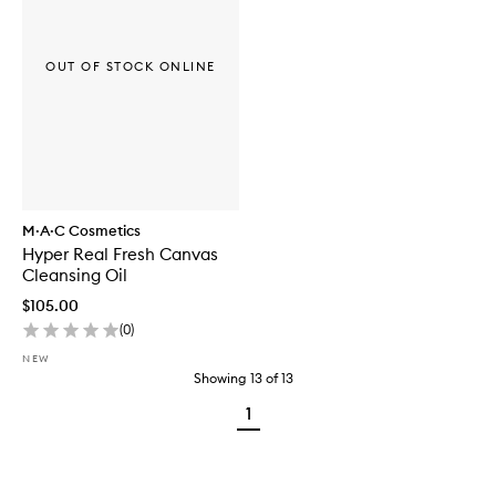
OUT OF STOCK ONLINE
M·A·C Cosmetics
Hyper Real Fresh Canvas
Cleansing Oil
$105.00
(
0
)
NEW
Showing
13
of
13
1