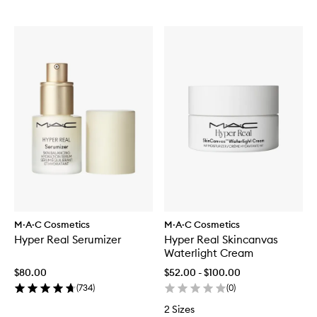
M·A·C Cosmetics
M·A·C Cosmetics
Hyper Real Serumizer
Hyper Real Skincanvas
Waterlight Cream
$80.00
$52.00 - $100.00
(
734
)
(
0
)
2 Sizes