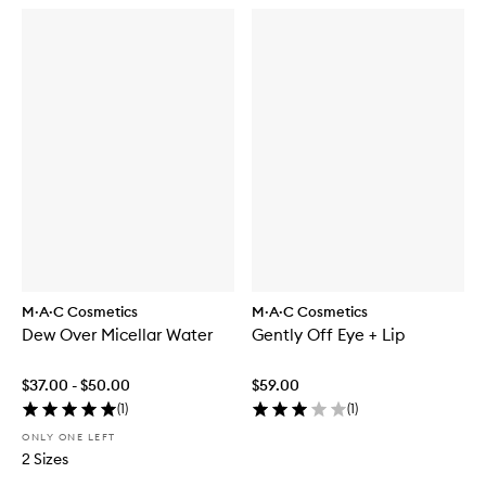
M·A·C Cosmetics
M·A·C Cosmetics
Dew Over Micellar Water
Gently Off Eye + Lip
$37.00 - $50.00
$59.00
(
1
)
(
1
)
ONLY ONE LEFT
2 Sizes