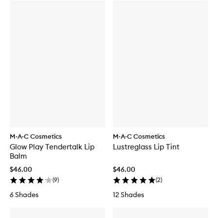
M·A·C Cosmetics
M·A·C Cosmetics
Glow Play Tendertalk Lip
Lustreglass Lip Tint
Balm
$46.00
$46.00
(
9
)
(
2
)
6 Shades
12 Shades