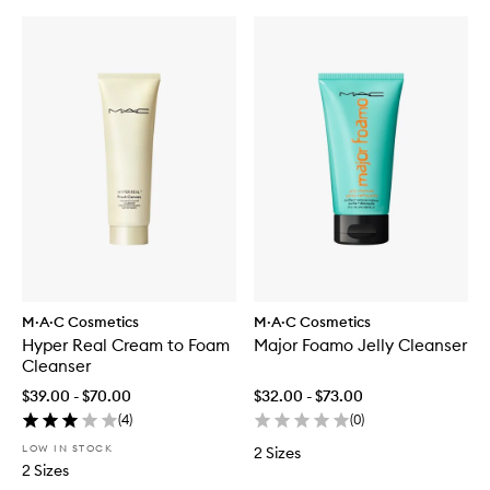
M·A·C Cosmetics
M·A·C Cosmetics
Hyper Real Cream to Foam
Major Foamo Jelly Cleanser
Cleanser
$39.00 - $70.00
$32.00 - $73.00
(
4
)
(
0
)
LOW IN STOCK
2 Sizes
2 Sizes