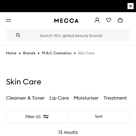
Skip to main content
Pa
mo
Account
Wishlist
Bag
Open
navigation
menu
Suggestions
Search
will
appear
below
•
•
•
Skin Care
Home
Brands
M·A·C Cosmetics
the
Login / Sign up
field
as
Book an appointment
you
type
Skin Care
Cleanser & Toner
Lip Care
Moisturiser
Treatment
Filter
Sort
Filter (0)
13
results