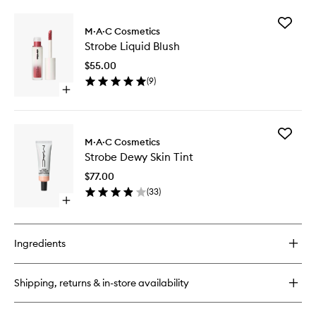
buy
for
Add
Studio
M·A·C Cosmetics
Strobe
Radiance
Strobe Liquid Blush
Liquid
Serum
Blush
Powered
$55.00
to
Foundation
(
9
)
wishlist
Open
quick
buy
for
Add
Strobe
M·A·C Cosmetics
Strobe
Liquid
Strobe Dewy Skin Tint
Dewy
Blush
Skin
$77.00
Tint
(
33
)
to
Open
wishlist
quick
buy
for
Ingredients
Strobe
Dewy
Skin
Shipping, returns & in-store availability
Tint