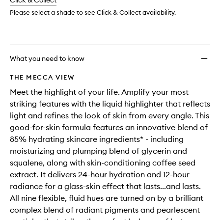
change
Click & Collect
available.
stock.
wishlis
Please select a shade to see Click & Collect availability.
What you need to know
THE MECCA VIEW
Meet the highlight of your life. Amplify your most
striking features with the liquid highlighter that reflects
light and refines the look of skin from every angle. This
good-for-skin formula features an innovative blend of
85% hydrating skincare ingredients* - including
moisturizing and plumping blend of glycerin and
squalene, along with skin-conditioning coffee seed
extract. It delivers 24-hour hydration and 12-hour
radiance for a glass-skin effect that lasts...and lasts.
All nine flexible, fluid hues are turned on by a brilliant
complex blend of radiant pigments and pearlescent