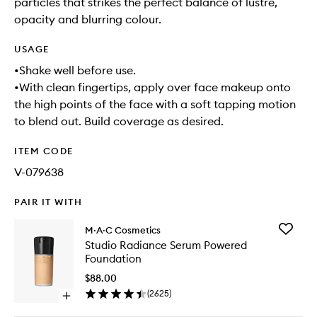
particles that strikes the perfect balance of lustre,
opacity and blurring colour.
USAGE
•Shake well before use.
•With clean fingertips, apply over face makeup onto
the high points of the face with a soft tapping motion
to blend out. Build coverage as desired.
ITEM CODE
V-079638
PAIR IT WITH
Add
M·A·C Cosmetics
Studio
Studio Radiance Serum Powered
Radianc
Foundation
Serum
Powere
$88.00
Foundat
(
2625
)
Open
to
quick
wishlist