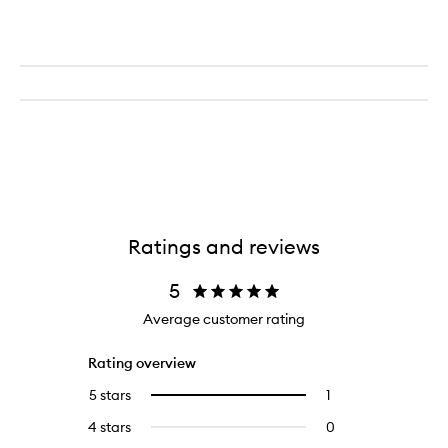
Ratings and reviews
5
Average customer rating
Rating overview
5 stars
1
1
Select
reviews
to
4 stars
0
0
with
filter
reviews