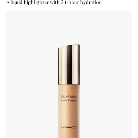
A liquid highlighter with 24-hour hydration
Skip to content below carousel
Zoom In