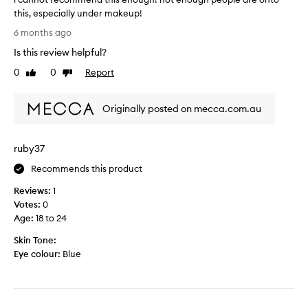
this, especially under makeup!
i
6 months ago
c
Is this review helpful?
a
n
0
0
Report
Like
Dislike
n
review
review
o
Originally posted on mecca.com.au
t
r
e
ruby37
c
o
Recommends this product
m
Reviews:
1
m
Votes:
0
e
Age
:
18 to 24
n
d
Skin Tone:
t
Eye colour:
Blue
h
i
s
e