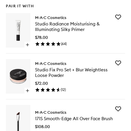
PAIR IT WITH
Add
M·A·C Cosmetics
Studio
Studio Radiance Moisturising &
Radianc
Illuminating Silky Primer
Moisturi
&
$78.00
Illumina
(
64
)
Open
Silky
quick
Primer
buy
to
for
wishlist
Add
M·A·C Cosmetics
Studio
Studio
Studio Fix Pro Set + Blur Weightless
Radiance
Fix
Loose Powder
Moisturising
Pro
&
Set
$72.00
Illuminating
+
(
12
)
Silky
Open
Blur
Primer
quick
Weightle
buy
Loose
for
Powder
Add
Studio
M·A·C Cosmetics
to
171S
Fix
wishlist
171S Smooth-Edge All Over Face Brush
Smooth-
Pro
Edge
Set
$108.00
All