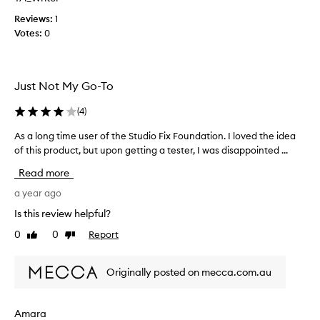
l
r
l
o
Reviews:
1
y
v
Votes:
0
e
i
a
d
s
e
Just Not My Go-To
y
s
t
(
(
4
)
o
d
u
e
As a long time user of the Studio Fix Foundation. I loved the idea
A
s
f
of this product, but upon getting a tester, I was disappointed ...
s
e
c
a
a
Read more
a
l
n
n
o
a year ago
d
b
n
Is this review helpful?
g
u
g
r
i
0
0
Report
Like
Dislike
t
e
review
review
l
i
a
d
m
t
Originally posted on mecca.com.au
c
e
t
o
u
o
v
s
Amara
h
e