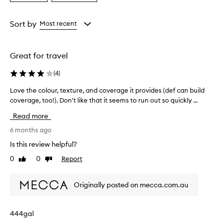
a
a
Age
Rating
from
from
Sort by
Most recent
the
the
selection
selection
Great for travel
(
4
)
Love the colour, texture, and coverage it provides (def can build
L
coverage, too!). Don't like that it seems to run out so quickly ...
o
v
Read more
e
t
6 months ago
h
Is this review helpful?
e
0
0
Report
Like
Dislike
c
review
review
o
l
Originally posted on mecca.com.au
o
u
r
444gal
,