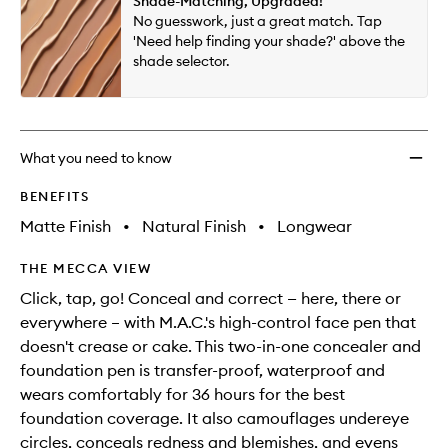
Shade-Matching, Upgraded!
will
longer
of
All-
No guesswork, just a great match. Tap
change
available.
stock.
Over
'Need help finding your shade?' above the
Face
shade selector.
Pen
to
wishlis
What you need to know
BENEFITS
Matte Finish
•
Natural Finish
•
Longwear
THE MECCA VIEW
Click, tap, go! Conceal and correct — here, there or
everywhere – with M.A.C.'s high-control face pen that
doesn't crease or cake. This two-in-one concealer and
foundation pen is transfer-proof, waterproof and
wears comfortably for 36 hours for the best
foundation coverage. It also camouflages undereye
circles, conceals redness and blemishes, and evens