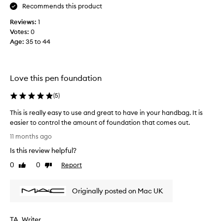
Recommends this product
t
e
Reviews:
1
x
Votes:
0
t
Age
:
35 to 44
u
r
e
,
Love this pen foundation
a
n
(
5
)
d
This is really easy to use and great to have in your handbag. It is
c
easier to control the amount of foundation that comes out.
o
T
v
11 months ago
h
e
Is this review helpful?
i
r
s
0
0
Report
a
Like
Dislike
i
review
review
g
s
e
Originally posted on Mac UK
r
i
e
t
a
p
TA_Writer