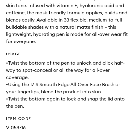
skin tone. Infused with vitamin E, hyaluronic acid and
caffeine, the mask-friendly formula applies, builds and
blends easily. Available in 33 flexible, medium-to-full
buildable shades with a natural matte finish – this
lightweight, hydrating pen is made for all-over wear fit
for everyone.
USAGE
•Twist the bottom of the pen to unlock and click half-
way to spot-conceal or all the way for all-over
coverage.
•Using the 171S Smooth Edge All-Over Face Brush or
your fingertips, blend the product into skin.
•Twist the bottom again to lock and snap the lid onto
the pen.
ITEM CODE
V-058716