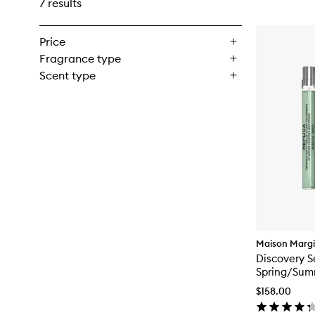
7 results
Price
Fragrance type
Scent type
Maison Margi
Discovery S
Spring/Sum
$158.00