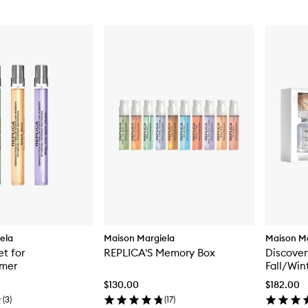
ela
Maison Margiela
Maison Ma
et for
REPLICA'S Memory Box
Discover
mer
Fall/Win
$130.00
$182.00
(
3
)
(
17
)