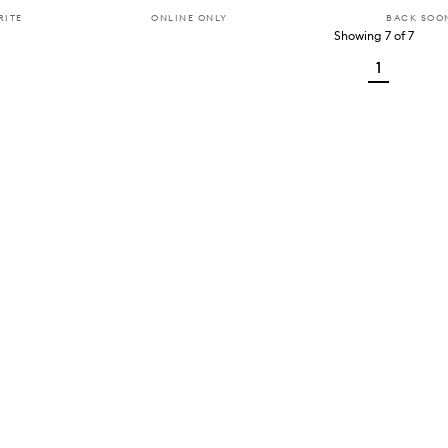
RITE
ONLINE ONLY
BACK SOO
Showing
7
of
7
1