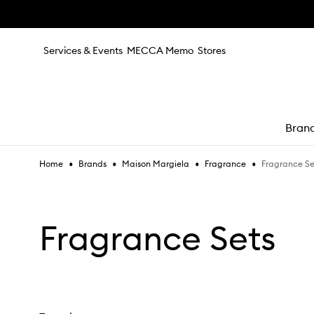
Skip to main content
Services & Events
MECCA Memo
Stores
Bran
•
•
•
•
Fragrance Se
Home
Brands
Maison Margiela
Fragrance
e
Fragrance Sets