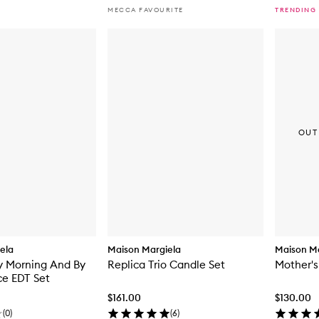
MECCA FAVOURITE
TRENDING
OUT
ela
Maison Margiela
Maison Ma
y Morning And By
Replica Trio Candle Set
Mother'
ce EDT Set
$161.00
$130.00
(
0
)
(
6
)