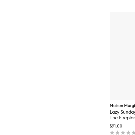
Maison Margi
Lazy Sunda
The Firepla
$91.00