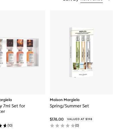
rgiela
Maison Margiela
y 7ml Set for
Spring/Summer Set
ter
$176.00
VALUED AT $198
(
10
)
(
0
)