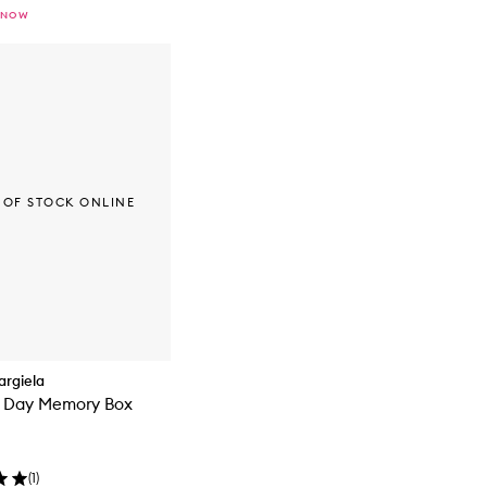
 NOW
 OF STOCK ONLINE
rgiela
s Day Memory Box
(
1
)