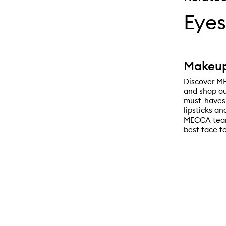
Eyes
Makeup
Discover ME
and shop ou
must-haves 
lipsticks
an
MECCA team 
best face f