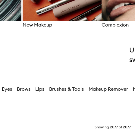
New Makeup
Complexion
Skip to content above carousel
U
s
Eyes
Brows
Lips
Brushes & Tools
Makeup Remover
Showing
2077
of
2077