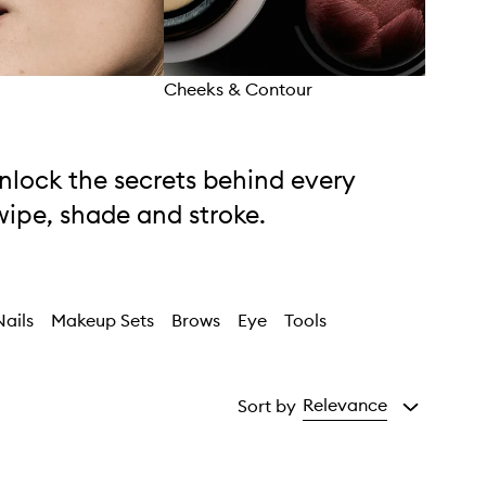
Cheeks & Contour
Eyes
nlock the secrets behind every
wipe, shade and stroke.
Nails
Makeup Sets
Brows
Eye
Tools
Relevance
Sort by