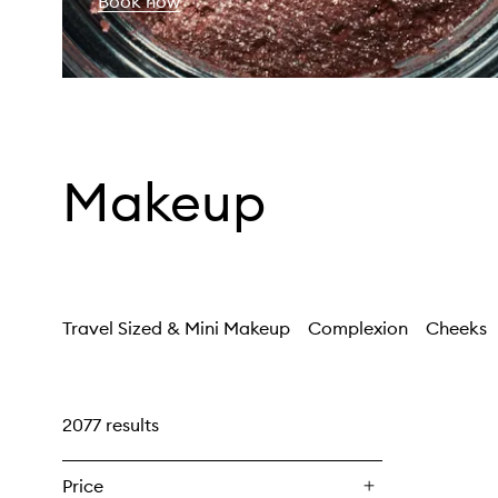
Book now
Makeup
Travel Sized & Mini Makeup
Complexion
Cheeks
2077 results
Price