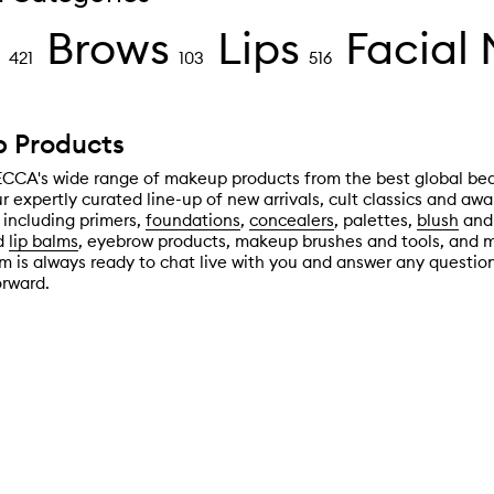
Brows
Lips
Facial
421
103
516
 Products
CCA's wide range of makeup products from the best global be
r expertly curated line-up of new arrivals, cult classics and a
including primers,
foundations
,
concealers
, palettes,
blush
an
d
lip balms
, eyebrow products, makeup brushes and tools, and 
is always ready to chat live with you and answer any question
orward.