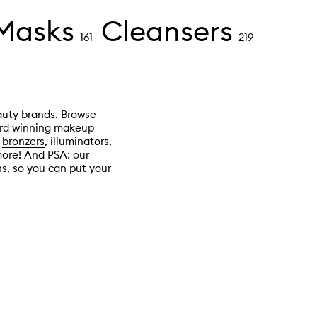
 Masks
Cleansers
161
219
auty brands. Browse
ward winning makeup
d
bronzers
, illuminators,
more! And PSA: our
s, so you can put your