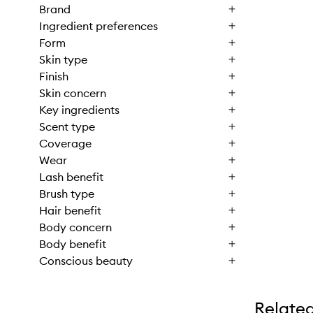
Brand
Ingredient preferences
Form
Skin type
Finish
Skin concern
Key ingredients
Scent type
Coverage
Wear
Lash benefit
Brush type
Hair benefit
Body concern
Body benefit
Conscious beauty
Relate