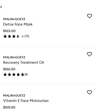
TH
Add
MALIN+GOETZ
Detox
Detox Face Mask
Face
Mask
$103.00
to
(
73
)
wishlist
en
ick
y
Add
tox
MALIN+GOETZ
Recovery
ce
Recovery Treatment Oil
Treatment
sk
Oil
$166.00
to
(
8
)
wishlist
en
ick
y
Add
covery
MALIN+GOETZ
Vitamin
eatment
Vitamin E Face Moisturiser
E
Face
$109.00
Moisturiser