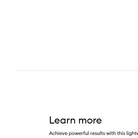
Learn more
Achieve powerful results with this ligh