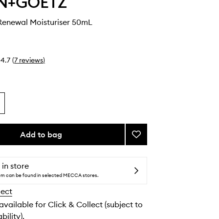
N+GOETZ
enewal Moisturiser 50mL
4.7
(
7
reviews
)
Add to bag
Add
Advanced
Renewal
Moisturiser
 in store
to
tem can be found in selected MECCA stores.
wishlist
lect
 available for Click & Collect (subject to
bility).