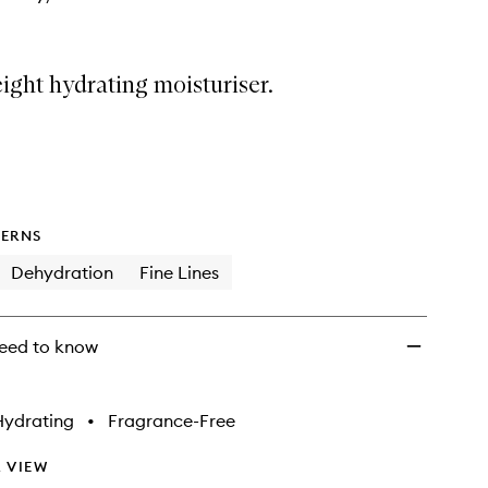
ight hydrating moisturiser.
ERNS
Dehydration
Fine Lines
eed to know
Hydrating
•
Fragrance-Free
 VIEW