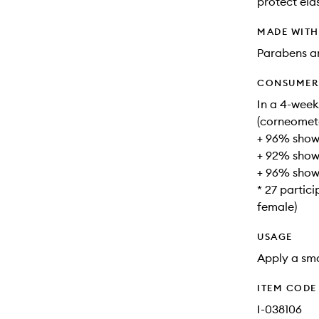
protect ela
MADE WIT
Parabens an
CONSUMER 
In a 4-week
(corneomet
+ 96% show
+ 92% show
+ 96% showe
* 27 partic
female)
USAGE
Apply a sma
ITEM CODE
I-038106