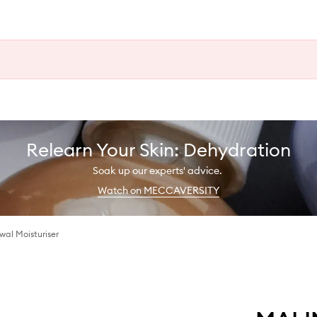
Relearn Your Skin: Dehydration
Soak up our experts' advice.
Watch on MECCAVERSITY
al Moisturiser