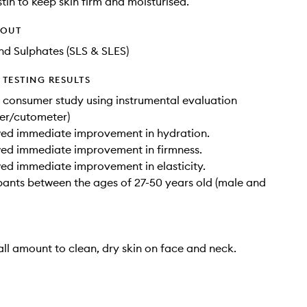
stin to keep skin firm and moisturised.
HOUT
d Sulphates (SLS & SLES)
TESTING RESULTS
 consumer study using instrumental evaluation
er/cutometer)
ed immediate improvement in hydration.
ed immediate improvement in firmness.
d immediate improvement in elasticity.
ipants between the ages of 27-50 years old (male and
ll amount to clean, dry skin on face and neck.