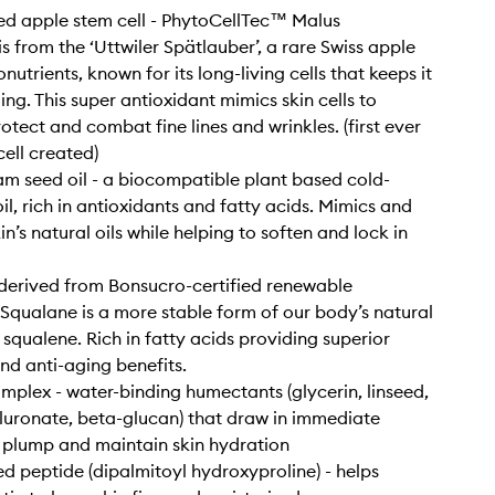
d apple stem cell - PhytoCellTec™ Malus
s from the ‘Uttwiler Spätlauber’, a rare Swiss apple
onutrients, known for its long-living cells that keeps it
ing. This super antioxidant mimics skin cells to
otect and combat fine lines and wrinkles. (first ever
cell created)
 seed oil - a biocompatible plant based cold-
il, rich in antioxidants and fatty acids. Mimics and
n’s natural oils while helping to soften and lock in
derived from Bonsucro-certified renewable
Squalane is a more stable form of our body’s natural
 squalene. Rich in fatty acids providing superior
nd anti-aging benefits.
mplex - water-binding humectants (glycerin, linseed,
uronate, beta-glucan) that draw in immediate
 plump and maintain skin hydration
ed peptide (dipalmitoyl hydroxyproline) - helps