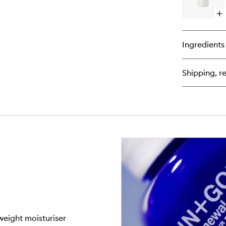
Op
qu
bu
for
Ingredients
Vi
E
Fa
Shipping, re
Moi
tweight moisturiser