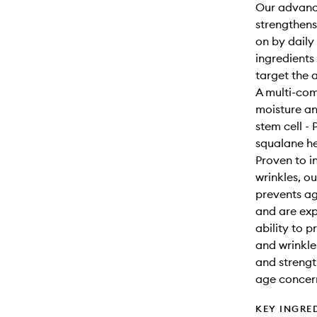
Our advance
strengthens
on by daily 
ingredients
target the 
A multi-com
moisture an
stem cell -
squalane he
Proven to i
wrinkles, o
prevents a
and are expo
ability to 
and wrinkle
and strengt
age concer
KEY INGRE