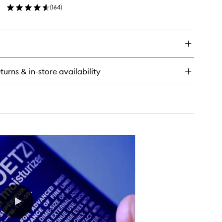
(
164
)
to
en
wishlist
ick
y
tamin
ce
turns & in-store availability
sturiser