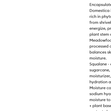
Encapsulate
Domestica i
rich in phyt
from shrivel
energize, pr
plant stem 
Meadowfoam
processed o
balances ski
moisture.
Squalane - 
sugarcane, 
moisturizer,
hydration a
Moisture co
sodium hyal
moisture to
+ plant bas