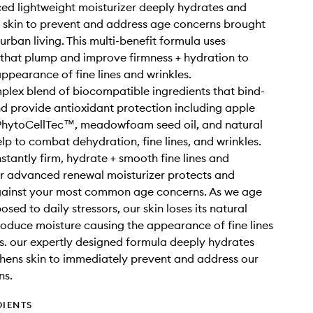
d lightweight moisturizer deeply hydrates and
 skin to prevent and address age concerns brought
urban living. This multi-benefit formula uses
 that plump and improve firmness + hydration to
appearance of fine lines and wrinkles.
plex blend of biocompatible ingredients that bind-
d provide antioxidant protection including apple
 PhytoCellTec™, meadowfoam seed oil, and natural
lp to combat dehydration, fine lines, and wrinkles.
nstantly firm, hydrate + smooth fine lines and
ur advanced renewal moisturizer protects and
gainst your most common age concerns. As we age
sed to daily stressors, our skin loses its natural
produce moisture causing the appearance of fine lines
s. our expertly designed formula deeply hydrates
hens skin to immediately prevent and address our
ns.
DIENTS