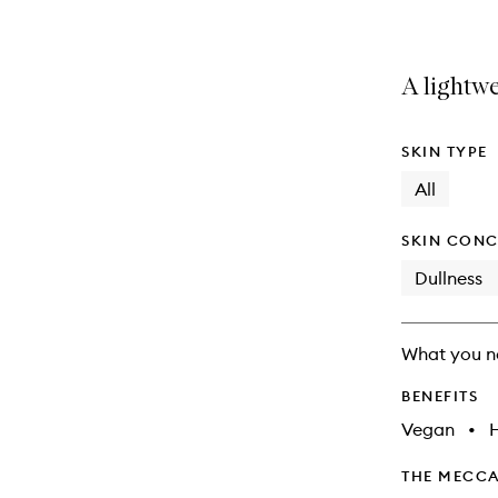
A lightwe
SKIN TYPE
All
SKIN CONC
Dullness
What you n
BENEFITS
Vegan
•
THE MECCA