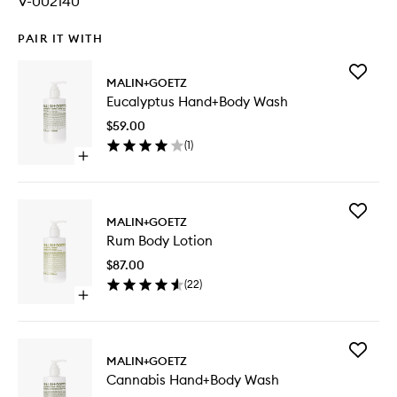
V-002140
PAIR IT WITH
Add
MALIN+GOETZ
Eucalypt
Eucalyptus Hand+Body Wash
Hand+B
Wash
$59.00
to
(
1
)
wishlist
Open
quick
buy
for
Add
Eucalyptus
MALIN+GOETZ
Rum
Hand+Body
Rum Body Lotion
Body
Wash
Lotion
$87.00
to
(
22
)
wishlist
Open
quick
buy
for
Add
Rum
MALIN+GOETZ
Cannabi
Body
Cannabis Hand+Body Wash
Hand+B
Lotion
Wash