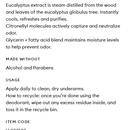
Eucalyptus extract is steam distilled from the wood
and leaves of the eucalyptus globulus tree. Instantly
cools, refreshes and purifies.
Citronellyl molecules actively capture and neutralize
odor.
Glycerin + fatty acid blend maintains moisture levels
to help prevent odor.
MADE WITHOUT
Alcohol and Parabens
USAGE
Apply daily to clean, dry underarms.
How to recycle: once you’re done using the
deodorant, wipe out any excess residue inside, and
toss it in the recycle bin.
ITEM CODE