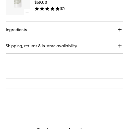
$59.00
to
(
17
)
wishlist
Open
quick
buy
for
Ingredients
Cannabis
Hand+Body
Wash
Shipping, returns & in-store availability