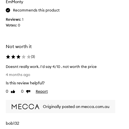
EmMonty
t
Recommends this product
h
i
Reviews:
1
s
Votes:
0
f
o
r
5
Not worth it
+
y
(
3
)
e
Doesnt really work. I'd say 4/10 . not worth the price
a
D
r
4 months ago
o
s
Is this review helpful?
e
.
s
0
0
Report
I
Like
Dislike
n
review
review
t
t
t
Originally posted on mecca.com.au
r
a
e
k
a
e
bob132
l
s