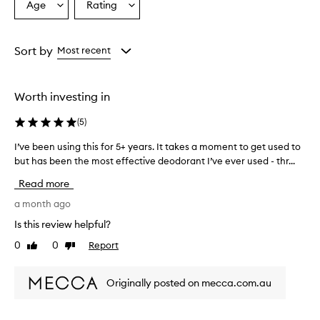
Age
Rating
Select
Select
a
a
Age
Rating
from
from
Sort by
Most recent
the
the
selection
selection
Worth investing in
(
5
)
I’ve been using this for 5+ years. It takes a moment to get used to
I
but has been the most effective deodorant I’ve ever used - thr...
’
v
Read more
e
b
a month ago
e
Is this review helpful?
e
0
0
Report
Like
Dislike
n
review
review
u
s
Originally posted on mecca.com.au
i
n
g