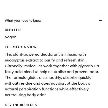
What you need to know
BENEFITS
Vegan
THE MECCA VIEW
This plant-powered deodorant is infused with
eucalyptus extract to purify and refresh skin.
Citronellyl molecules work together with glycerin + a
fatty acid blend to help neutralise and prevent odor.
The formula glides on smoothly, absorbs quickly
without residue and does not disrupt the body's
natural perspiration functions while effectively
neutralising body odor.
KEY INGREDIENTS