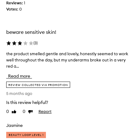
l
a
Reviews:
1
y
m
Votes:
0
w
o
o
m
r
e
beware sensitive skin!
k
n
.
t
(
3
)
I
t
'
o
the product smelled gentle and lovely, honestly seemed to work
t
d
g
well throughout the day, but my underarms broke out in a very
h
s
e
red a...
e
a
t
p
y
Read more
u
r
4
s
o
REVIEW COLLECTED VIA PROMOTION
/
e
d
5 months ago
1
d
u
0
t
Is this review helpful?
c
.
o
t
0
0
Report
Like
Dislike
n
b
s
review
review
o
u
m
t
Jasmine
t
e
w
h
l
BEAUTY LOOP LEVEL 1
o