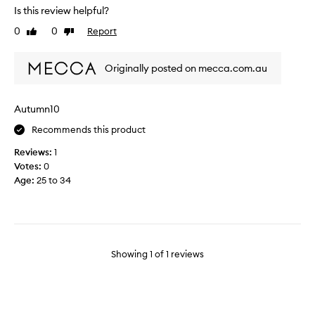
o
Is this review helpful?
t
0
0
Report
Like
Dislike
h
review
review
e
M
Originally posted on mecca.com.au
a
l
i
Autumn10
n
Recommends this product
&
G
Reviews:
1
o
Votes:
0
e
Age
:
25 to 34
t
z
'
s
p
Showing
1
of
1
reviews
r
o
d
u
c