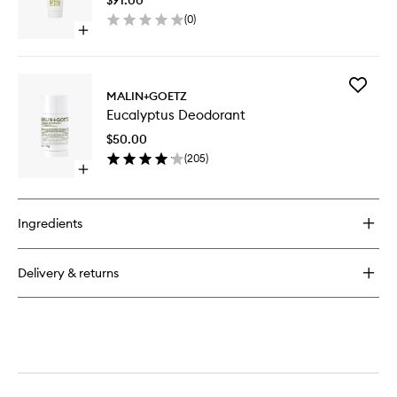
Gel
(
0
)
to
Open
wishlist
quick
buy
for
Add
Eucalyptus
MALIN+GOETZ
Eucalypt
Smoothing
Eucalyptus Deodorant
Deodora
Body
to
Gel
$50.00
wishlist
(
205
)
Open
quick
buy
for
Ingredients
Eucalyptus
Deodorant
Delivery & returns