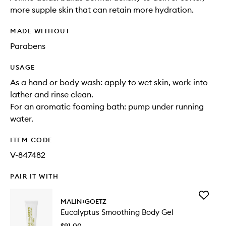
more supple skin that can retain more hydration.
MADE WITHOUT
Parabens
USAGE
As a hand or body wash: apply to wet skin, work into
lather and rinse clean.
For an aromatic foaming bath: pump under running
water.
ITEM CODE
V-847482
PAIR IT WITH
Add
MALIN+GOETZ
Eucalypt
Eucalyptus Smoothing Body Gel
Smoothi
Body
$91.00