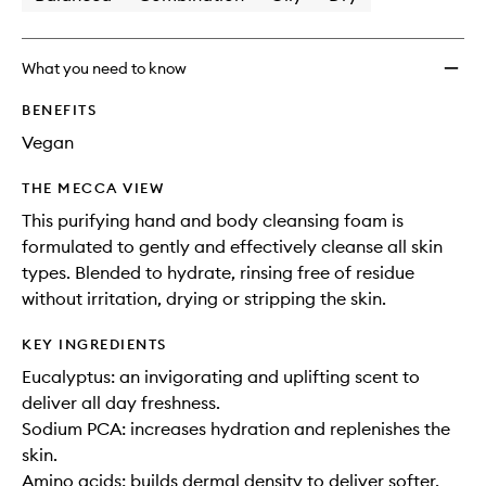
What you need to know
BENEFITS
Vegan
THE MECCA VIEW
This purifying hand and body cleansing foam is
formulated to gently and effectively cleanse all skin
types. Blended to hydrate, rinsing free of residue
without irritation, drying or stripping the skin.
KEY INGREDIENTS
Eucalyptus: an invigorating and uplifting scent to
deliver all day freshness.
Sodium PCA: increases hydration and replenishes the
skin.
Amino acids: builds dermal density to deliver softer,