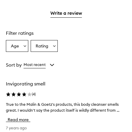
reviews
stars.
2
with
stars.
1
Write a review
star.
Filter ratings
Age
Rating
Select
Select
a
a
Age
Rating
from
from
Sort by
Most recent
the
the
selection
selection
Invigorating smell
(
4
)
True to the Malin & Goetz's products, this body cleanser smells
T
great. I wouldn't say the product itself is wildly different from ...
r
u
Read more
e
t
7 years ago