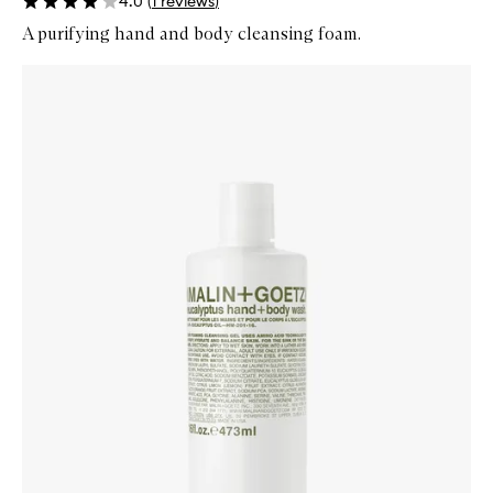
4.0
(
1
reviews
)
A purifying hand and body cleansing foam.
Skip to content below carousel
Zoom In