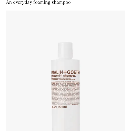
An everyday foaming shampoo.
Skip to content below carousel
Zoom In