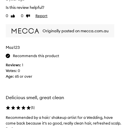
u
r
t
Is this review helpful?
o
e
0
0
Report
Like
Dislike
b
l
review
review
l
y
e
l
Originally posted on mecca.com.au
m
o
w
v
i
e
Maz123
t
d
Recommends this product
h
i
m
t
Reviews:
1
y
,
Votes:
0
s
I
Age
:
65 or over
c
’
a
v
l
e
p
Delicious smell, great clean
s
a
i
n
(
5
)
n
d
c
Recommended by a hair/ shakeup artist for a Wedding, have
R
c
e
come back because it’s so good, really clean hair, refreshed scalp.
e
h
t