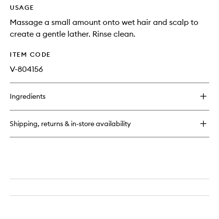
USAGE
Massage a small amount onto wet hair and scalp to
create a gentle lather. Rinse clean.
ITEM CODE
V-804156
Ingredients
Shipping, returns & in-store availability