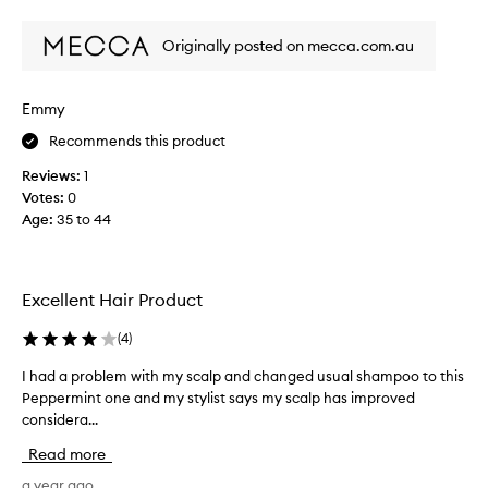
review
review
i
s
Originally posted on mecca.com.au
a
f
e
Emmy
w
Recommends this product
y
e
Reviews:
1
a
Votes:
0
r
Age
:
35 to 44
s
a
g
o
Excellent Hair Product
a
n
(
4
)
d
I had a problem with my scalp and changed usual shampoo to this
I
a
Peppermint one and my stylist says my scalp has improved
h
b
considera...
a
s
d
o
Read more
a
l
p
a year ago