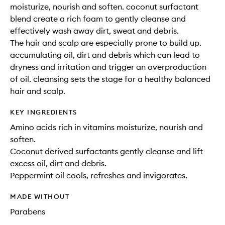
moisturize, nourish and soften. coconut surfactant
blend create a rich foam to gently cleanse and
effectively wash away dirt, sweat and debris.
The hair and scalp are especially prone to build up.
accumulating oil, dirt and debris which can lead to
dryness and irritation and trigger an overproduction
of oil. cleansing sets the stage for a healthy balanced
hair and scalp.
KEY INGREDIENTS
Amino acids rich in vitamins moisturize, nourish and
soften.
Coconut derived surfactants gently cleanse and lift
excess oil, dirt and debris.
Peppermint oil cools, refreshes and invigorates.
MADE WITHOUT
Parabens