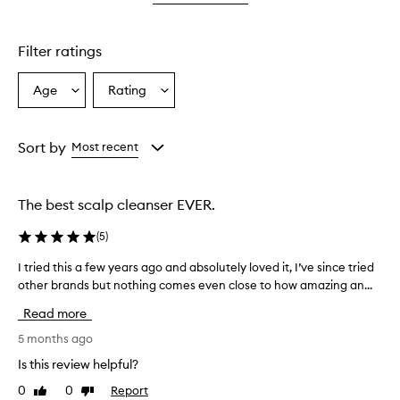
star.
with
stars.
1
star.
Filter ratings
Age
Rating
Select
Select
a
a
Age
Rating
from
from
Sort by
Most recent
the
the
selection
selection
The best scalp cleanser EVER.
(
5
)
I tried this a few years ago and absolutely loved it, I’ve since tried
I
other brands but nothing comes even close to how amazing an...
t
r
Read more
i
e
5 months ago
d
Is this review helpful?
t
0
0
Report
Like
Dislike
h