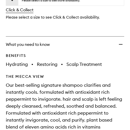
wishlis
Please select a size to see store availability.
will
longer
of
change
Click & Collect
available.
stock.
Please select a size to see Click & Collect availability.
What you need to know
BENEFITS
Hydrating
•
Restoring
•
Scalp Treatment
THE MECCA VIEW
Our best-selling signature shampoo clarifies and
instantly cools. formulated with antioxidant rich
peppermint to invigorate. hair and scalp is left feeling
deeply cleansed, refreshed, soothed and balanced.
Formulated with antioxidant rich peppermint to
instantly invigorate, cool, and purify. plant based
blend of eleven amino acids rich in vitamins