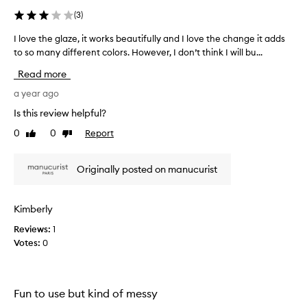
t
(
3
)
e
d
I love the glaze, it works beautifully and I love the change it adds
I
a
to so many different colors. However, I don’t think I will bu...
l
s
o
Read more
p
v
a
e
a year ago
r
t
Is this review helpful?
t
h
0
0
Report
o
Like
Dislike
e
review
review
f
g
a
l
Originally posted on manucurist
p
a
r
z
o
e
Kimberly
m
,
o
Reviews:
1
i
t
Votes:
0
t
i
w
o
o
n
r
Fun to use but kind of messy
.
k