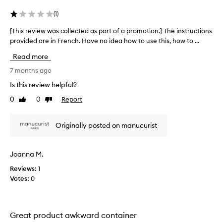
(
1
)
[This review was collected as part of a promotion.] The instructions
[
provided are in French. Have no idea how to use this, how to ...
T
h
Read more
i
s
7 months ago
r
Is this review helpful?
e
0
0
Report
Like
Dislike
v
review
review
i
e
Originally posted on manucurist
w
w
a
Joanna M.
s
Reviews:
1
c
Votes:
0
o
l
l
e
Great product awkward container
c