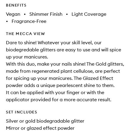
BENEFITS
Vegan
•
Shimmer Finish
•
Light Coverage
•
Fragrance-Free
THE MECCA VIEW
Dare to shine! Whatever your skill level, our
biodegredable glitters are easy to use and will spice
up your manicures.
With this duo, make your nails shine! The Gold glitters,
made from regenerated plant cellulose, are perfect
for spicing up your manicures. The Glazed Effect
powder adds a unique pearlescent shine to them.
It can be applied with your finger or with the
applicator provided for a more accurate result.
SET INCLUDES
Silver or gold biodegradable glitter
Mirror or glazed effect powder