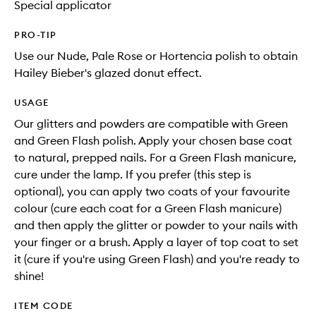
Special applicator
PRO-TIP
Use our Nude, Pale Rose or Hortencia polish to obtain
Hailey Bieber's glazed donut effect.
USAGE
Our glitters and powders are compatible with Green
and Green Flash polish. Apply your chosen base coat
to natural, prepped nails. For a Green Flash manicure,
cure under the lamp. If you prefer (this step is
optional), you can apply two coats of your favourite
colour (cure each coat for a Green Flash manicure)
and then apply the glitter or powder to your nails with
your finger or a brush. Apply a layer of top coat to set
it (cure if you're using Green Flash) and you're ready to
shine!
ITEM CODE