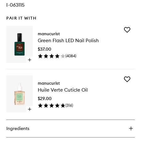
I-063115
PAIR IT WITH
Add
manucurist
Green
Green Flash LED Nail Polish
Flash
LED
$37.00
Nail
(
4084
)
Polish
Open
to
quick
wishlist
buy
for
Add
Green
manucurist
Huile
Flash
Huile Verte Cuticle Oil
Verte
LED
Cuticle
Nail
$29.00
Oil
Polish
(
316
)
to
Open
wishlist
quick
buy
for
Ingredients
Huile
Verte