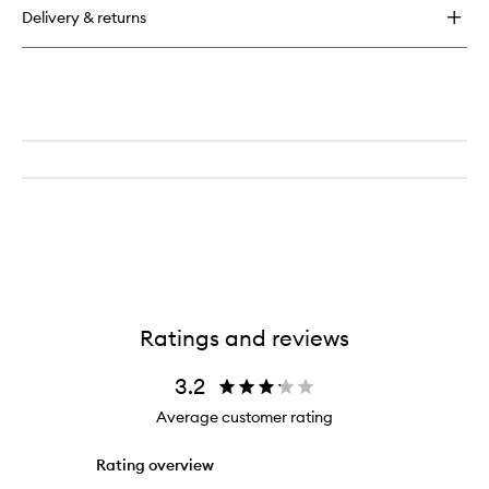
Cuticle
Delivery & returns
Oil
Ratings and reviews
3.2
Average customer rating
Rating overview