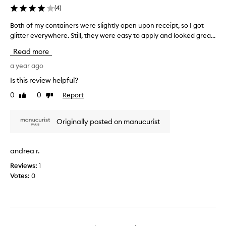
]
s
(
4
)
T
b
h
e
Both of my containers were slightly open upon receipt, so I got
B
e
a
glitter everywhere. Still, they were easy to apply and looked grea...
o
i
u
t
Read more
n
t
h
s
i
o
a year ago
t
f
f
Is this review helpful?
r
u
m
u
0
0
Report
l
Like
Dislike
y
review
review
c
l
c
t
y
o
Originally posted on manucurist
i
a
n
o
n
t
n
d
a
andrea r.
s
I
i
p
l
Reviews:
1
n
r
o
Votes:
0
e
o
v
r
v
e
s
i
t
w
d
h
e
e