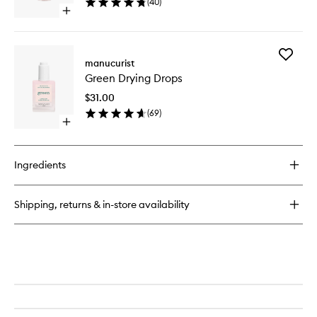
(
40
)
wishlist
Open
quick
buy
for
Add
Green
manucurist
Green
Nail
Green Drying Drops
Drying
Prep
Drops
$31.00
to
(
69
)
wishlist
Open
quick
buy
for
Ingredients
Green
Drying
Drops
Shipping, returns & in-store availability