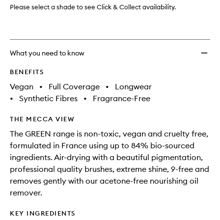
Please select a shade to see Click & Collect availability.
What you need to know
BENEFITS
Vegan
•
Full Coverage
•
Longwear
•
Synthetic Fibres
•
Fragrance-Free
THE MECCA VIEW
The GREEN range is non-toxic, vegan and cruelty free,
formulated in France using up to 84% bio-sourced
ingredients. Air-drying with a beautiful pigmentation,
professional quality brushes, extreme shine, 9-free and
removes gently with our acetone-free nourishing oil
remover.
KEY INGREDIENTS