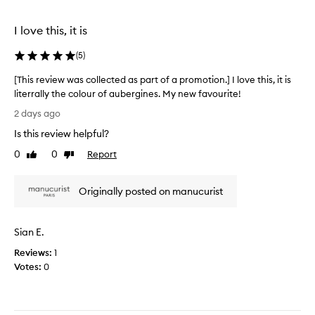
o
c
k
e
l
s
I love this, it is
p
o
s
t
r
o
(
5
)
i
i
o
[This review was collected as part of a promotion.] I love this, it is
n
n
literrally the colour of aubergines. My new favourite!
a
c
[
l
r
2 days ago
d
T
e
Is this review helpful?
u
h
d
r
i
0
0
Report
i
Like
Dislike
a
s
review
review
b
b
r
l
i
Originally posted on manucurist
e
e
l
v
i
a
i
t
f
Sian E.
e
y
t
.
w
e
Reviews:
1
T
w
r
Votes:
0
h
a
t
e
s
w
s
c
o
h