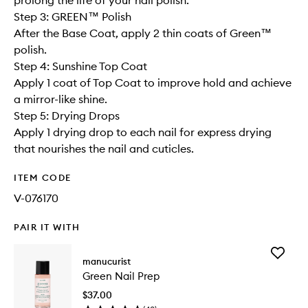
prolong the life of your nail polish.
Step 3: GREEN™ Polish
After the Base Coat, apply 2 thin coats of Green™
polish.
Step 4: Sunshine Top Coat
Apply 1 coat of Top Coat to improve hold and achieve
a mirror-like shine.
Step 5: Drying Drops
Apply 1 drying drop to each nail for express drying
that nourishes the nail and cuticles.
ITEM CODE
V-076170
PAIR IT WITH
Add
manucurist
Green
Green Nail Prep
Nail
Prep
$37.00
to