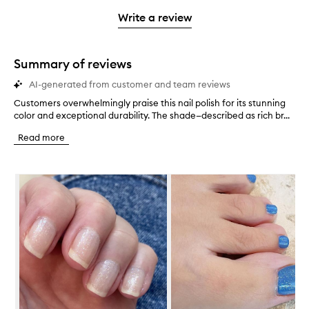
with
filter
stars.
with
stars.
1
reviews
Write a review
2
star.
with
stars.
1
star.
Summary of reviews
AI-generated from customer and team reviews
Customers overwhelmingly praise this nail polish for its stunning
C
color and exceptional durability. The shade—described as rich br...
u
s
Read more
t
o
m
Skip to content below carousel
e
r
s
o
v
e
r
w
h
e
l