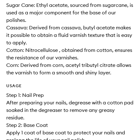
Sugar Cane: Ethyl acetate, sourced from sugarcane, is
used as a major component for the base of our
polishes.
Cassava: Derived from cassava, butyl acetate makes
it possible to obtain a fluid varnish texture that is easy
to apply.
Cotton: Nitrocellulose , obtained from cotton, ensures
the resistance of our varnishes.
Corn: Derived from corn, acetyl tributyl citrate allows
the varnish to form a smooth and shiny layer.
USAGE
Step 1: Nail Prep
After preparing your nails, degrease with a cotton pad
soaked in the degreaser to remove any greasy
residue.
Step 2: Base Coat
Apply 1 coat of base coat to protect your nails and