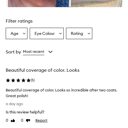
m
i
Skip to content above carousel
n
g
Filter ratings
l
y
p
Age
Eye Colour
Rating
Select
Select
Select
r
a
a
a
a
Age
Eyecolour
Rating
i
from
from
from
Sort by
Most recent
s
the
the
the
e
selection
selection
selection
t
h
Beautiful coverage of color. Looks
i
s
(
5
)
n
a
Beautiful coverage of color. Looks so incredible after two coats.
i
Great polish!
l
B
a day ago
p
e
o
Is this review helpful?
a
l
u
0
0
Report
i
Like
Dislike
t
review
review
s