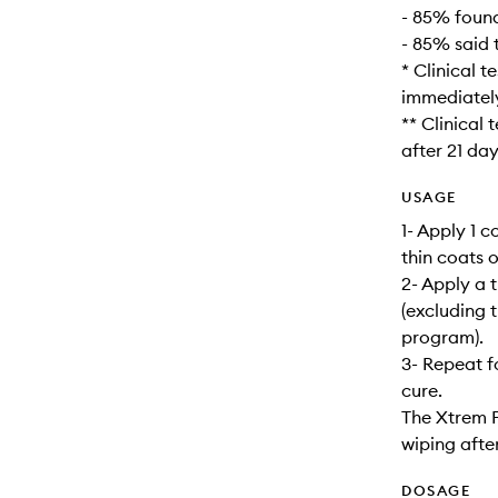
- 85% foun
- 85% said 
* Clinical 
immediately
** Clinical
after 21 day
USAGE
1- Apply 1 
thin coats 
2- Apply a 
(excluding 
program).
3- Repeat f
cure.
The Xtrem F
wiping after
DOSAGE