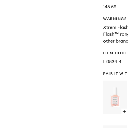
145.59
WARNINGS
Xtrem Flash
Flash™ rang
other brand
ITEM CODE
I-083414
PAIR IT WI
Op
qu
bu
for