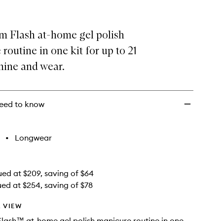
Gel
Routine
Set
m Flash at-home gel polish
to
wishlist
routine in one kit for up to 21
hine and wear.
eed to know
•
Longwear
ued at $209, saving of $64
ued at $254, saving of $78
 VIEW
lash™ at-home gel polish manicure routine in one