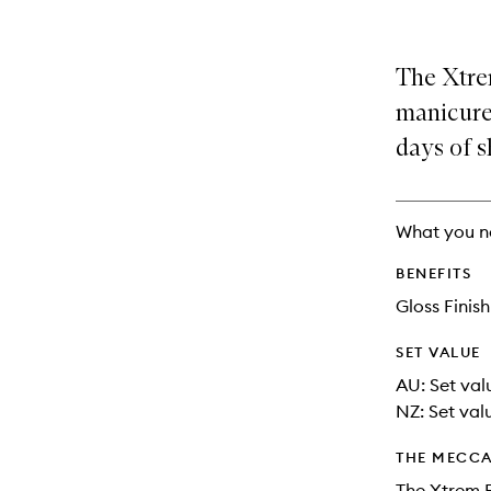
is
is
no
out
longer
of
The Xtre
available.
stock.
manicure 
days of s
What you n
BENEFITS
Gloss Finish
SET VALUE
AU: Set val
NZ: Set val
THE MECCA
The Xtrem F