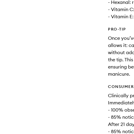
- Hexanal: r
- Vitamin C
- Vitamin E:
PRO-TIP
Once you’ve
allows it: c
without add
the tip. Thi
ensuring be
manicure.
CONSUMER 
Clinically p
Immediatel
- 100% obse
- 85% notic
After 21 day
- 85% notic