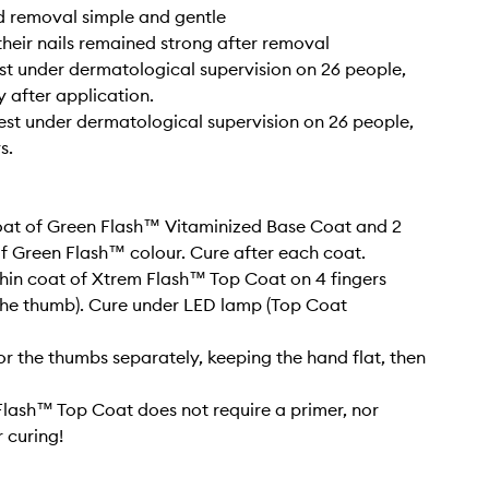
d removal simple and gentle
their nails remained strong after removal
test under dermatological supervision on 26 people,
 after application.
 test under dermatological supervision on 26 people,
s.
coat of Green Flash™ Vitaminized Base Coat and 2
of Green Flash™ colour. Cure after each coat.
thin coat of Xtrem Flash™ Top Coat on 4 fingers
the thumb). Cure under LED lamp (Top Coat
or the thumbs separately, keeping the hand flat, then
lash™ Top Coat does not require a primer, nor
 curing!