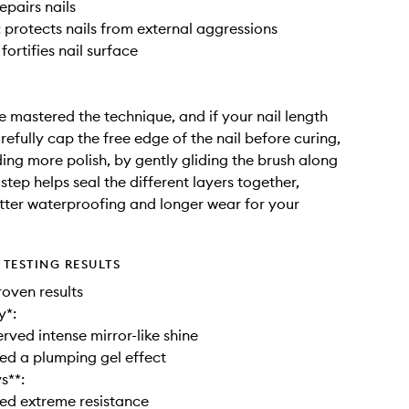
epairs nails
: protects nails from external aggressions
 fortifies nail surface
 mastered the technique, and if your nail length
arefully cap the free edge of the nail before curing,
ing more polish, by gently gliding the brush along
s step helps seal the different layers together,
tter waterproofing and longer wear for your
TESTING RESULTS
roven results
y*:
rved intense mirror-like shine
ed a plumping gel effect
s**:
ed extreme resistance