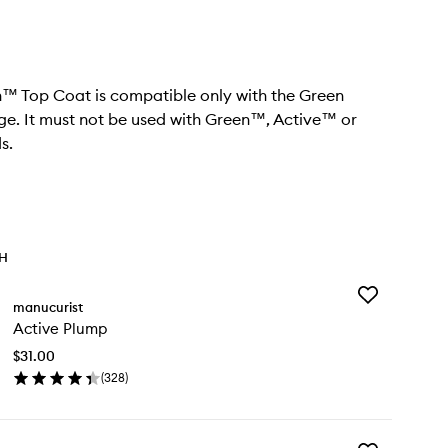
™ Top Coat is compatible only with the Green
e. It must not be used with Green™, Active™ or
s.
TH
Add
manucurist
Active
Active Plump
Plump
to
$31.00
wishlist
(
328
)
en
ick
y