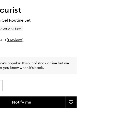
urist
 Gel Routine Set
VALUED AT $254
4.0
(
1
reviews
)
one's popular! It's out of stock online but we
et you know when it's back.
Notify me
Add
Xtrem
Flash