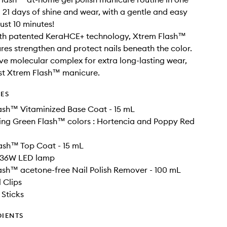
to 21 days of shine and wear, with a gentle and easy
ust 10 minutes!
ith patented KeraHCE+ technology, Xtrem Flash™
es strengthen and protect nails beneath the color.
ve molecular complex for extra long-lasting wear,
rst Xtrem Flash™ manicure.
DES
lash™ Vitaminized Base Coat - 15 mL
lling Green Flash™ colors : Hortencia and Poppy Red
lash™ Top Coat - 15 mL
e 36W LED lamp
lash™ acetone-free Nail Polish Remover - 100 mL
 Clips
Sticks
DIENTS