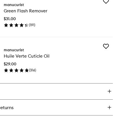
Add
tive
manucurist
Green
ump
Green Flash Remover
Flash
Remover
$31.00
to
(
191
)
wishlist
en
ick
y
Add
een
manucurist
Huile
ash
Huile Verte Cuticle Oil
Verte
mover
Cuticle
$29.00
Oil
(
316
)
to
en
wishlist
ick
y
ile
rte
icle
returns