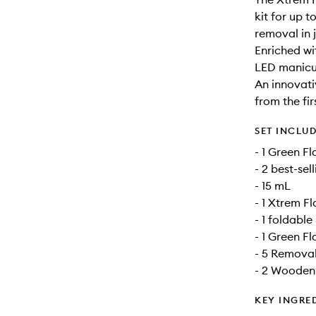
kit for up 
removal in j
Enriched w
LED manicur
An innovati
from the fi
SET INCLU
- 1 Green F
- 2 best-se
- 15 mL
- 1 Xtrem F
- 1 foldabl
- 1 Green F
- 5 Removal
- 2 Wooden 
KEY INGRE