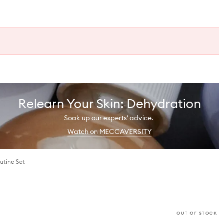
Relearn Your Skin: Dehydration
Soak up our experts' advice.
Watch on MECCAVERSITY
utine Set
OUT OF STOCK