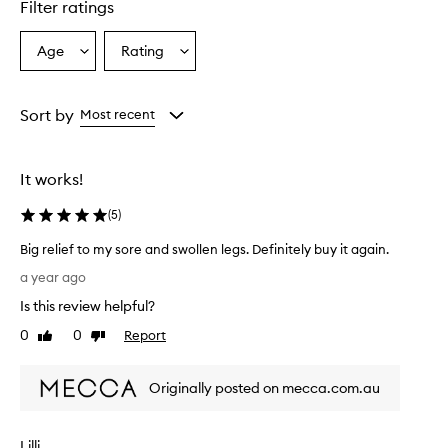
Filter ratings
Age
Rating
Select
Select
a
a
Age
Rating
from
from
Sort by
Most recent
the
the
selection
selection
It works!
(
5
)
Big relief to my sore and swollen legs. Definitely buy it again.
B
a year ago
i
Is this review helpful?
g
r
0
0
Report
Like
Dislike
e
review
review
l
Originally posted on mecca.com.au
i
e
f
Lilli