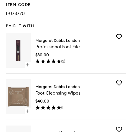
ITEM CODE
I-073770
PAIR IT WITH
Add
Margaret Dabbs London
Professi
Professional Foot File
Foot
File
$80.00
to
(
2
)
wishlist
Open
quick
buy
for
Add
Professional
Margaret Dabbs London
Foot
Foot
Foot Cleansing Wipes
Cleansi
File
Wipes
$40.00
to
(
1
)
wishlist
Open
quick
buy
for
Add
Foot