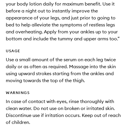
your body lotion daily for maximum benefit. Use it
before a night out to instantly improve the
appearance of your legs, and just prior to going to
bed to help alleviate the symptoms of restless legs
and overheating. Apply from your ankles up to your
bottom and include the tummy and upper arms too.”
USAGE
Use a small amount of the serum on each leg twice
daily or as often as required. Massage into the skin
using upward strokes starting from the ankles and
moving towards the top of the thigh.
WARNINGS
In case of contact with eyes, rinse thoroughly with
clean water. Do not use on broken or irritated skin.
Discontinue use if irritation occurs. Keep out of reach
of children.