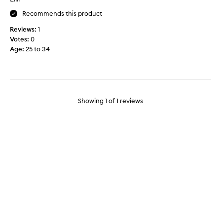
t
o
Recommends this product
m
Reviews:
1
y
Votes:
0
s
Age
:
25 to 34
o
r
e
a
n
d
Showing
1
of
1
reviews
s
w
o
l
l
e
n
l
e
g
s
.