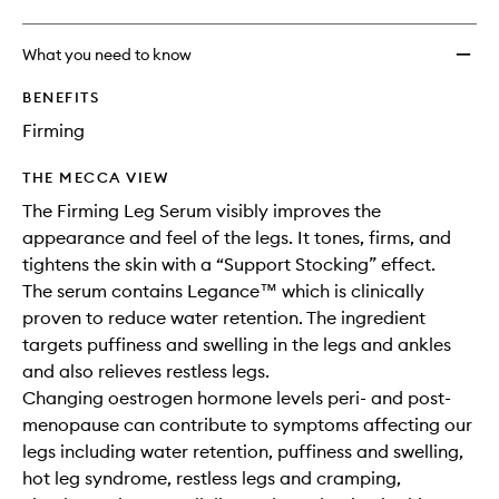
What you need to know
BENEFITS
Firming
THE MECCA VIEW
The Firming Leg Serum visibly improves the
appearance and feel of the legs. It tones, firms, and
tightens the skin with a “Support Stocking” effect.
The serum contains Legance™ which is clinically
proven to reduce water retention. The ingredient
targets puffiness and swelling in the legs and ankles
and also relieves restless legs.
Changing oestrogen hormone levels peri- and post-
menopause can contribute to symptoms affecting our
legs including water retention, puffiness and swelling,
hot leg syndrome, restless legs and cramping,