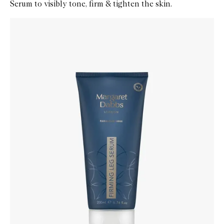
Serum to visibly tone, firm & tighten the skin.
Skip to content below carousel
Zoom In