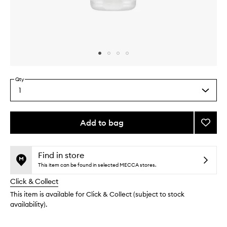
Skip to content above carousel
Skip to content above product images
Qty
1
Select
a
quantity
from
Add to bag
Add
the
Firmin
This
This
selection
Leg
product
product
Serum
is
is
Find in store
no
out
to
This item can be found in selected MECCA stores.
longer
of
wishlis
Click & Collect
available.
stock.
This item is available for Click & Collect (subject to stock
availability).