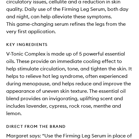
circulatory issues, cellulite and a reduction in skin
quality. Daily use of the Firming Leg Serum, both day
and night, can help alleviate these symptoms.
This game-changing serum refines the legs from the
very first application.
KEY INGREDIENTS
V-Tonic Complex is made up of 5 powerful essential
oils. These provide an immediate cooling effect to
help stimulate circulation, tone, and tighten the skin. It
helps to relieve hot leg syndrome, often experienced
during menopause, and helps reduce and improve the
appearance of uneven skin texture. The essential oil
blend provides an invigorating, uplifting scent and
includes lavender, cypress, rock rose, menthe and
lemon.
DIRECT FROM THE BRAND
Margaret says: “Use the Firming Leg Serum in place of