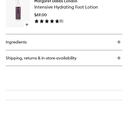
Margaret Dabbs London
Intensiv
Cleansing
Intensive Hydrating Foot Lotion
Hydrati
Wipes
Foot
$69.00
Lotion
(
5
)
to
Open
wishlist
quick
buy
for
Ingredients
Intensive
Hydrating
Foot
Shipping, returns & in-store availability
Lotion