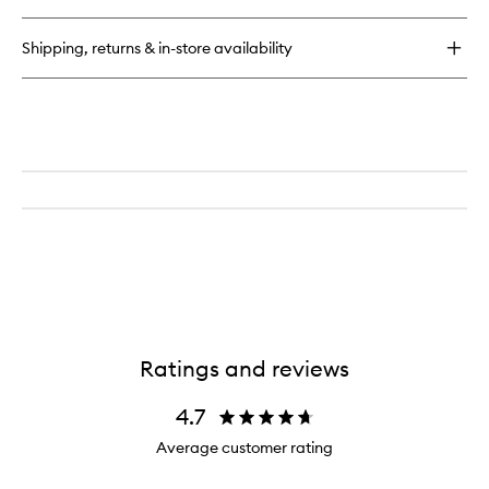
Oil
Shipping, returns & in-store availability
Ratings and reviews
4.7
Average customer rating