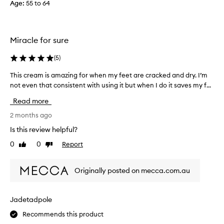
Age
:
55 to 64
e
r
s
e
c
a
e
l
Miracle for sure
n
l
t
y
(
5
)
.
d
This cream is amazing for when my feet are cracked and dry. I’m
T
I
o
not even that consistent with using it but when I do it saves my f...
h
a
e
i
p
s
Read more
s
p
m
c
2 months ago
l
a
r
y
k
Is this review helpful?
e
t
e
0
0
Report
Like
Dislike
a
h
m
review
review
m
i
y
i
s
f
Originally posted on mecca.com.au
s
e
o
a
v
o
m
e
t
Jadetadpole
a
r
l
Recommends this product
z
y
o