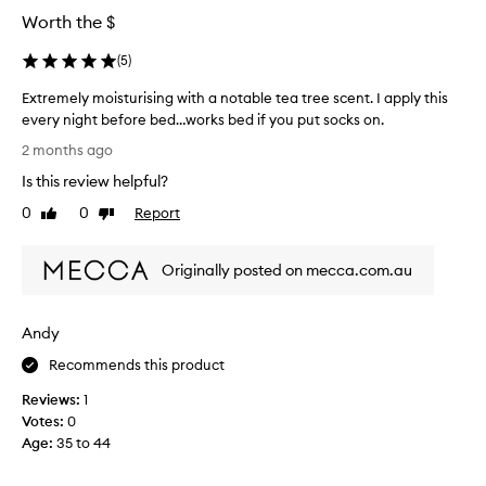
Worth the $
(
5
)
Extremely moisturising with a notable tea tree scent. I apply this
every night before bed…works bed if you put socks on.
E
2 months ago
x
Is this review helpful?
t
r
0
0
Report
Like
Dislike
e
review
review
m
Originally posted on mecca.com.au
e
l
y
Andy
m
o
Recommends this product
i
Reviews:
1
s
Votes:
0
t
Age
:
35 to 44
u
r