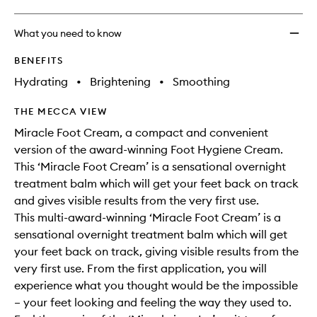
What you need to know
BENEFITS
Hydrating
•
Brightening
•
Smoothing
THE MECCA VIEW
Miracle Foot Cream, a compact and convenient
version of the award-winning Foot Hygiene Cream.
This ‘Miracle Foot Cream’ is a sensational overnight
treatment balm which will get your feet back on track
and gives visible results from the very first use.
This multi-award-winning ‘Miracle Foot Cream’ is a
sensational overnight treatment balm which will get
your feet back on track, giving visible results from the
very first use. From the first application, you will
experience what you thought would be the impossible
– your feet looking and feeling the way they used to.