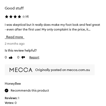
i
s
Good stuff
i
n
(
4
)
g
w
I was skeptical but it really does make my foot look and feel great
I
i
- even after the first use! My only complaint is the price, it...
w
t
a
Read more
h
s
a
s
2 months ago
n
k
Is this review helpful?
o
e
0
0
Report
t
Like
Dislike
p
review
review
a
t
b
i
Originally posted on mecca.com.au
l
c
e
a
t
l
HoneyBee
e
b
a
Recommends this product
u
t
t
Reviews:
1
r
i
Votes:
0
e
t