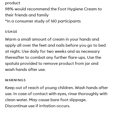
product
98% would recommend the Foot Hygiene Cream to
their friends and family
*In a consumer study of 160 participants
USAGE
Warm a small amount of cream in your hands and
apply all over the feet and nails before you go to bed
at night. Use daily for two weeks and as necessary
thereafter to combat any further flare-ups. Use the
spatula provided to remove product from jar and
wash hands after use.
WARNINGS
Keep out of reach of young children. Wash hands after
use. In case of contact with eyes, rinse thoroughly with
clean water. May cause bare foot slippage.
Discontinue use if irritation occurs.