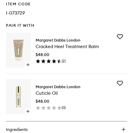
ITEM CODE
I-073729
PAIR IT WITH
Add
Margaret Dabbs London
Cracked
Cracked Heel Treatment Balm
Heel
Treatme
$48.00
Balm
(
2
)
to
Open
wishlist
quick
buy
for
Add
Cracked
Margaret Dabbs London
Cuticle
Heel
Cuticle Oil
Oil
Treatment
to
Balm
$48.00
wishlist
(
0
)
Open
quick
buy
for
Ingredients
Cuticle