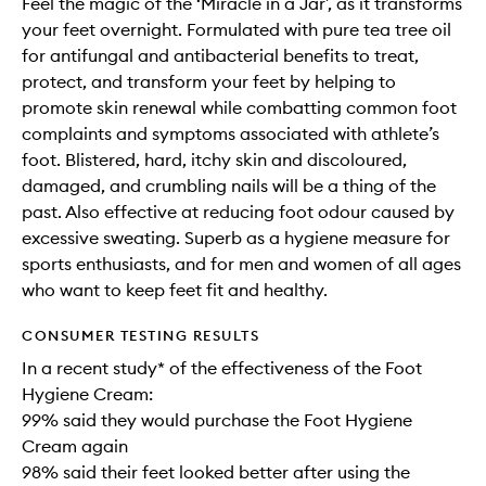
Feel the magic of the ‘Miracle in a Jar’, as it transforms
your feet overnight. Formulated with pure tea tree oil
for antifungal and antibacterial benefits to treat,
protect, and transform your feet by helping to
promote skin renewal while combatting common foot
complaints and symptoms associated with athlete’s
foot. Blistered, hard, itchy skin and discoloured,
damaged, and crumbling nails will be a thing of the
past. Also effective at reducing foot odour caused by
excessive sweating. Superb as a hygiene measure for
sports enthusiasts, and for men and women of all ages
who want to keep feet fit and healthy.
CONSUMER TESTING RESULTS
In a recent study* of the effectiveness of the Foot
Hygiene Cream:
99% said they would purchase the Foot Hygiene
Cream again
98% said their feet looked better after using the