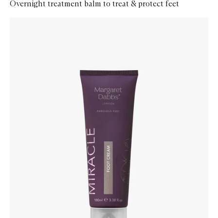
Overnight treatment balm to treat & protect feet
Skip to content below carousel
Zoom In