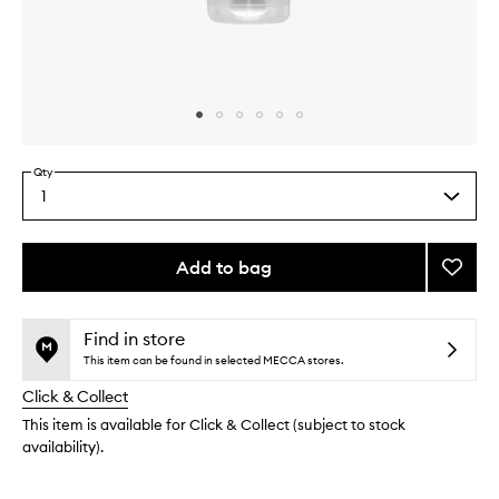
Skip to content above carousel
Skip to content above product images
Qty
1
Select
a
quantity
from
Add to bag
Add
the
Miracl
This
This
selection
Foot
product
product
Crea
is
is
Find in store
no
out
to
This item can be found in selected MECCA stores.
longer
of
wishlis
Click & Collect
available.
stock.
This item is available for Click & Collect (subject to stock
availability).