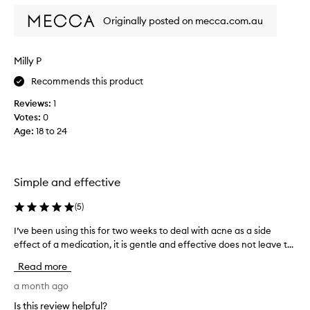
o
e
f
Originally posted on mecca.com.au
r
a
y
p
e
Milly P
r
f
o
f
Recommends this product
m
e
o
Reviews:
1
c
t
Votes:
0
t
i
Age
:
18 to 24
i
o
v
n
e
.
f
Simple and effective
]
o
P
r
(
5
)
E
a
R
c
I’ve been using this for two weeks to deal with acne as a side
I
F
n
effect of a medication, it is gentle and effective does not leave t...
’
E
e
v
Read more
C
p
e
T
r
b
a month ago
f
o
e
Is this review helpful?