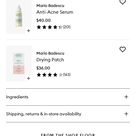
Add
Cleansing
Mario Badescu
Anti-
Oil
Anti-Acne Serum
Acne
Serum
$40.00
to
(
201
)
wishlist
Open
quick
buy
for
Add
Anti-
Mario Badescu
Drying
Acne
Drying Patch
Patch
Serum
to
$36.00
wishlist
(
163
)
Open
quick
buy
for
Ingredients
Drying
Patch
Shipping, returns & in-store availability
FROM THE SHOP FLOOR