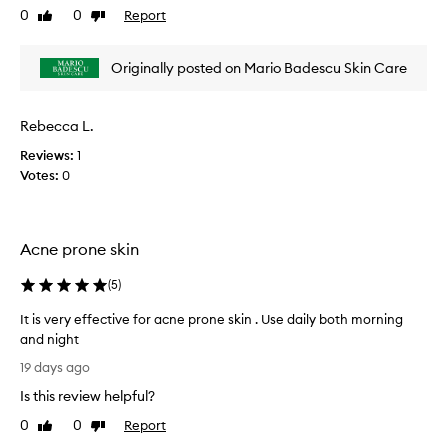
0
0
Report
Like
Dislike
v
review
review
i
e
Originally posted on Mario Badescu Skin Care
w
w
a
Rebecca L.
s
Reviews:
1
c
Votes:
0
o
l
l
e
Acne prone skin
c
t
(
5
)
e
d
It is very effective for acne prone skin . Use daily both morning
a
and night
s
I
19 days ago
p
t
Is this review helpful?
a
i
r
s
0
0
Report
Like
Dislike
t
v
review
review