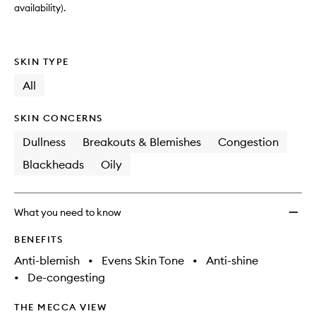
availability).
SKIN TYPE
All
SKIN CONCERNS
Dullness
Breakouts & Blemishes
Congestion
Blackheads
Oily
What you need to know
BENEFITS
Anti-blemish
•
Evens Skin Tone
•
Anti-shine
•
De-congesting
THE MECCA VIEW