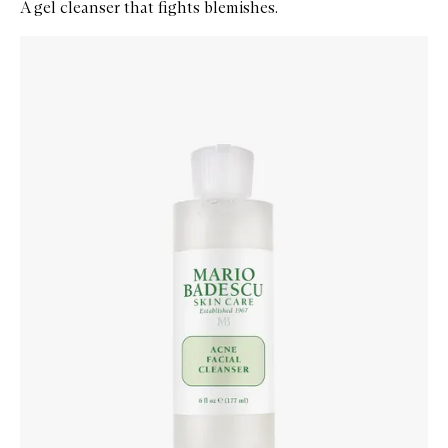
A gel cleanser that fights blemishes.
Skip to content below carousel
Zoom In