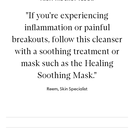
"If you're experiencing
inflammation or painful
breakouts, follow this cleanser
with a soothing treatment or
mask such as the Healing
Soothing Mask."
Reem, Skin Specialist