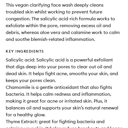
This vegan clarifying face wash deeply cleans
troubled skin whilst working to prevent future
congestion. The salicylic acid-rich formula works to
exfoliate within the pore, removing excess oil and
debris, whereas aloe vera and calamine work to calm
and soothe blemish-related inflammation.
KEY INGREDIENTS
Salicylic acid: Salicylic acid is a powerful exfoliant
that digs deep into your pores to clear out oil and
dead skin. It helps fight acne, smooths your skin, and
keeps your pores clean.
Chamomile is a gentle antioxidant that also fights
bacteria. It helps calm redness and inflammation,
making it great for acne or irritated skin. Plus, it
balances oil and supports your skin’s natural renewal
for a healthy glow.
Thyme Extract: great for fighting bacteria and