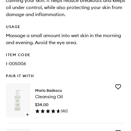
calming your skin. It helps reduce breakouts and keeps
oil under control, while also protecting your skin from
damage and inflammation.
USAGE
Massage a small amount into wet skin in the morning
and evening. Avoid the eye area.
ITEM CODE
I-005006
PAIR IT WITH
Add
Mario Badescu
Cleansi
Cleansing Oil
Oil
to
$34.00
wishlist
(
182
)
Open
quick
buy
for