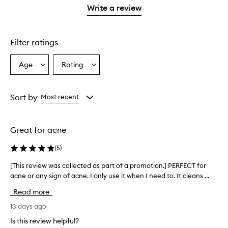
stars.
with
stars.
1
reviews
Write a review
2
star.
with
stars.
1
star.
Filter ratings
Age
Rating
Select
Select
a
a
Age
Rating
from
from
Sort by
Most recent
the
the
selection
selection
Great for acne
(
5
)
[This review was collected as part of a promotion.] PERFECT for
[
acne or any sign of acne. I only use it when I need to. It cleans ...
T
h
Read more
i
s
13 days ago
r
Is this review helpful?
e