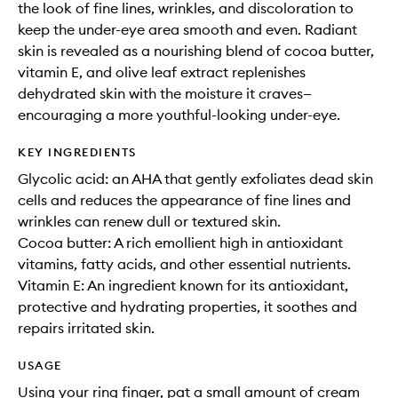
the look of fine lines, wrinkles, and discoloration to
keep the under-eye area smooth and even. Radiant
skin is revealed as a nourishing blend of cocoa butter,
vitamin E, and olive leaf extract replenishes
dehydrated skin with the moisture it craves—
encouraging a more youthful-looking under-eye.
KEY INGREDIENTS
Glycolic acid: an AHA that gently exfoliates dead skin
cells and reduces the appearance of fine lines and
wrinkles can renew dull or textured skin.
Cocoa butter: A rich emollient high in antioxidant
vitamins, fatty acids, and other essential nutrients.
Vitamin E: An ingredient known for its antioxidant,
protective and hydrating properties, it soothes and
repairs irritated skin.
USAGE
Using your ring finger, pat a small amount of cream