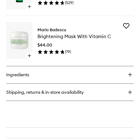
(
529
)
wishlist
Open
quick
buy
for
Add
Vitamin
Mario Badescu
Brighten
C
Brightening Mask With Vitamin C
Mask
Serum
With
$44.00
Vitamin
(
79
)
C
Open
to
quick
wishlist
buy
for
Ingredients
Brightening
Mask
With
Shipping, returns & in-store availability
Vitamin
C