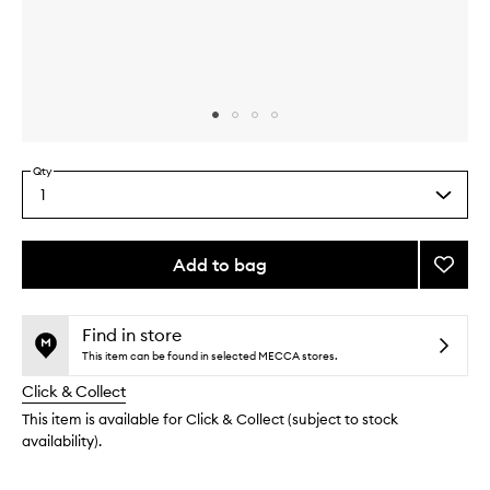
Skip to content above carousel
Skip to content above product images
Qty
1
Select
a
quantity
from
Add to bag
Add
the
Glycol
This
This
selection
Eye
product
product
Crea
is
is
Find in store
no
out
to
This item can be found in selected MECCA stores.
longer
of
wishlis
Click & Collect
available.
stock.
This item is available for Click & Collect (subject to stock
availability).