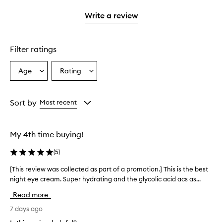
3
with
filter
stars.
with
stars.
1
reviews
Write a review
2
star.
with
stars.
1
star.
Filter ratings
Age
Rating
Select
Select
a
a
Age
Rating
from
from
Sort by
Most recent
the
the
selection
selection
My 4th time buying!
(
5
)
[This review was collected as part of a promotion.] This is the best
[
night eye cream. Super hydrating and the glycolic acid acs as...
T
h
Read more
i
s
7 days ago
r