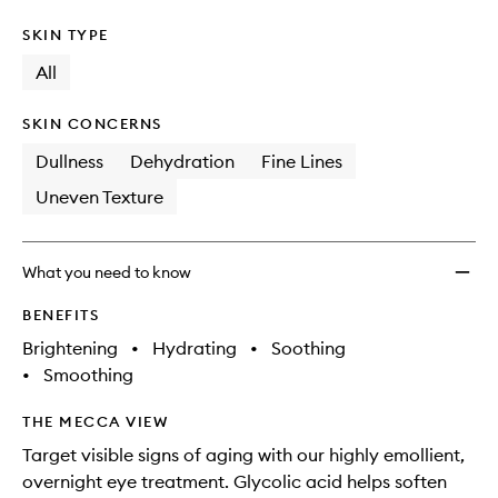
SKIN TYPE
All
SKIN CONCERNS
Dullness
Dehydration
Fine Lines
Uneven Texture
What you need to know
BENEFITS
Brightening
•
Hydrating
•
Soothing
•
Smoothing
THE MECCA VIEW
Target visible signs of aging with our highly emollient,
overnight eye treatment. Glycolic acid helps soften