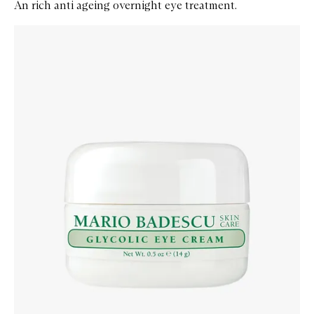
An rich anti ageing overnight eye treatment.
Skip to content below carousel
Zoom In