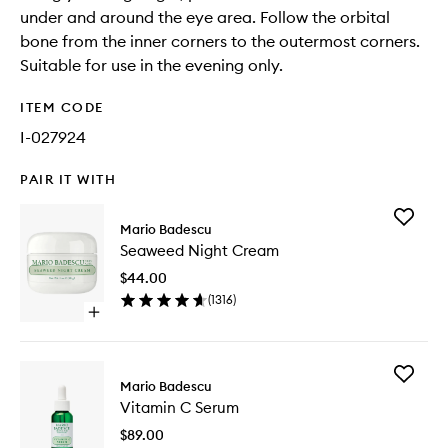
under and around the eye area. Follow the orbital
bone from the inner corners to the outermost corners.
Suitable for use in the evening only.
ITEM CODE
I-027924
PAIR IT WITH
Add
Mario Badescu
Seawee
Seaweed Night Cream
Night
Cream
$44.00
to
(
1316
)
wishlist
Open
quick
buy
for
Add
Seaweed
Mario Badescu
Vitamin
Night
Vitamin C Serum
C
Cream
Serum
$89.00
to