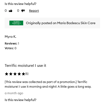
t
e
Is this review helpful?
o
v
0
0
Report
f
Like
Dislike
i
review
review
a
e
p
w
Originally posted on Mario Badescu Skin Care
r
w
o
a
m
s
Myra K.
o
c
t
Reviews:
1
o
i
Votes:
0
l
o
l
n
e
.
c
Terrific moisture! I use it
]
t
T
e
(
5
)
h
d
i
a
[This review was collected as part of a promotion.] Terrific
s
s
moisture! I use it morning and night! A little goes a long way.
i
p
[
a month ago
s
a
T
t
Is this review helpful?
r
h
h
t