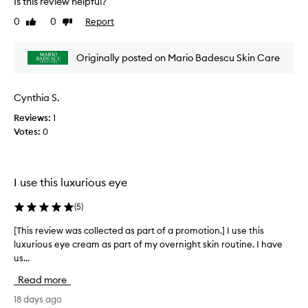
Is this review helpful?
e
0
0
Report
Like
Dislike
v
review
review
i
e
Originally posted on Mario Badescu Skin Care
w
w
a
Cynthia S.
s
Reviews:
1
c
Votes:
0
o
l
l
e
I use this luxurious eye
c
t
(
5
)
e
d
[This review was collected as part of a promotion.] I use this
[
a
luxurious eye cream as part of my overnight skin routine. I have
T
s
us...
h
p
i
Read more
a
s
r
r
18 days ago