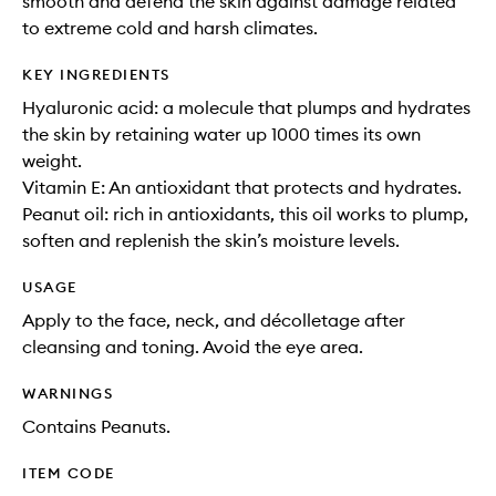
smooth and defend the skin against damage related
to extreme cold and harsh climates.
KEY INGREDIENTS
Hyaluronic acid: a molecule that plumps and hydrates
the skin by retaining water up 1000 times its own
weight.
Vitamin E: An antioxidant that protects and hydrates.
Peanut oil: rich in antioxidants, this oil works to plump,
soften and replenish the skin’s moisture levels.
USAGE
Apply to the face, neck, and décolletage after
cleansing and toning. Avoid the eye area.
WARNINGS
Contains Peanuts.
ITEM CODE