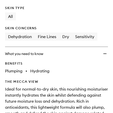
SKIN TYPE
All
SKIN CONCERNS
Dehydration
Fine Lines
Dry
Sensitivity
What you need to know
BENEFITS
Plumping
•
Hydrating
THE MECCA VIEW
Ideal for normal-to-dry skin, this nourishing moisturiser
instantly hydrates the skin whilst defending against
future moisture loss and dehydration. Rich in
antioxidants, this lightweight formula will also plump,