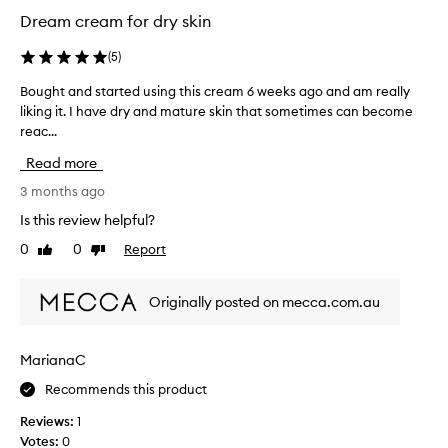
i
Dream cream for dry skin
s
t
(
5
)
u
r
Bought and started using this cream 6 weeks ago and am really
B
i
liking it. I have dry and mature skin that sometimes can become
o
s
reac...
u
e
g
Read more
r
h
.
t
3 months ago
H
a
Is this review helpful?
a
n
0
0
Report
v
Like
Dislike
d
review
review
e
s
n
t
Originally posted on mecca.com.au
’
a
t
r
n
t
MarianaC
o
e
t
Recommends this product
d
i
u
Reviews:
1
c
s
Votes:
0