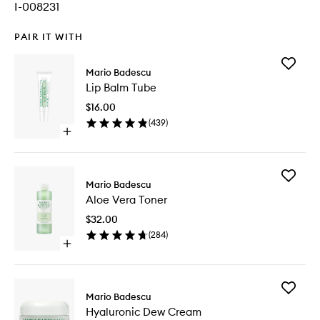
I-008231
PAIR IT WITH
Add
Mario Badescu
Lip
Lip Balm Tube
Balm
Tube
$16.00
to
(
439
)
wishlist
Open
quick
buy
for
Add
Lip
Mario Badescu
Aloe
Balm
Aloe Vera Toner
Vera
Tube
Toner
$32.00
to
(
284
)
wishlist
Open
quick
buy
for
Add
Aloe
Mario Badescu
Hyaluron
Vera
Hyaluronic Dew Cream
Dew
Toner