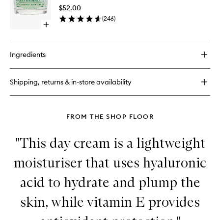
Cream
$52.00
to
(
246
)
wishlist
Open
quick
buy
for
Ingredients
Hyaluronic
Dew
Cream
Shipping, returns & in-store availability
FROM THE SHOP FLOOR
"This day cream is a lightweight
moisturiser that uses hyaluronic
acid to hydrate and plump the
skin, while vitamin E provides