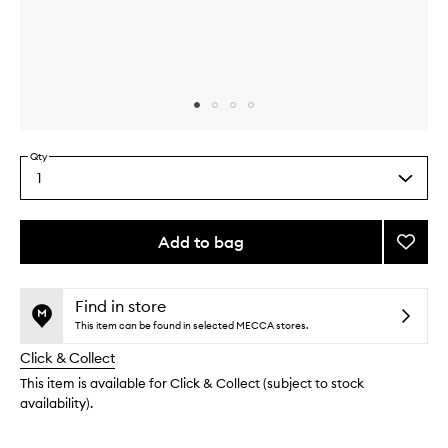
Skip to content above carousel
Skip to content above product images
Qty
1
Select
a
quantity
from
Add to bag
Add
the
Hyalur
This
This
selection
Day
product
product
Crea
is
is
Find in store
no
out
to
This item can be found in selected MECCA stores.
longer
of
wishlis
Click & Collect
available.
stock.
This item is available for Click & Collect (subject to stock
availability).