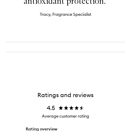
antioxidant protection."
Tracy, Fragrance Specialist
Ratings and reviews
4.5
Average customer rating
Rating overview