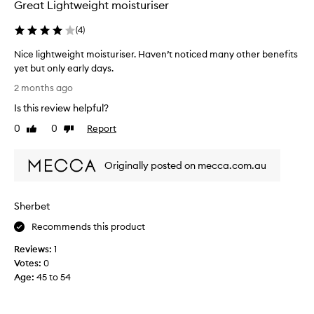
Great Lightweight moisturiser
(
4
)
Nice lightweight moisturiser. Haven’t noticed many other benefits
yet but only early days.
N
2 months ago
i
Is this review helpful?
c
e
0
0
Report
Like
Dislike
l
review
review
i
Originally posted on mecca.com.au
g
h
t
Sherbet
w
e
Recommends this product
i
Reviews:
1
g
Votes:
0
h
Age
:
45 to 54
t
m
o