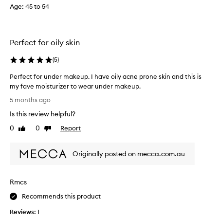
e
i
Age
:
45 to 54
d
n
m
g
a
t
n
h
Perfect for oily skin
y
i
o
s
(
5
)
t
c
Perfect for under makeup. I have oily acne prone skin and this is
h
r
my fave moisturizer to wear under makeup.
e
e
P
r
a
5 months ago
e
b
m
Is this review helpful?
r
e
6
f
n
0
0
Report
w
Like
Dislike
e
review
review
e
e
c
f
e
Originally posted on mecca.com.au
t
i
k
f
t
s
o
s
a
Rmcs
r
y
g
u
e
o
Recommends this product
n
t
a
Reviews:
1
d
b
n