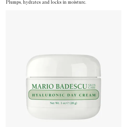
Plumps, hydrates and locks in moisture.
Skip to content below carousel
Zoom In