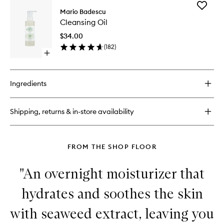
for
Add
Hyaluronic
Mario Badescu
Cleansi
Day
Cleansing Oil
Oil
Cream
to
$34.00
wishlist
(
182
)
Open
quick
buy
for
Ingredients
Cleansing
Oil
Shipping, returns & in-store availability
FROM THE SHOP FLOOR
"An overnight moisturizer that
hydrates and soothes the skin
with seaweed extract, leaving you