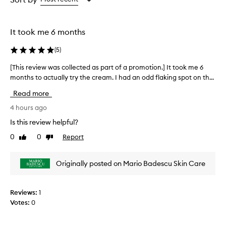
the
the
selection
selection
It took me 6 months
(
5
)
[This review was collected as part of a promotion.] It took me 6
[
months to actually try the cream. I had an odd flaking spot on th...
T
h
Read more
i
s
4 hours ago
r
Is this review helpful?
e
0
0
Report
Like
Dislike
v
review
review
i
e
Originally posted on Mario Badescu Skin Care
w
w
a
Reviews:
1
s
Votes:
0
c
o