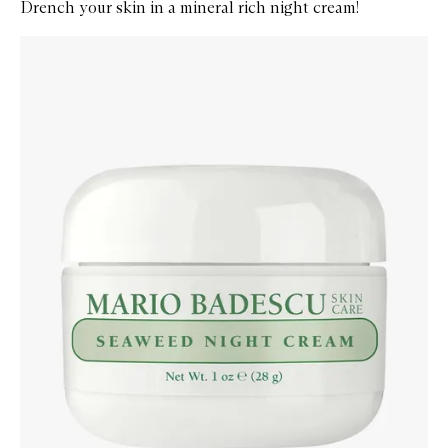
Drench your skin in a mineral rich night cream!
Skip to content below carousel
Zoom In