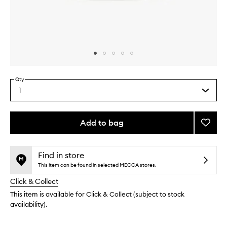
Skip to content above carousel
Skip to content above product images
Qty
1
Select
a
quantity
from
Add to bag
Add
the
Seawe
This
This
selection
Night
product
product
Crea
is
is
Find in store
no
out
to
This item can be found in selected MECCA stores.
longer
of
wishlis
Click & Collect
available.
stock.
This item is available for Click & Collect (subject to stock
availability).