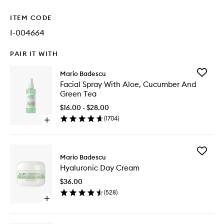
ITEM CODE
I-004664
PAIR IT WITH
Add
Mario Badescu
Facial
Facial Spray With Aloe, Cucumber And
Spray
Green Tea
With
Aloe,
$16.00 - $28.00
Cucumb
(
1704
)
Open
And
quick
Green
buy
Tea
for
to
Add
Facial
Mario Badescu
wishlist
Hyaluron
Spray
Hyaluronic Day Cream
Day
With
Cream
Aloe,
$36.00
to
Cucumber
(
528
)
wishlist
And
Open
Green
quick
Tea
buy