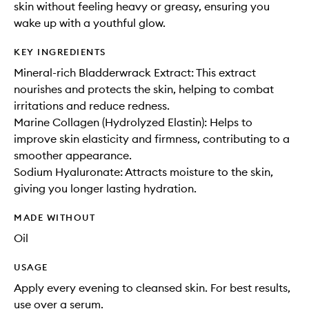
skin without feeling heavy or greasy, ensuring you
wake up with a youthful glow.
KEY INGREDIENTS
Mineral-rich Bladderwrack Extract: This extract
nourishes and protects the skin, helping to combat
irritations and reduce redness.
Marine Collagen (Hydrolyzed Elastin): Helps to
improve skin elasticity and firmness, contributing to a
smoother appearance.
Sodium Hyaluronate: Attracts moisture to the skin,
giving you longer lasting hydration.
MADE WITHOUT
Oil
USAGE
Apply every evening to cleansed skin. For best results,
use over a serum.