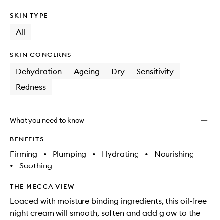
SKIN TYPE
All
SKIN CONCERNS
Dehydration
Ageing
Dry
Sensitivity
Redness
What you need to know
BENEFITS
Firming
•
Plumping
•
Hydrating
•
Nourishing
•
Soothing
THE MECCA VIEW
Loaded with moisture binding ingredients, this oil-free
night cream will smooth, soften and add glow to the