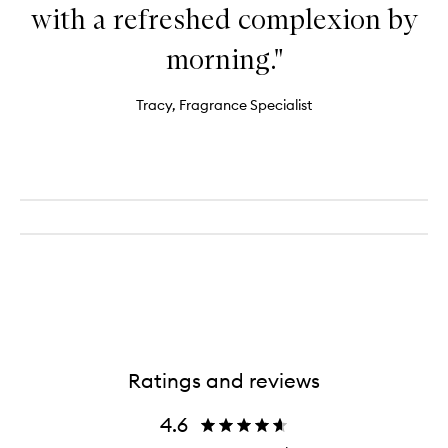
with a refreshed complexion by
morning."
Tracy, Fragrance Specialist
Ratings and reviews
4.6