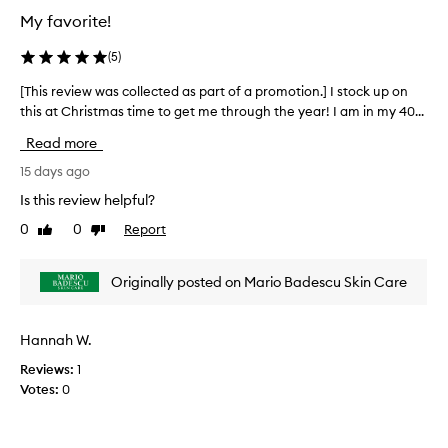
e
o
My favorite!
c
n
t
.
(
5
)
e
]
d
[This review was collected as part of a promotion.] I stock up on
[
I
a
this at Christmas time to get me through the year! I am in my 40...
T
t
s
h
t
Read more
p
i
o
a
s
15 days ago
o
r
r
k
Is this review helpful?
t
e
m
0
0
Report
o
Like
Dislike
v
e
review
review
f
i
6
a
e
m
Originally posted on Mario Badescu Skin Care
p
w
o
r
w
n
o
a
t
Hannah W.
m
s
h
o
Reviews:
1
c
s
t
Votes:
0
o
t
i
l
o
o
l
a