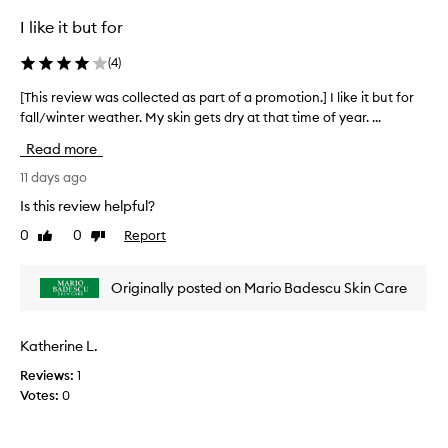
l
l
I like it but for
e
(
4
)
c
t
[This review was collected as part of a promotion.] I like it but for
[
e
fall/winter weather. My skin gets dry at that time of year. ...
T
d
h
a
Read more
i
s
s
11 days ago
p
r
a
Is this review helpful?
e
r
0
0
Report
Like
Dislike
v
t
review
review
i
o
e
f
Originally posted on Mario Badescu Skin Care
w
a
w
p
a
r
Katherine L.
s
o
Reviews:
1
c
m
Votes:
0
o
o
l
t
l
i