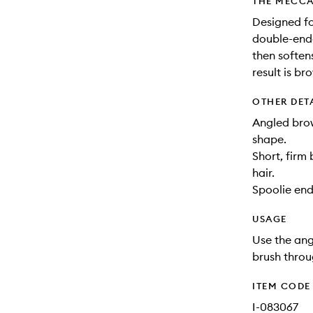
THE MECCA
Designed fo
double-ende
then soften
result is br
OTHER DET
Angled brow
shape.
Short, firm 
hair.
Spoolie end
USAGE
Use the ang
brush throu
ITEM CODE
I-083067