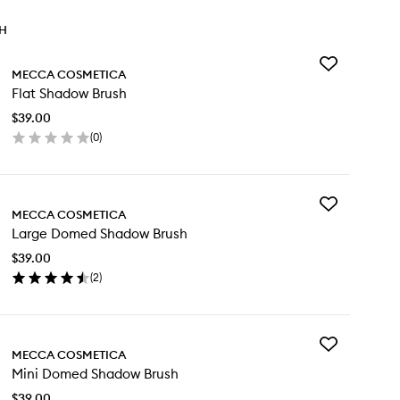
TH
Add
MECCA COSMETICA
Flat
Flat Shadow Brush
Shadow
Brush
$39.00
to
(
0
)
wishlist
en
ick
y
Add
t
MECCA COSMETICA
Large
adow
Large Domed Shadow Brush
Domed
ush
Shadow
$39.00
Brush
(
2
)
to
en
wishlist
ick
y
Add
rge
MECCA COSMETICA
Mini
med
Mini Domed Shadow Brush
Domed
adow
Shadow
ush
$39.00