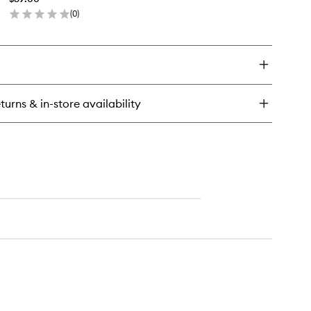
Brush
(
0
)
to
en
wishlist
ick
y
ni
med
adow
turns & in-store availability
ush