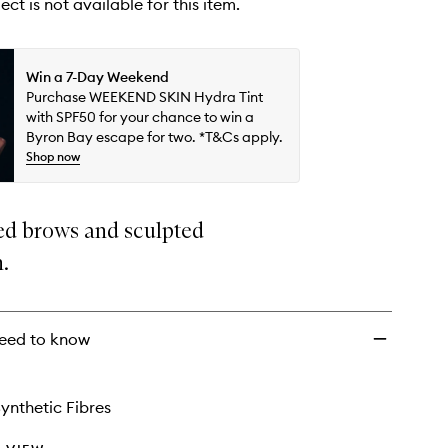
ect is not available for this item.
Win a 7-Day Weekend
Purchase WEEKEND SKIN Hydra Tint
with SPF50 for your chance to win a
Byron Bay escape for two. *T&Cs apply.
Shop now
ed brows and sculpted
n.
eed to know
ynthetic Fibres