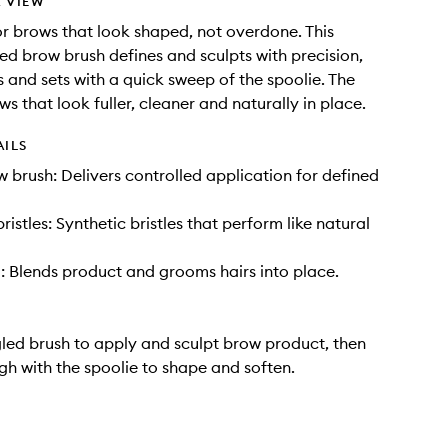
 VIEW
r brows that look shaped, not overdone. This
d brow brush defines and sculpts with precision,
s and sets with a quick sweep of the spoolie. The
ows that look fuller, cleaner and naturally in place.
AILS
 brush: Delivers controlled application for defined
bristles: Synthetic bristles that perform like natural
: Blends product and grooms hairs into place.
led brush to apply and sculpt brow product, then
gh with the spoolie to shape and soften.