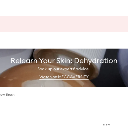
Relearn Your Skin: Dehydration
Soak up our experts' advice.
Watch on MECCAVERSITY
ow Brush
NEW