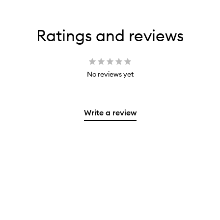
Ratings and reviews
No reviews yet
Write a review