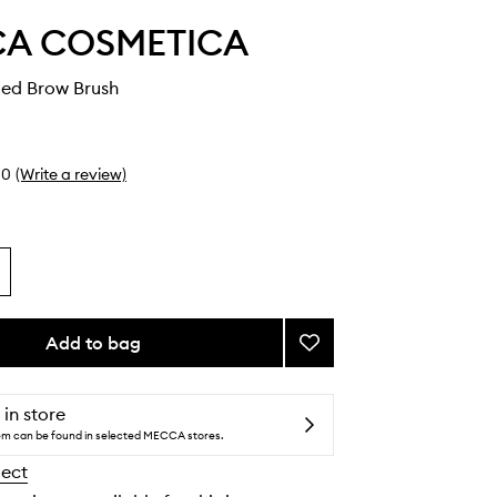
A COSMETICA
ed Brow Brush
0
(Write a review)
Add to bag
Add
Double-
Ended
Brow
 in store
Brush
tem can be found in selected MECCA stores.
to
lect
wishlist