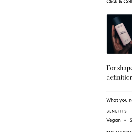
Click & Coll
For shap
definitio
What you n
BENEFITS
Vegan
•
S