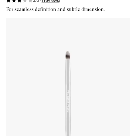
3.0
(
1
reviews
)
For seamless definition and subtle dimension.
Skip to content below carousel
Zoom In