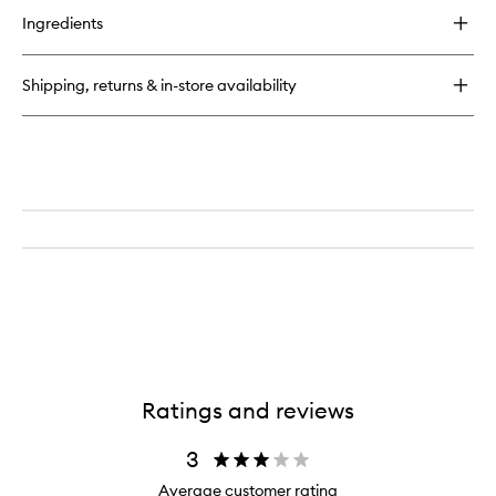
wishlist
for
Ingredients
BRUSH
WITH
SUCCESS
Shipping, returns & in-store availability
Cosmetic
Brush
Cleanser
Ratings and reviews
3
Average customer rating