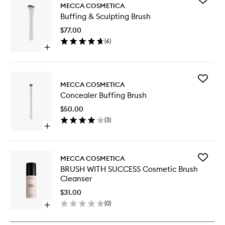
MECCA COSMETICA
Buffing
Buffing & Sculpting Brush
&
Sculptin
$77.00
Brush
(
6
)
to
Open
wishlist
quick
buy
for
Add
Buffing
MECCA COSMETICA
Conceal
&
Concealer Buffing Brush
Buffing
Sculpting
Brush
Brush
$50.00
to
(
3
)
wishlist
Open
quick
buy
for
Add
MECCA COSMETICA
Concealer
BRUSH
BRUSH WITH SUCCESS Cosmetic Brush
Buffing
WITH
Cleanser
Brush
SUCCES
Cosmeti
$31.00
Brush
(
0
)
Open
Cleanse
quick
to
buy