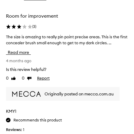
the
the
selection
selection
Room for improvement
(
3
)
The size is amazing to really pin point precise areas. This is the first
T
h
concealer brush small enough to get to my dark circles. ...
e
Read more
s
i
4 months ago
z
Is this review helpful?
e
0
0
Report
Like
Dislike
i
review
review
s
a
Originally posted on mecca.com.au
m
a
z
KMY1
i
Recommends this product
n
g
Reviews:
1
t