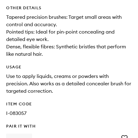
OTHER DETAILS
Tapered precision brushes: Target small areas with
control and accuracy.
Pointed tips: Ideal for pin-point concealing and
detailed eye work.
Dense, flexible fibres: Synthetic bristles that perform
like natural hair.
USAGE
Use to apply liquids, creams or powders with
precision. Also works as a detailed concealer brush for
targeted correction.
ITEM CODE
I-083057
PAIR IT WITH
Add