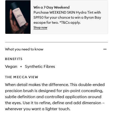
Win a 7-Day Weekend
Purchase WEEKEND SKIN Hydra Tint with
SPF50 for your chance to win a Byron Bay
escape for two. *T&Cs apply.
Shop now
What you need to know
BENEFITS
Vegan
•
Synthetic Fibres
THE MECCA VIEW
When detail makes the difference. This double-ended
precision brush is designed for pin-point concealing,
subtle definition and controlled application around
the eyes. Use it to refine, define and add dimension —
wherever you want a lighter touch.