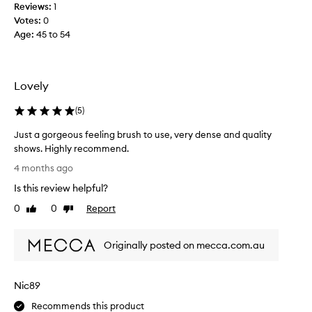
Reviews:
1
d
Votes:
0
t
Age
:
45 to 54
h
i
s
b
Lovely
r
u
(
5
)
s
Just a gorgeous feeling brush to use, very dense and quality
h
shows. Highly recommend.
a
J
n
4 months ago
u
d
Is this review helpful?
s
i
t
0
0
Report
t
Like
Dislike
a
review
review
i
g
s
Originally posted on mecca.com.au
o
a
r
m
g
a
Nic89
e
z
o
i
Recommends this product