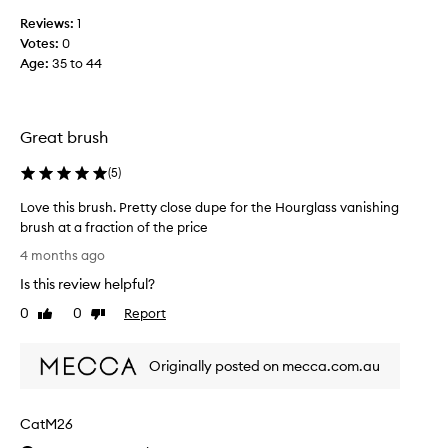
u
n
Reviews:
1
s
g
Votes:
0
f
.
Age
:
35 to 44
e
N
e
i
l
c
i
e
Great brush
n
a
g
n
(
5
)
b
d
r
Love this brush. Pretty close dupe for the Hourglass vanishing
d
u
brush at a fraction of the price
e
s
L
n
4 months ago
h
o
s
Is this review helpful?
t
v
e
o
e
a
0
0
Report
Like
Dislike
u
t
review
review
n
s
h
d
e
Originally posted on mecca.com.au
i
f
,
s
e
v
b
e
CatM26
e
r
l
r
u