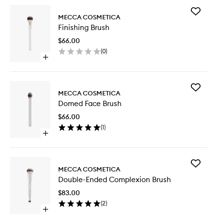
Add
MECCA COSMETICA
Finishing
Finishing Brush
Brush
to
$66.00
wishlist
(
0
)
Open
quick
buy
for
Add
Finishing
MECCA COSMETICA
Domed
Brush
Domed Face Brush
Face
Brush
$66.00
to
(
1
)
wishlist
Open
quick
buy
for
Add
Domed
MECCA COSMETICA
Double-
Face
Double-Ended Complexion Brush
Ended
Brush
Complex
$83.00
Brush
(
2
)
to
Open
wishlist