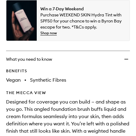
Win a 7-Day Weekend
Purchase WEEKEND SKIN Hydra Tint with
SPF50 for your chance to win a Byron Bay
escape for two. *T&Cs apply.
Shop now
What you need to know
BENEFITS
Vegan
•
Synthetic Fibres
THE MECCA VIEW
Designed for coverage you can build — and shape as
you go. This angled foundation brush buffs liquid and
cream formulas seamlessly into your skin, then adds
definition where you want it. You’re left with a polished
finish that still looks like skin. With a weighted handle