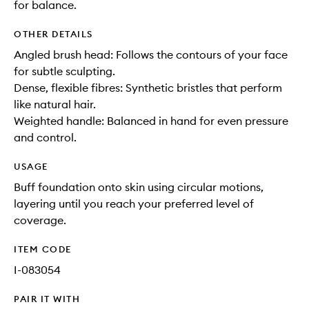
for balance.
OTHER DETAILS
Angled brush head: Follows the contours of your face
for subtle sculpting.
Dense, flexible fibres: Synthetic bristles that perform
like natural hair.
Weighted handle: Balanced in hand for even pressure
and control.
USAGE
Buff foundation onto skin using circular motions,
layering until you reach your preferred level of
coverage.
ITEM CODE
I-083054
PAIR IT WITH