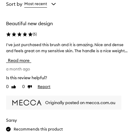
from
from
Sort by
Most recent
the
the
selection
selection
Beautiful new design
(
5
)
I've just purchased this brush and it is amazing. Nice and dense
I
and feels great on my sensitive skin. The handle is a nice weight...
'
v
Read more
e
j
a month ago
u
Is this review helpful?
s
0
0
Report
Like
Dislike
t
review
review
p
u
Originally posted on mecca.com.au
r
c
h
Sarsy
a
Recommends this product
s
e