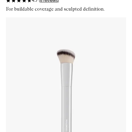
4.7
(
6
reviews
)
For buildable coverage and sculpted definition.
Skip to content below carousel
Zoom In