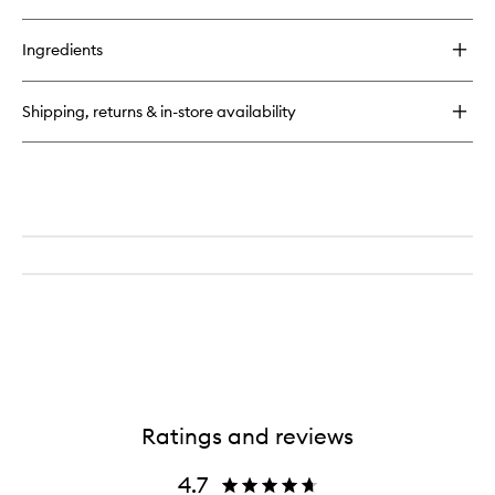
quick
buy
for
Ingredients
Double-
Ended
Complexion
Shipping, returns & in-store availability
Brush
Ratings and reviews
4.7