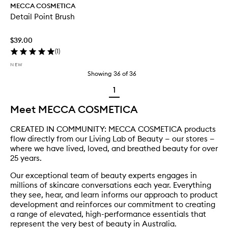
MECCA COSMETICA
Detail Point Brush
$39.00
(
1
)
NEW
Showing
36
of
36
1
Meet MECCA COSMETICA
CREATED IN COMMUNITY: MECCA COSMETICA products
flow directly from our Living Lab of Beauty — our stores —
where we have lived, loved, and breathed beauty for over
25 years.
Our exceptional team of beauty experts engages in
millions of skincare conversations each year. Everything
they see, hear, and learn informs our approach to product
development and reinforces our commitment to creating
a range of elevated, high-performance essentials that
represent the very best of beauty in Australia.