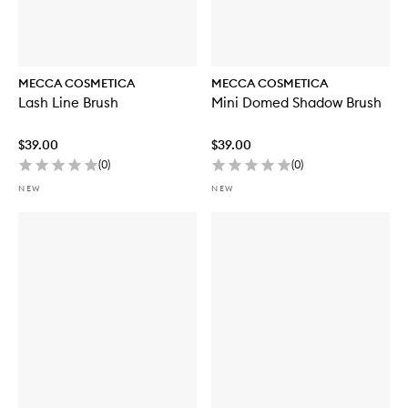
MECCA COSMETICA
MECCA COSMETICA
Lash Line Brush
Mini Domed Shadow Brush
$39.00
$39.00
(
0
)
(
0
)
NEW
NEW