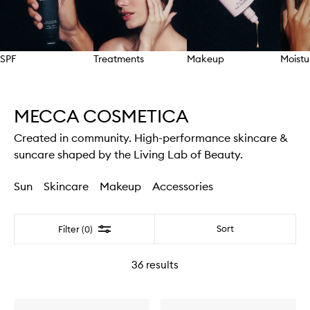
SPF
Treatments
Makeup
Moistu
Skip to content above carousel
MECCA COSMETICA
Created in community. High-performance skincare &
suncare shaped by the Living Lab of Beauty.
Sun
Skincare
Makeup
Accessories
Filter
Sort
Filter (0)
36
results