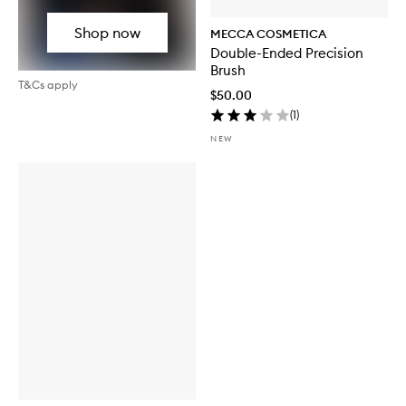
Shop now
MECCA COSMETICA
Double-Ended Precision
Brush
T&Cs apply
$50.00
(
1
)
NEW