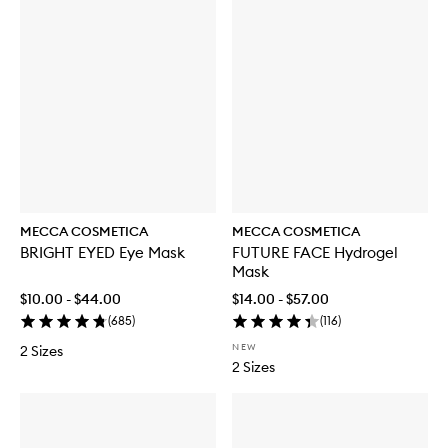
MECCA COSMETICA
MECCA COSMETICA
BRIGHT EYED Eye Mask
FUTURE FACE Hydrogel
Mask
$10.00 - $44.00
$14.00 - $57.00
(
685
)
(
116
)
NEW
2 Sizes
2 Sizes