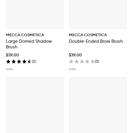
MECCA COSMETICA
MECCA COSMETICA
Large Domed Shadow
Double-Ended Brow Brush
Brush
$39.00
$39.00
(
2
)
(
0
)
NEW
NEW