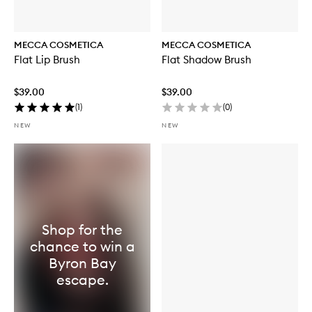
MECCA COSMETICA
MECCA COSMETICA
Flat Lip Brush
Flat Shadow Brush
$39.00
$39.00
(
1
)
(
0
)
NEW
NEW
Shop for the
chance to win a
Byron Bay
escape.