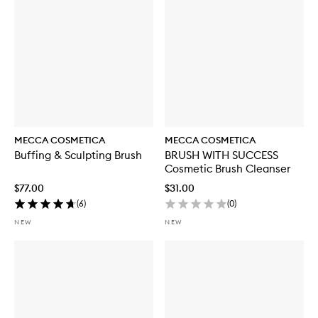
MECCA COSMETICA
MECCA COSMETICA
Buffing & Sculpting Brush
BRUSH WITH SUCCESS
Cosmetic Brush Cleanser
$77.00
$31.00
(
6
)
(
0
)
NEW
NEW