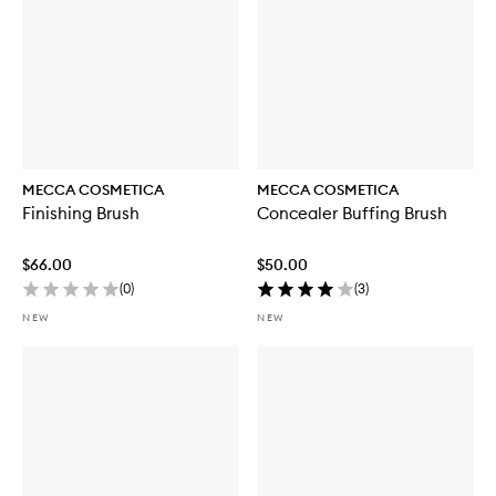
MECCA COSMETICA
MECCA COSMETICA
Finishing Brush
Concealer Buffing Brush
$66.00
$50.00
(
0
)
(
3
)
NEW
NEW