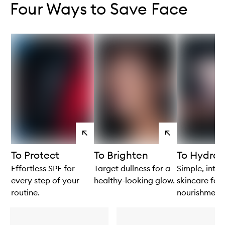
Four Ways to Save Face
View
View
products
products
To Protect
To Brighten
To Hydrat
Effortless SPF for
Target dullness for a
Simple, intui
every step of your
healthy-looking glow.
skincare for 
routine.
nourishment.