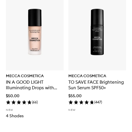
MECCA COSMETICA
MECCA COSMETICA
IN A GOOD LIGHT
TO SAVE FACE Brightening
Illuminating Drops with
Sun Serum SPF50+
SPF30
$50.00
$55.00
(
66
)
(
447
)
NEW
NEW
4 Shades
Skip to content below carousel
Skip to content above carousel