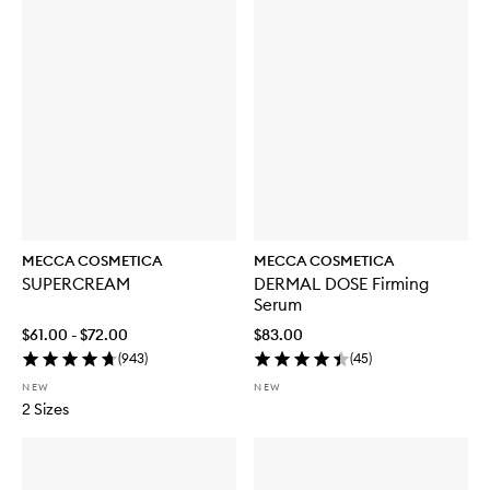
MECCA COSMETICA
MECCA COSMETICA
SUPERCREAM
DERMAL DOSE Firming
Serum
$61.00 - $72.00
$83.00
(
943
)
(
45
)
NEW
NEW
2 Sizes