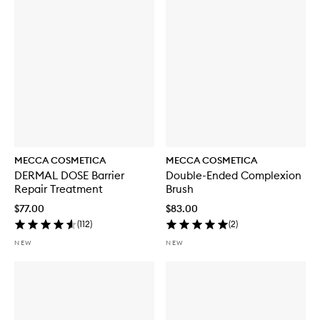
i
t
h
S
P
F
5
0
MECCA COSMETICA
MECCA COSMETICA
DERMAL DOSE Barrier
Double-Ended Complexion
Repair Treatment
Brush
$77.00
$83.00
(
112
)
(
2
)
NEW
NEW