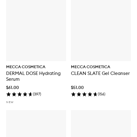
MECCA COSMETICA
MECCA COSMETICA
DERMAL DOSE Hydrating
CLEAN SLATE Gel Cleanser
Serum
$61.00
$51.00
(
397
)
(
156
)
NEW