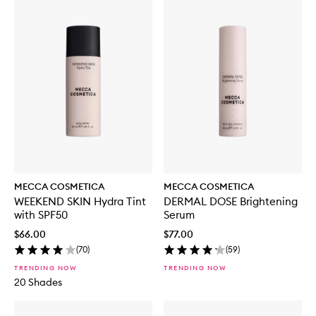
MECCA COSMETICA
MECCA COSMETICA
WEEKEND SKIN Hydra Tint
DERMAL DOSE Brightening
with SPF50
Serum
$66.00
$77.00
(
70
)
(
59
)
TRENDING NOW
TRENDING NOW
20 Shades