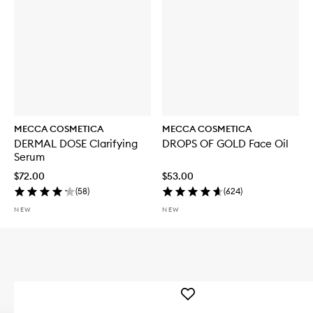
MECCA COSMETICA
MECCA COSMETICA
DERMAL DOSE Clarifying
DROPS OF GOLD Face Oil
Serum
$72.00
$53.00
(
58
)
(
624
)
NEW
NEW
Add
WEEKEND