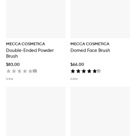
MECCA COSMETICA
MECCA COSMETICA
Double-Ended Powder
Domed Face Brush
Brush
$83.00
$66.00
(
0
)
(
1
)
NEW
NEW