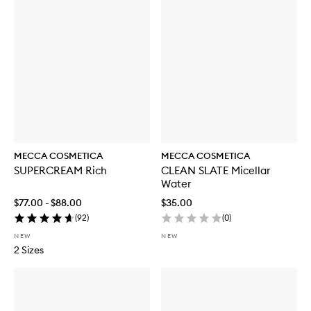
MECCA COSMETICA
MECCA COSMETICA
SUPERCREAM Rich
CLEAN SLATE Micellar
Water
$77.00 - $88.00
$35.00
(
92
)
(
0
)
NEW
NEW
2 Sizes