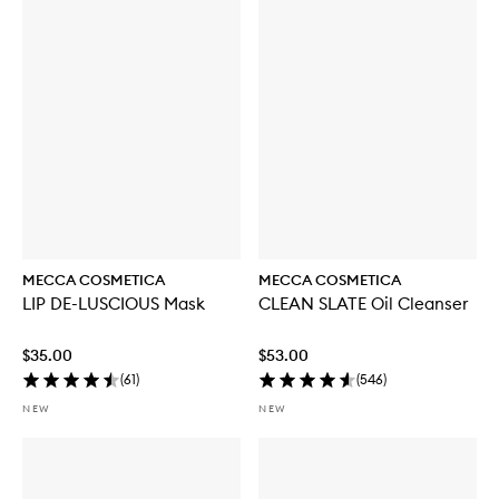
b
u
y
f
o
r
W
E
E
K
E
N
D
S
K
MECCA COSMETICA
MECCA COSMETICA
I
LIP DE-LUSCIOUS Mask
CLEAN SLATE Oil Cleanser
N
H
y
$35.00
$53.00
d
(
61
)
(
546
)
r
a
NEW
NEW
T
i
n
t
w