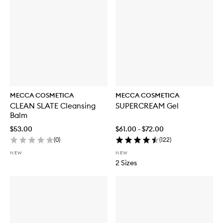
MECCA COSMETICA
MECCA COSMETICA
CLEAN SLATE Cleansing
SUPERCREAM Gel
Balm
$53.00
$61.00 - $72.00
(
0
)
(
122
)
NEW
NEW
2 Sizes