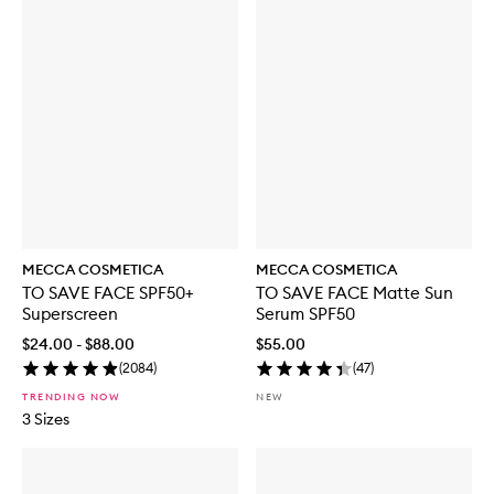
MECCA COSMETICA
MECCA COSMETICA
TO SAVE FACE SPF50+
TO SAVE FACE Matte Sun
Superscreen
Serum SPF50
$24.00 - $88.00
$55.00
(
2084
)
(
47
)
TRENDING NOW
NEW
3 Sizes