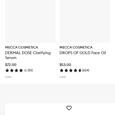
MECCA COSMETICA
MECCA COSMETICA
DERMAL DOSE Clarifying
DROPS OF GOLD Face Oil
Serum
$72.00
$53.00
(
55
)
(
624
)
NEW
NEW
Add
WEEKEND