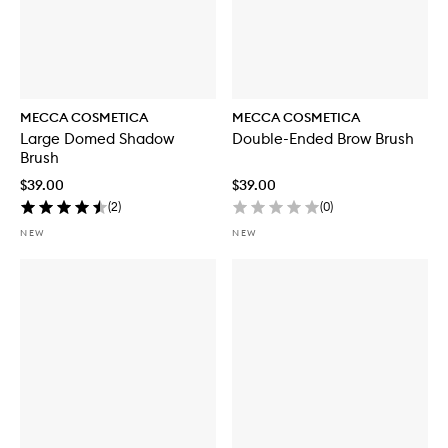
MECCA COSMETICA
MECCA COSMETICA
Large Domed Shadow
Double-Ended Brow Brush
Brush
$39.00
$39.00
(
2
)
(
0
)
NEW
NEW