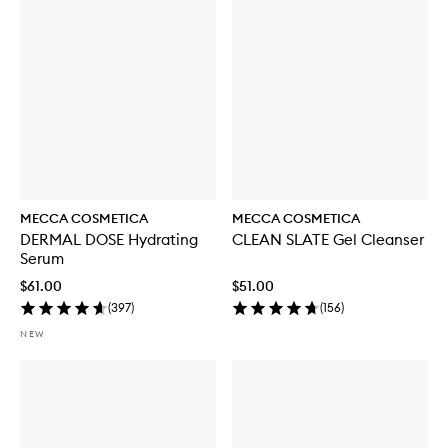
MECCA COSMETICA
MECCA COSMETICA
DERMAL DOSE Hydrating
CLEAN SLATE Gel Cleanser
Serum
$61.00
$51.00
(
397
)
(
156
)
NEW