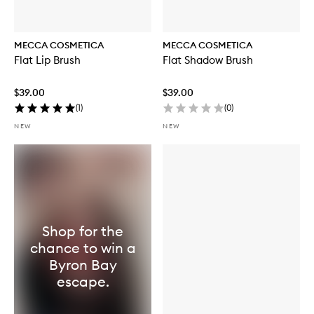
MECCA COSMETICA
MECCA COSMETICA
Flat Lip Brush
Flat Shadow Brush
$39.00
$39.00
(
1
)
(
0
)
NEW
NEW
Shop for the
chance to win a
Byron Bay
escape.