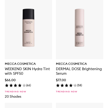
MECCA COSMETICA
MECCA COSMETICA
WEEKEND SKIN Hydra Tint
DERMAL DOSE Brightening
with SPF50
Serum
$66.00
$77.00
(
66
)
(
58
)
TRENDING NOW
TRENDING NOW
20 Shades