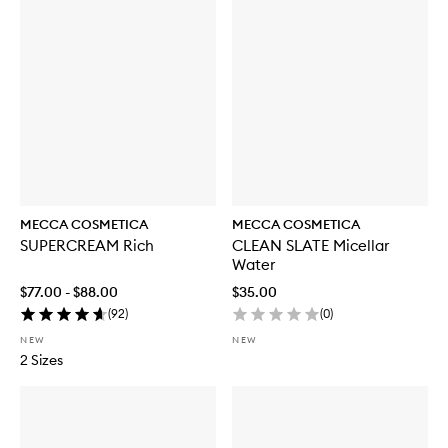
MECCA COSMETICA
MECCA COSMETICA
SUPERCREAM Rich
CLEAN SLATE Micellar
Water
$77.00 - $88.00
$35.00
(
92
)
(
0
)
NEW
NEW
2 Sizes