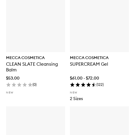
MECCA COSMETICA
MECCA COSMETICA
CLEAN SLATE Cleansing
SUPERCREAM Gel
Balm
$53.00
$61.00 - $72.00
(
0
)
(
122
)
NEW
NEW
2 Sizes