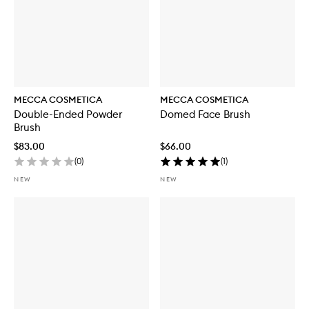
MECCA COSMETICA
MECCA COSMETICA
Double-Ended Powder
Domed Face Brush
Brush
$83.00
$66.00
(
0
)
(
1
)
NEW
NEW