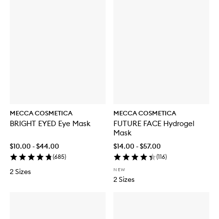
MECCA COSMETICA
MECCA COSMETICA
BRIGHT EYED Eye Mask
FUTURE FACE Hydrogel
Mask
$10.00 - $44.00
$14.00 - $57.00
(
685
)
(
116
)
NEW
2 Sizes
2 Sizes