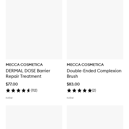
i
t
h
S
P
F
5
0
MECCA COSMETICA
MECCA COSMETICA
DERMAL DOSE Barrier
Double-Ended Complexion
Repair Treatment
Brush
$77.00
$83.00
(
112
)
(
2
)
NEW
NEW