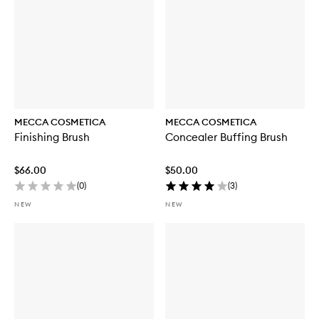
MECCA COSMETICA
MECCA COSMETICA
Finishing Brush
Concealer Buffing Brush
$66.00
$50.00
(
0
)
(
3
)
NEW
NEW