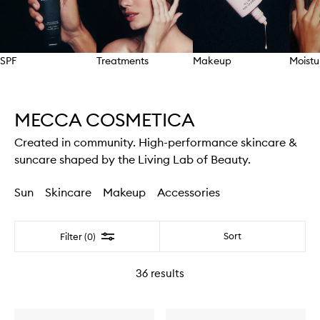
SPF
Treatments
Makeup
Moistu
Skip to content above carousel
MECCA COSMETICA
Created in community. High-performance skincare &
suncare shaped by the Living Lab of Beauty.
Sun
Skincare
Makeup
Accessories
Filter
Sort
Filter (0)
36
results