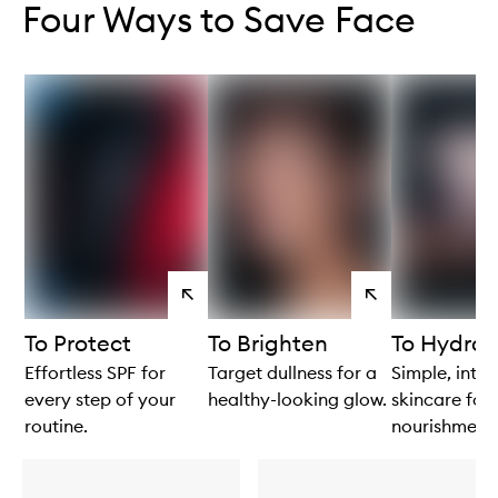
Four Ways to Save Face
View
View
products
products
To Protect
To Brighten
To Hydrat
Effortless SPF for
Target dullness for a
Simple, intui
every step of your
healthy-looking glow.
skincare for 
routine.
nourishment.