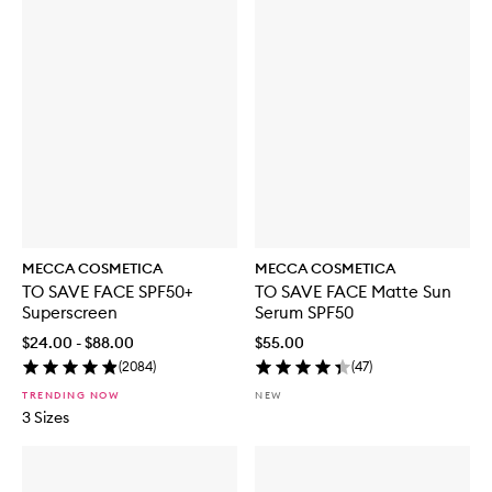
MECCA COSMETICA
MECCA COSMETICA
TO SAVE FACE SPF50+
TO SAVE FACE Matte Sun
Superscreen
Serum SPF50
$24.00 - $88.00
$55.00
(
2084
)
(
47
)
TRENDING NOW
NEW
3 Sizes