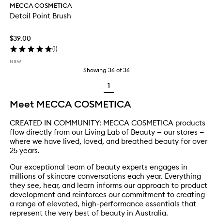
MECCA COSMETICA
Detail Point Brush
$39.00
(
1
)
NEW
Showing
36
of
36
1
Meet MECCA COSMETICA
CREATED IN COMMUNITY: MECCA COSMETICA products
flow directly from our Living Lab of Beauty — our stores —
where we have lived, loved, and breathed beauty for over
25 years.
Our exceptional team of beauty experts engages in
millions of skincare conversations each year. Everything
they see, hear, and learn informs our approach to product
development and reinforces our commitment to creating
a range of elevated, high-performance essentials that
represent the very best of beauty in Australia.