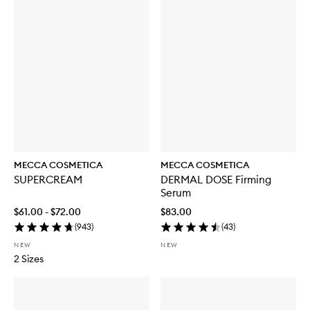
MECCA COSMETICA
MECCA COSMETICA
SUPERCREAM
DERMAL DOSE Firming
Serum
$61.00 - $72.00
$83.00
(
943
)
(
43
)
NEW
NEW
2 Sizes