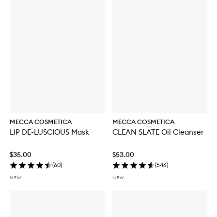
b
u
y
f
o
r
W
E
E
K
E
N
D
S
K
MECCA COSMETICA
MECCA COSMETICA
I
LIP DE-LUSCIOUS Mask
CLEAN SLATE Oil Cleanser
N
H
y
$35.00
$53.00
d
(
60
)
(
546
)
r
a
NEW
NEW
T
i
n
t
w