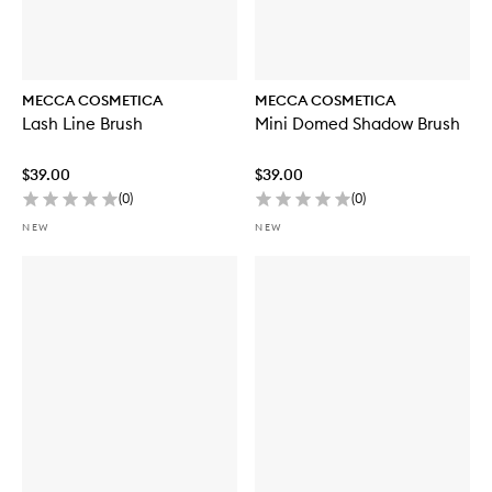
MECCA COSMETICA
MECCA COSMETICA
Lash Line Brush
Mini Domed Shadow Brush
$39.00
$39.00
(
0
)
(
0
)
NEW
NEW