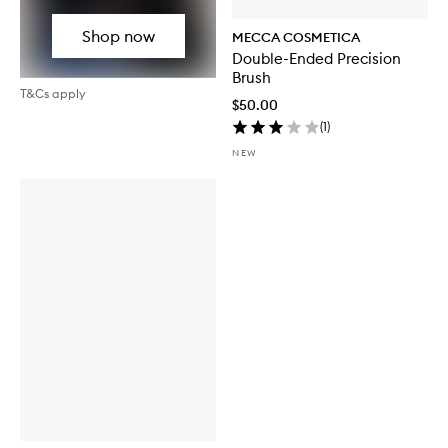
Shop now
MECCA COSMETICA
Double-Ended Precision
Brush
T&Cs apply
$50.00
(
1
)
NEW