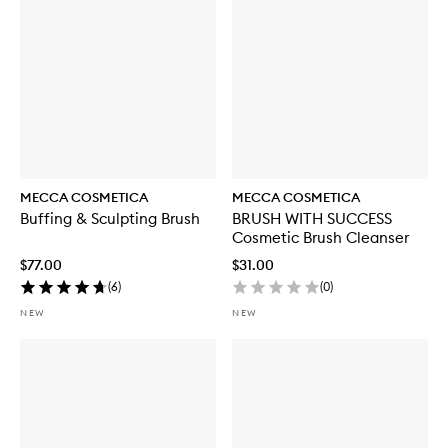
MECCA COSMETICA
MECCA COSMETICA
Buffing & Sculpting Brush
BRUSH WITH SUCCESS
Cosmetic Brush Cleanser
$77.00
$31.00
(
6
)
(
0
)
NEW
NEW