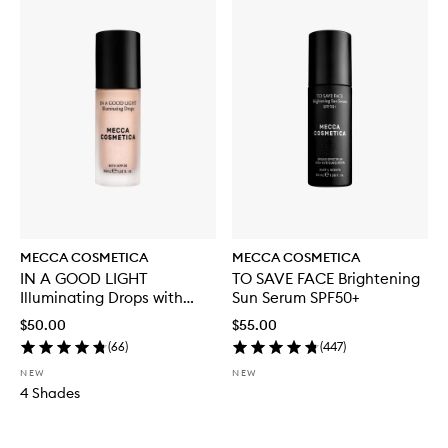
MECCA COSMETICA
MECCA COSMETICA
IN A GOOD LIGHT
TO SAVE FACE Brightening
Illuminating Drops with
Sun Serum SPF50+
SPF30
$50.00
$55.00
(
66
)
(
447
)
NEW
NEW
4 Shades
Skip to content below carousel
Skip to content above carousel