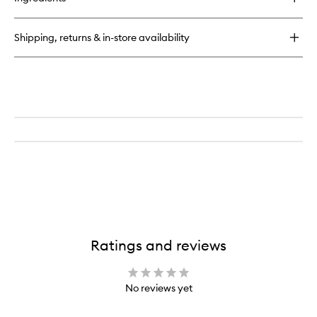
Large
Domed
Shadow
Shipping, returns & in-store availability
Brush
Ratings and reviews
No reviews yet