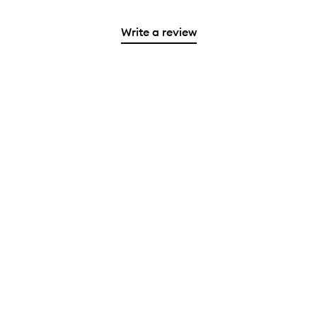
Write a review