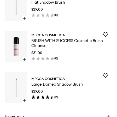
Flat Shadow Brush
Shadow
Brush
$39.00
to
(
0
)
wishlist
Open
quick
buy
for
Add
MECCA COSMETICA
Flat
BRUSH
BRUSH WITH SUCCESS Cosmetic Brush
Shadow
WITH
Cleanser
Brush
SUCCES
Cosmeti
$31.00
Brush
(
0
)
Open
Cleanse
quick
to
buy
wishlist
for
Add
BRUSH
MECCA COSMETICA
Large
WITH
Large Domed Shadow Brush
Domed
SUCCESS
Shadow
Cosmetic
$39.00
Brush
Brush
(
2
)
to
Cleanser
Open
wishlist
quick
buy
for
Ingredients