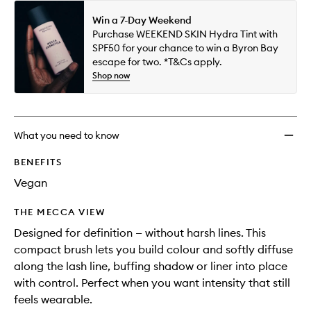
Win a 7-Day Weekend
Purchase WEEKEND SKIN Hydra Tint with
SPF50 for your chance to win a Byron Bay
escape for two. *T&Cs apply.
Shop now
What you need to know
BENEFITS
Vegan
THE MECCA VIEW
Designed for definition — without harsh lines. This
compact brush lets you build colour and softly diffuse
along the lash line, buffing shadow or liner into place
with control. Perfect when you want intensity that still
feels wearable.