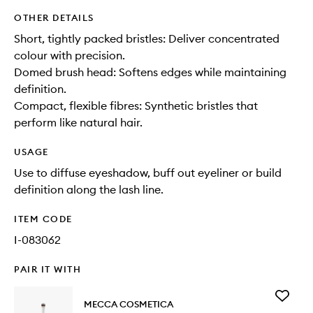
OTHER DETAILS
Short, tightly packed bristles: Deliver concentrated
colour with precision.
Domed brush head: Softens edges while maintaining
definition.
Compact, flexible fibres: Synthetic bristles that
perform like natural hair.
USAGE
Use to diffuse eyeshadow, buff out eyeliner or build
definition along the lash line.
ITEM CODE
I-083062
PAIR IT WITH
Add
MECCA COSMETICA
Flat