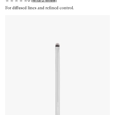
0
(Write a review)
For diffused lines and refined control.
Skip to content below carousel
Zoom In