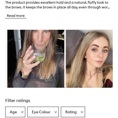
The product provides excellent hold and a natural, fluffy look to
T
the brows. It keeps the brows in place all day, even through wor...
h
e
Read more
p
r
o
Skip to content below carousel
d
u
c
t
p
r
o
v
i
d
e
s
e
Skip to content above carousel
x
c
Filter ratings
e
l
l
Age
Eye Colour
Rating
Select
Select
Select
e