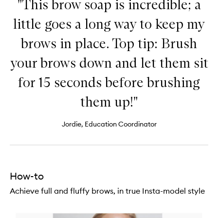
"This brow soap is incredible; a
little goes a long way to keep my
brows in place. Top tip: Brush
your brows down and let them sit
for 15 seconds before brushing
them up!"
Jordie, Education Coordinator
How-to
Achieve full and fluffy brows, in true Insta-model style