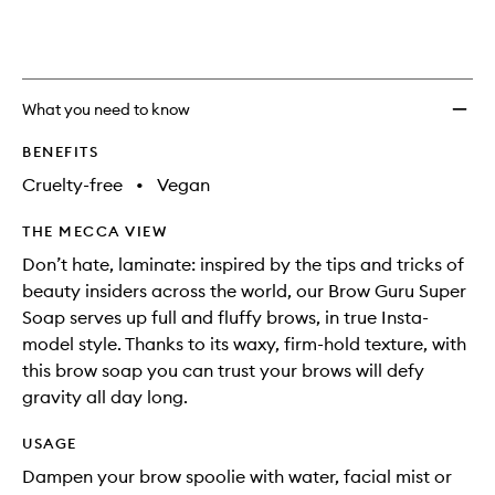
selection
Guru
product
product
Super
is
is
no
out
Soap
longer
of
to
available.
stock.
wishlis
What you need to know
BENEFITS
Cruelty-free
•
Vegan
THE MECCA VIEW
Don’t hate, laminate: inspired by the tips and tricks of
beauty insiders across the world, our Brow Guru Super
Soap serves up full and fluffy brows, in true Insta-
model style. Thanks to its waxy, firm-hold texture, with
this brow soap you can trust your brows will defy
gravity all day long.
USAGE
Dampen your brow spoolie with water, facial mist or