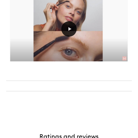
Ratings and reviews