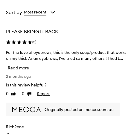
a
a
a
n
Age
Eyecolour
Rating
t
from
from
from
Sort by
Most recent
h
the
the
the
o
selection
selection
selection
l
d
PLEASE BRING IT BACK
a
n
(
5
)
d
a
For the love of eyebrows, this is the only soap/product that works
F
n
on my thick Asian eyebrows, I’ve tried so many others!! I had b...
o
a
r
Read more
t
t
u
h
2 months ago
r
e
a
Is this review helpful?
l
l
0
0
Report
Like
Dislike
o
,
review
review
f
v
l
e
Originally posted on mecca.com.au
u
o
f
f
f
e
Rich2ene
y
y
l