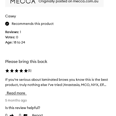
Originally posted on mecca.com.au
s
r
p
o
o
/
w
m
p
Casey
s
a
r
i
Recommends this product
n
o
n
y
d
p
Reviews:
1
b
u
l
Votes:
0
r
a
c
Age
:
18 to 24
o
c
t
w
e
t
a
s
h
l
o
Please bring this back
a
l
a
t
d
p
(
5
)
w
a
s
o
y
If you’re serious about laminated brows you know this is the best
I
b
r
,
product, truly nothing else I’ve tried (Anastasia, MCO, NYX, Elf...
f
u
e
k
y
t
v
Read more
s
o
a
e
o
u
5 months ago
n
l
n
’
t
l
Is this review helpful?
m
r
h
o
y
0
0
Report
Like
Dislike
r
e