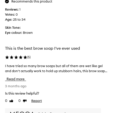
Recommends this product
e
o
b
o
Reviews:
1
r
k
Votes:
0
t
o
Age
:
25 to 34
o
w
t
s
Skin Tone:
h
,
Eye colour:
Brown
e
t
b
h
r
i
This is the best brow soap I've ever used
o
s
w
i
(
5
)
s
.
s
I have tried so many brow soaps but all of them are wet like gel
I
I
t
and don't actually work to hold up stubborn hairs, this brow soap...
h
t
h
k
a
e
Read more
e
v
o
e
e
3 months ago
n
p
t
l
Is this review helpful?
s
r
y
t
0
0
Report
Like
Dislike
i
s
h
review
review
e
e
o
d
b
a