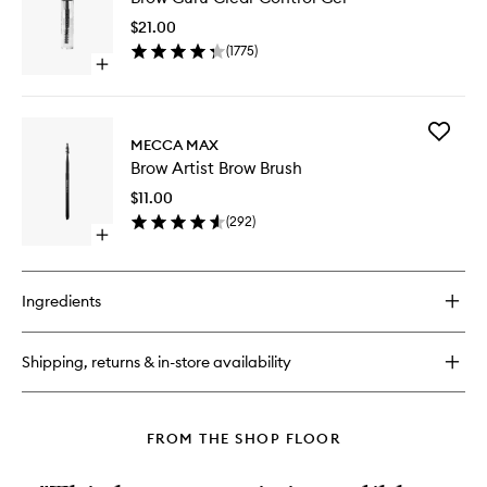
Clear
$21.00
Control
(
1775
)
Gel
Open
to
quick
wishlist
buy
for
Add
Brow
MECCA MAX
Brow
Guru
Brow Artist Brow Brush
Artist
Clear
Brow
Control
$11.00
Brush
Gel
(
292
)
to
Open
wishlist
quick
buy
for
Ingredients
Brow
Artist
Brow
Shipping, returns & in-store availability
Brush
FROM THE SHOP FLOOR