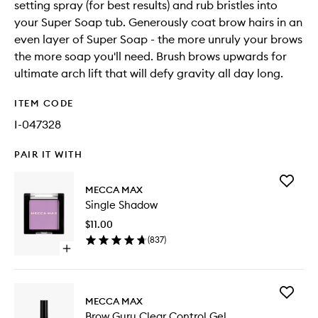
setting spray (for best results) and rub bristles into
your Super Soap tub. Generously coat brow hairs in an
even layer of Super Soap - the more unruly your brows
the more soap you'll need. Brush brows upwards for
ultimate arch lift that will defy gravity all day long.
ITEM CODE
I-047328
PAIR IT WITH
Add
MECCA MAX
Single
Single Shadow
Shadow
to
$11.00
wishlist
(
837
)
Open
quick
buy
for
Add
Single
MECCA MAX
Brow
Shadow
Brow Guru Clear Control Gel
Guru