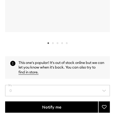
Skip to content above carousel
Skip to content above product images
This one's popular! It's out of stock online but we can
let you know when it's back. You can also try to
find in store
.
Qty
0
Select
a
quantity
from
Notify me
Add
the
Brow
This
This