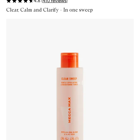
4.6
(
410
reviews
)
Clear, Calm and Clarify - In one sweep
Skip to content below carousel
Zoom In