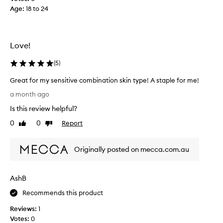
’
I
Age
:
18 to 24
s
d
g
i
o
d
o
Love!
.
d
I
a
(
5
)
t
n
m
Great for my sensitive combination skin type! A staple for me!
d
a
G
e
a month ago
k
r
a
e
Is this review helpful?
e
s
s
a
0
0
Report
y
Like
Dislike
m
t
review
review
t
y
f
o
s
Originally posted on mecca.com.au
o
u
k
r
s
i
m
e
n
AshB
y
.
l
s
I
Recommends this product
o
e
j
o
Reviews:
1
n
u
k
Votes:
0
s
s