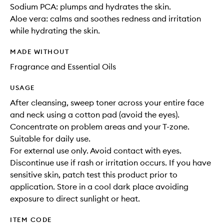
Sodium PCA: plumps and hydrates the skin.
Aloe vera: calms and soothes redness and irritation
while hydrating the skin.
MADE WITHOUT
Fragrance and Essential Oils
USAGE
After cleansing, sweep toner across your entire face
and neck using a cotton pad (avoid the eyes).
Concentrate on problem areas and your T-zone.
Suitable for daily use.
For external use only. Avoid contact with eyes.
Discontinue use if rash or irritation occurs. If you have
sensitive skin, patch test this product prior to
application. Store in a cool dark place avoiding
exposure to direct sunlight or heat.
ITEM CODE