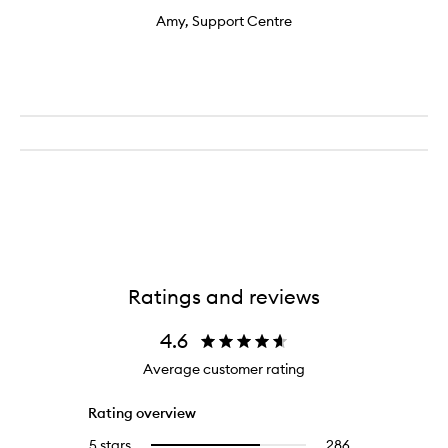
Amy, Support Centre
Ratings and reviews
4.6
Average customer rating
Rating overview
5 stars
286
286
Select