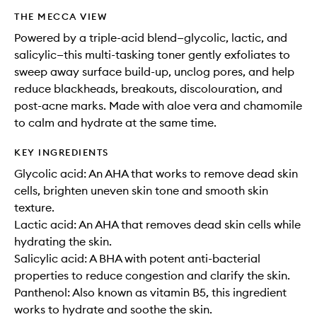
THE MECCA VIEW
Powered by a triple-acid blend—glycolic, lactic, and
salicylic—this multi-tasking toner gently exfoliates to
sweep away surface build-up, unclog pores, and help
reduce blackheads, breakouts, discolouration, and
post-acne marks. Made with aloe vera and chamomile
to calm and hydrate at the same time.
KEY INGREDIENTS
Glycolic acid: An AHA that works to remove dead skin
cells, brighten uneven skin tone and smooth skin
texture.
Lactic acid: An AHA that removes dead skin cells while
hydrating the skin.
Salicylic acid: A BHA with potent anti-bacterial
properties to reduce congestion and clarify the skin.
Panthenol: Also known as vitamin B5, this ingredient
works to hydrate and soothe the skin.