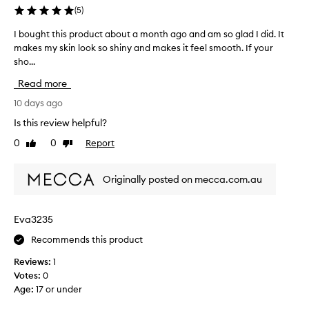
(
5
)
I bought this product about a month ago and am so glad I did. It
I
makes my skin look so shiny and makes it feel smooth. If your
b
sho...
o
u
Read more
g
h
10 days ago
t
Is this review helpful?
t
0
0
Report
Like
Dislike
h
review
review
i
s
Originally posted on mecca.com.au
p
r
o
Eva3235
d
Recommends this product
u
c
Reviews:
1
t
Votes:
0
a
Age
:
17 or under
b