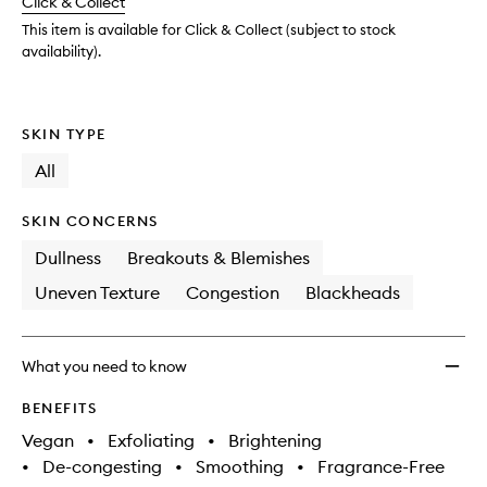
Click & Collect
available.
stock.
Bright
Toner
This item is available for Click & Collect (subject to stock
to
availability).
wishlis
SKIN TYPE
All
SKIN CONCERNS
Dullness
Breakouts & Blemishes
Uneven Texture
Congestion
Blackheads
What you need to know
BENEFITS
Vegan
•
Exfoliating
•
Brightening
•
De-congesting
•
Smoothing
•
Fragrance-Free