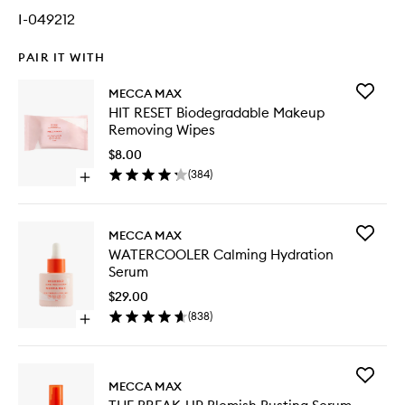
I-049212
PAIR IT WITH
Add
MECCA MAX
HIT
HIT RESET Biodegradable Makeup
RESET
Removing Wipes
Biodegr
Makeup
$8.00
Removi
(
384
)
Open
Wipes
quick
to
buy
wishlist
for
Add
MECCA MAX
HIT
WATERC
WATERCOOLER Calming Hydration
RESET
Calming
Serum
Biodegradable
Hydrati
Makeup
Serum
$29.00
Removing
to
(
838
)
Wipes
Open
wishlist
quick
buy
for
Add
WATERCOOLER
MECCA MAX
THE
Calming