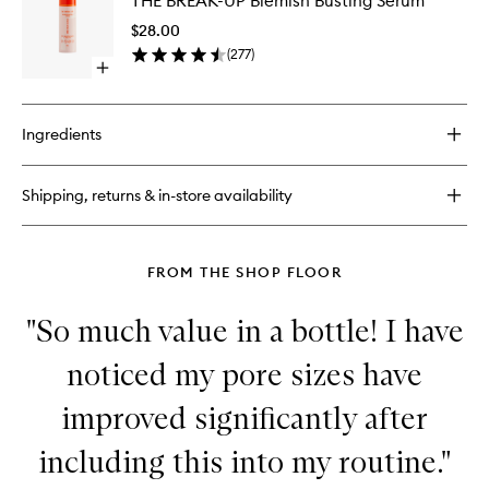
THE BREAK-UP Blemish Busting Serum
BREAK-
Hydration
UP
Serum
$28.00
Blemish
(
277
)
Busting
Open
Serum
quick
to
buy
wishlist
for
Ingredients
THE
BREAK-
UP
Shipping, returns & in-store availability
Blemish
Busting
Serum
FROM THE SHOP FLOOR
"So much value in a bottle! I have
noticed my pore sizes have
improved significantly after
including this into my routine."