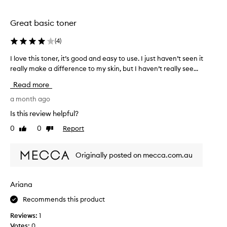
o
u
t
Great basic toner
a
m
(
4
)
o
I love this toner, it’s good and easy to use. I just haven’t seen it
I
n
really make a difference to my skin, but I haven’t really see...
l
t
o
h
Read more
v
a
e
a month ago
g
t
o
Is this review helpful?
h
a
0
0
Report
Like
Dislike
i
n
review
review
s
d
t
a
Originally posted on mecca.com.au
o
m
n
s
e
o
Ariana
r
g
Recommends this product
,
l
i
a
Reviews:
1
t
d
Votes:
0