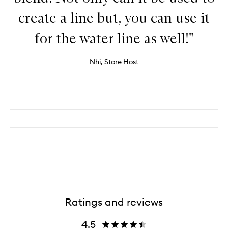
create a line but, you can use it
for the water line as well!"
Nhi, Store Host
Ratings and reviews
4.5