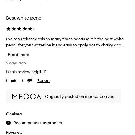
d
the
the
the
,
selection
selection
selection
c
r
Best white pencil
e
a
(
5
)
m
y
I’ve repurchased this so many times because it is the best white
I
,
pencil for your waterline it’s so easy to apply not to chalky and...
’
a
v
Read more
n
e
d
r
2 days ago
s
e
m
Is this review helpful?
p
o
0
0
Report
Like
Dislike
u
o
review
review
t
r
h
c
Originally posted on mecca.com.au
,
h
m
a
a
s
Chelsea
k
e
i
Recommends this product
d
n
t
g
Reviews:
1