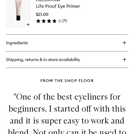
Life
Ink
Life Proof Eye Primer
Proof
Super
Eye
Mascara
$21.00
Primer
(
71
)
to
Open
wishlist
quick
buy
for
Ingredients
Life
Proof
Eye
Shipping, returns & in-store availability
Primer
FROM THE SHOP FLOOR
"One of the best eyeliners for
beginners, I started off with this
and it is super easy to work and
blend. Not only can it be used to