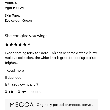
h
i
Votes:
0
t
i
Age
:
18 to 24
e
s
a
s
Skin Tone:
s
o
Eye colour:
Green
y
m
t
a
o
n
She can give you wings
a
y
p
t
(
5
)
p
l
i
I keep coming back for more! This has become a staple in my
I
y
m
makeup collection. The white liner is great for adding a crisp
k
a
e
n
brightn...
e
s
d
e
b
Read more
b
p
e
l
c
11 days ago
c
e
o
a
Is this review helpful?
n
m
u
d
0
0
Report
Like
Dislike
i
.
s
review
review
n
I
e
g
t
i
Originally posted on mecca.com.au
p
b
t