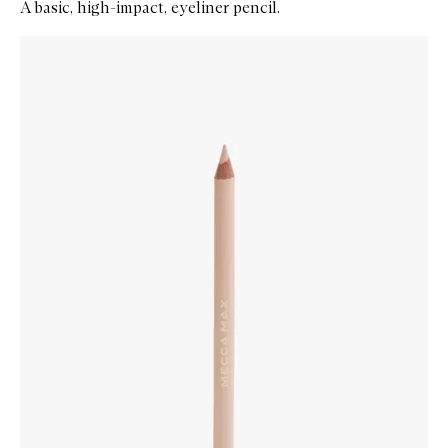
A basic, high-impact, eyeliner pencil.
Skip to content below carousel
Zoom In