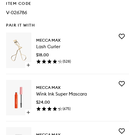
ITEM CODE
V-026786
PAIR IT WITH
Add
MECCA MAX
Lash
Lash Curler
Curler
to
$18.00
wishlist
(
528
)
Open
quick
buy
for
Add
Lash
MECCA MAX
Wink
Curler
Wink Ink Super Mascara
Ink
Super
$24.00
Mascara
(
675
)
to
Open
wishlist
quick
buy
for
Add
Wink
MECCA MAX