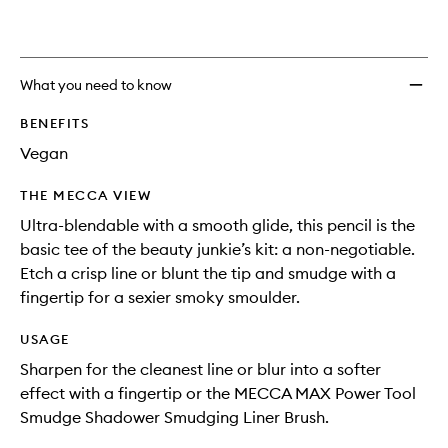
What you need to know
BENEFITS
Vegan
THE MECCA VIEW
Ultra-blendable with a smooth glide, this pencil is the
basic tee of the beauty junkie’s kit: a non-negotiable.
Etch a crisp line or blunt the tip and smudge with a
fingertip for a sexier smoky smoulder.
USAGE
Sharpen for the cleanest line or blur into a softer
effect with a fingertip or the MECCA MAX Power Tool
Smudge Shadower Smudging Liner Brush.