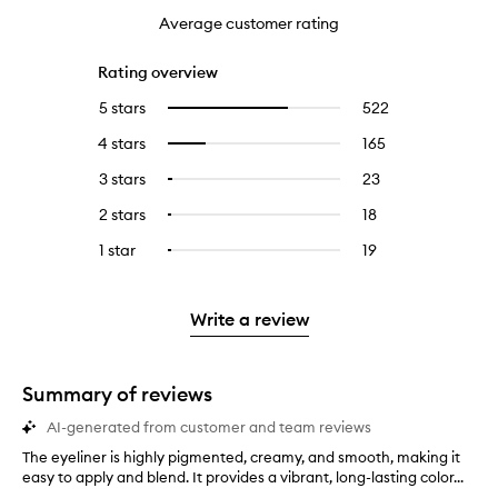
Average customer rating
Rating overview
5 stars
522
522
Select
reviews
to
4 stars
165
165
Select
with
filter
reviews
to
5
reviews
3 stars
23
23
Select
with
filter
stars.
with
reviews
to
4
reviews
2 stars
18
18
Select
5
with
filter
stars.
with
reviews
to
stars.
3
reviews
1 star
19
19
Select
4
with
filter
stars.
with
reviews
to
stars.
2
reviews
3
with
filter
stars.
with
stars.
1
reviews
Write a review
2
star.
with
stars.
1
star.
Summary of reviews
AI-generated from customer and team reviews
The eyeliner is highly pigmented, creamy, and smooth, making it
T
easy to apply and blend. It provides a vibrant, long-lasting color...
h
e