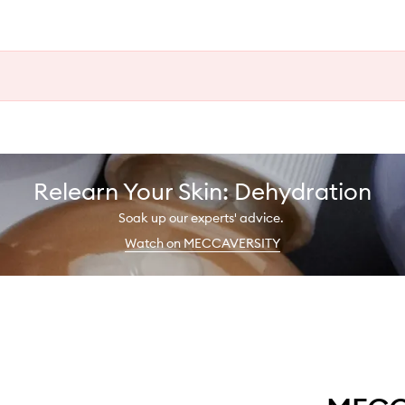
Relearn Your Skin: Dehydration
Soak up our experts' advice.
Watch on MECCAVERSITY