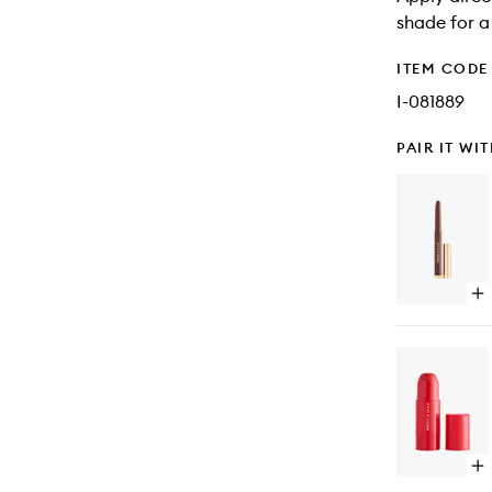
shade for a
ITEM CODE
I-081889
PAIR IT WI
Op
qu
bu
for
Mu
Mo
Sh
Sti
Op
qu