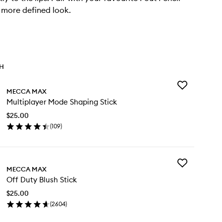
 more defined look.
TH
Add
MECCA MAX
Multiplayer
Multiplayer Mode Shaping Stick
Mode
Shaping
$25.00
Stick
(
109
)
to
en
wishlist
ick
y
Add
ltiplayer
MECCA MAX
Off
de
Off Duty Blush Stick
Duty
aping
Blush
ck
$25.00
Stick
(
2604
)
to
en
wishlist
ick