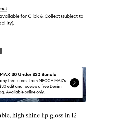
to
lect
wishlist
 available for Click & Collect (subject to
bility).
AX 30 Under $30 Bundle
 any three items from MECCA MAX's
$30 edit and receive a free Denim
g. Available online only.
le, high shine lip gloss in 12