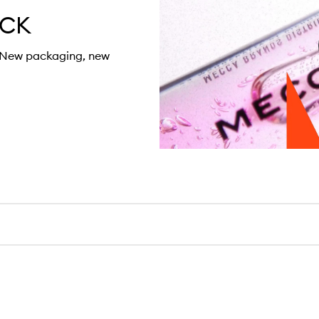
ACK
. New packaging, new