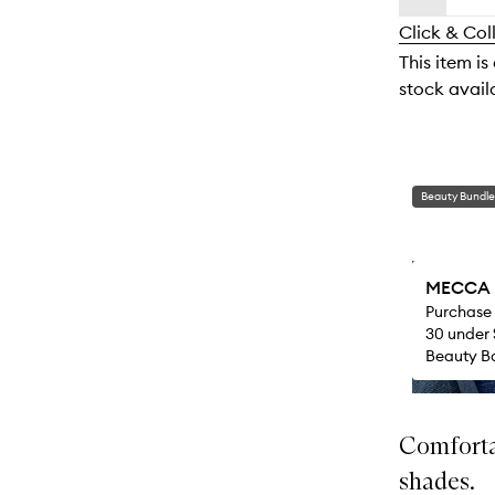
availability
longer
of
and
Click & Col
available.
stock.
reviews
This item is
will
stock availa
change
Beauty Bundle
MECCA M
Purchase
30 under 
Beauty Ba
Comfortab
shades.