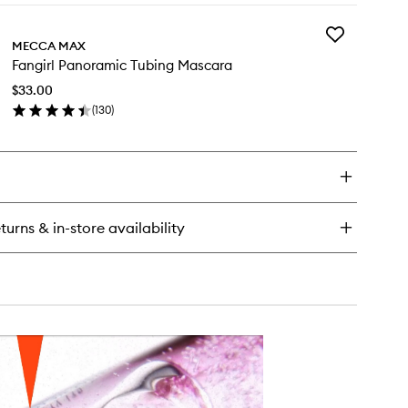
y
Add
f
MECCA MAX
Fangirl
ty
Fangirl Panoramic Tubing Mascara
Panoramic
ush
Tubing
ck
$33.00
Mascara
(
130
)
to
en
wishlist
ick
y
girl
noramic
bing
turns & in-store availability
scara