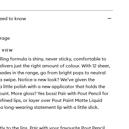
eed to know
rage
 VIEW
lling formula is shiny, never sticky, comfortable to
ivers just the right amount of colour. With 12 sheer,
shades in the range, go from bright pops to neutral
t a swipe. Notice a new look? We’ve given the
 little polish with a new applicator that holds the
unt. More gloss? Yes boss! Pair with Pout Pencil for
fined lips, or layer over Pout Paint Matte Liquid
 a long-wearing statement lip with a little slick.
ly to the lips. Pair with your favourite Pout Pencil