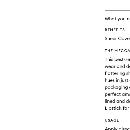
What you n
BENEFITS
Sheer Cove
THE MECCA
This best-se
wear and del
flattering 
hues in jus
packaging a
perfect amo
lined and de
Lipstick for
USAGE
Apply direct