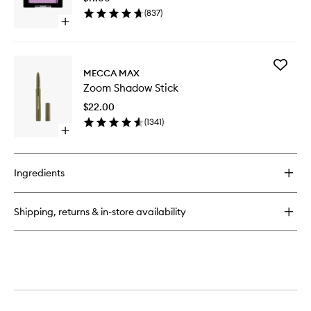
wishlist
(
837
)
Open
quick
buy
for
Add
Single
MECCA MAX
Zoom
Shadow
Zoom Shadow Stick
Shadow
Stick
$22.00
to
(
1341
)
wishlist
Open
quick
buy
for
Ingredients
Zoom
Shadow
Stick
Shipping, returns & in-store availability