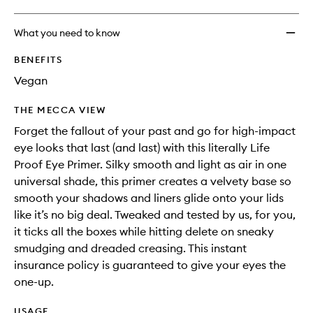
What you need to know
BENEFITS
Vegan
THE MECCA VIEW
Forget the fallout of your past and go for high-impact
eye looks that last (and last) with this literally Life
Proof Eye Primer. Silky smooth and light as air in one
universal shade, this primer creates a velvety base so
smooth your shadows and liners glide onto your lids
like it’s no big deal. Tweaked and tested by us, for you,
it ticks all the boxes while hitting delete on sneaky
smudging and dreaded creasing. This instant
insurance policy is guaranteed to give your eyes the
one-up.
USAGE