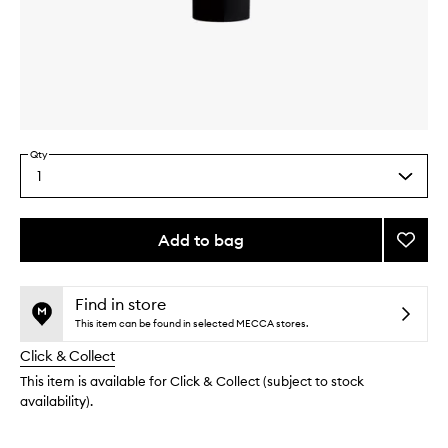
Skip to content above carousel
Skip to content above product images
Qty
1
Select
a
quantity
from
Add to bag
Add
the
Life
This
This
selection
Proof
product
product
Eye
is
is
Find in store
no
out
Primer
This item can be found in selected MECCA stores.
longer
of
to
Click & Collect
available.
stock.
wishlis
This item is available for Click & Collect (subject to stock
availability).