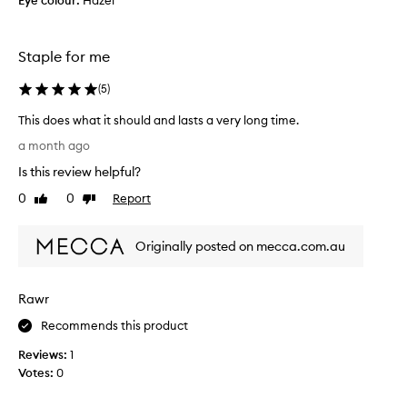
Eye colour:
Hazel
I
h
h
m
a
a
Staple for me
n
d
y
t
u
(
5
)
o
s
s
This does what it should and lasts a very long time.
e
e
r
T
a month ago
t
s
h
i
p
Is this review helpful?
i
t
r
s
0
0
Report
Like
Dislike
b
a
d
review
review
i
e
o
s
f
Originally posted on mecca.com.au
e
i
o
s
n
r
w
g
e
Rawr
i
h
a
t
a
Recommends this product
p
s
t
p
a
Reviews:
1
i
l
b
Votes:
0
t
i
y
s
l
i