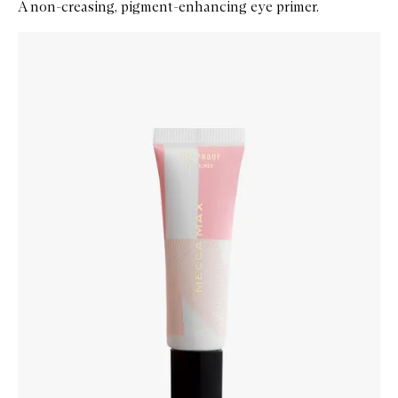
A non-creasing, pigment-enhancing eye primer.
Skip to content below carousel
Zoom In