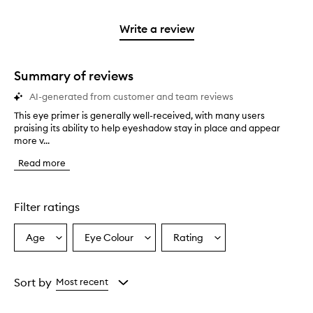
stars.
2
reviews
3
with
filter
stars.
with
stars.
1
reviews
Write a review
2
star.
with
stars.
1
star.
Summary of reviews
AI-generated from customer and team reviews
This eye primer is generally well-received, with many users
T
praising its ability to help eyeshadow stay in place and appear
h
more v...
i
s
Read more
e
y
e
p
Filter ratings
r
i
Age
Eye Colour
Rating
Select
Select
Select
m
a
a
a
e
r
Age
Eyecolour
Rating
i
from
from
from
Sort by
Most recent
s
the
the
the
g
selection
selection
selection