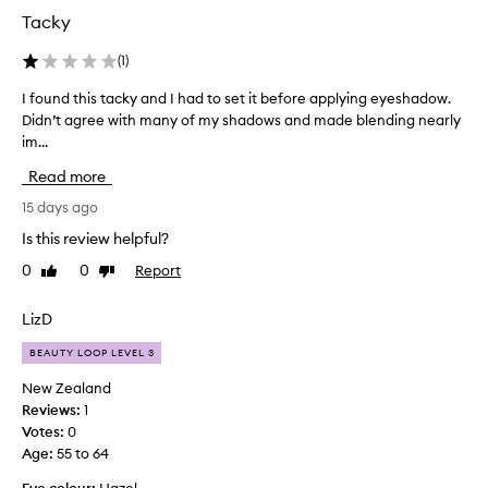
e
Tacky
n
e
(
1
)
r
a
I found this tacky and I had to set it before applying eyeshadow.
I
l
Didn’t agree with many of my shadows and made blending nearly
f
l
im...
o
y
w
u
Read more
e
n
l
d
15 days ago
l
t
Is this review helpful?
-
h
r
0
0
Report
Like
Dislike
i
e
review
review
s
c
t
LizD
e
a
i
BEAUTY LOOP LEVEL 3
v
c
e
k
New Zealand
d
y
Reviews:
1
,
a
Votes:
0
w
n
Age
:
55 to 64
i
d
t