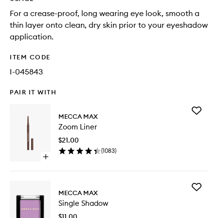
For a crease-proof, long wearing eye look, smooth a
thin layer onto clean, dry skin prior to your eyeshadow
application.
ITEM CODE
I-045843
PAIR IT WITH
Add
MECCA MAX
Zoom
Zoom Liner
Liner
to
$21.00
wishlist
(
1083
)
Open
quick
buy
for
Add
Zoom
MECCA MAX
Single
Liner
Single Shadow
Shadow
to
$11.00